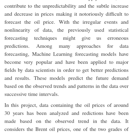
contribute to the unpredictability and the subtle increase
and decrease in prices making it notoriously difficult to
forecast the oil price. With the irregular events and
nonlinearity of data, the previously used statistical
forecasting techniques might give us erroneous
predictions. Among many approaches for data
forecasting, Machine Learning forecasting models have
become very popular and have been applied to major
fields by data scientists in order to get better predictions
and results. These models predict the future demand
based on the observed trends and patterns in the data over
successive time intervals.
In this project, data containing the oil prices of around
30 years has been analyzed and redictions have been
made based on the observed trend in the data. It
considers the Brent oil prices, one of the two grades of