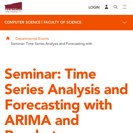
LOGIN
|
COMPUTER SCIENCE
FACULTY OF SCIENCE
Home
Departmental Events
Seminar: Time Series Analysis and Forecasting with
Seminar: Time
Series Analysis and
Forecasting with
ARIMA and