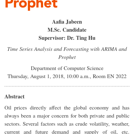
Prophet
Aafia Jabeen
M.Sc. Candidate
Supervisor: Dr. Ting Hu
Time Series Analysis and Forecasting with ARIMA and
Prophet
Department of Computer Science
Thursday, August 1, 2018, 10:00 a.m., Room EN 2022
Abstract
Oil prices directly affect the global economy and has
always been a major concern for both private and public
sectors. Several factors such as crude volatility, weather,
current and future demand and supply of oil, etc.