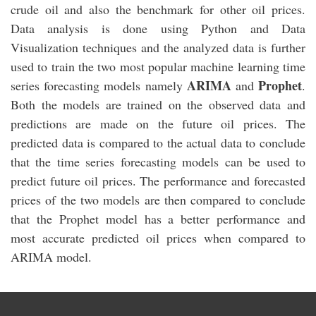
crude oil and also the benchmark for other oil prices.
Data analysis is done using Python and Data
Visualization techniques and the analyzed data is further
used to train the two most popular machine learning time
ARIMA
Prophet
series forecasting models namely
and
.
Both the models are trained on the observed data and
predictions are made on the future oil prices. The
predicted data is compared to the actual data to conclude
that the time series forecasting models can be used to
predict future oil prices. The performance and forecasted
prices of the two models are then compared to conclude
that the Prophet model has a better performance and
most accurate predicted oil prices when compared to
ARIMA model.