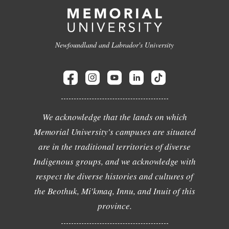
Newfoundland and Labrador's University
We acknowledge that the lands on which
Memorial University's campuses are situated
are in the traditional territories of diverse
Indigenous groups, and we acknowledge with
respect the diverse histories and cultures of
the Beothuk, Mi'kmaq, Innu, and Inuit of this
province.