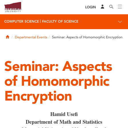
LOGIN
|
COMPUTER SCIENCE
FACULTY OF SCIENCE
Home
Departmental Events
Seminar: Aspects of Homomorphic Encryption
Seminar: Aspects
of Homomorphic
Encryption
Hamid Usefi
Department of Math and Statistics