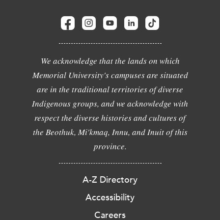
We acknowledge that the lands on which
Memorial University's campuses are situated
are in the traditional territories of diverse
Indigenous groups, and we acknowledge with
respect the diverse histories and cultures of
the Beothuk, Mi'kmaq, Innu, and Inuit of this
province.
A-Z Directory
Accessibility
Careers