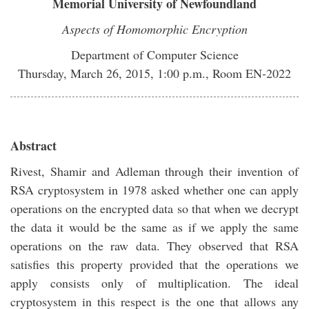
Memorial University of Newfoundland
Aspects of Homomorphic Encryption
Department of Computer Science
Thursday, March 26, 2015, 1:00 p.m., Room EN-2022
Abstract
Rivest, Shamir and Adleman through their invention of
RSA cryptosystem in 1978 asked whether one can apply
operations on the encrypted data so that when we decrypt
the data it would be the same as if we apply the same
operations on the raw data. They observed that RSA
satisfies this property provided that the operations we
apply consists only of multiplication. The ideal
cryptosystem in this respect is the one that allows any