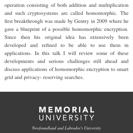
operation consisting of both addition and multiplication
and such cryptosystems are called homomorphic. The
first breakthrough was made by Gentry in 2009 where he
gave a blueprint of a possible homomorphic encryption.
Since then his original idea has extensively been
developed and refined to be able to use them in
applications. In this talk I will review some of these
developments and serious challenges still ahead and
discuss applications of homomorphic encryption to smart
grid and privacy- reserving searches.
Newfoundland and Labrador's University