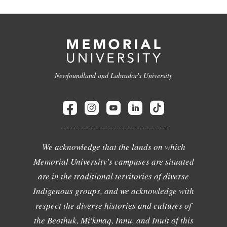
Newfoundland and Labrador's University
We acknowledge that the lands on which
Memorial University's campuses are situated
are in the traditional territories of diverse
Indigenous groups, and we acknowledge with
respect the diverse histories and cultures of
the Beothuk, Mi'kmaq, Innu, and Inuit of this