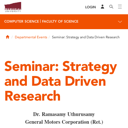
LOGIN
|
COMPUTER SCIENCE
FACULTY OF SCIENCE
Home
Departmental Events
Seminar: Strategy and Data Driven Research
Seminar: Strategy
and Data Driven
Research
Dr. Ramasamy Uthurusamy
General Motors Corporation (Ret.)