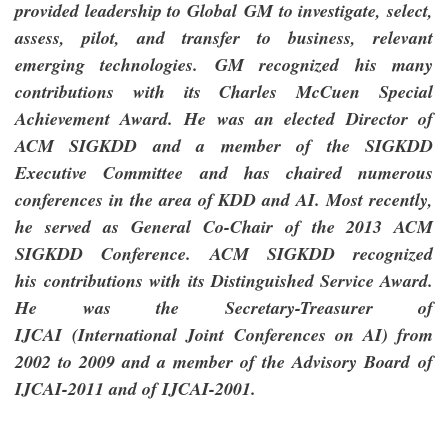
provided leadership to Global GM to investigate, select,
assess, pilot, and transfer to business, relevant
emerging technologies.
GM recognized his many
contributions with its Charles McCuen Special
Achievement Award. He was an elected Director of
ACM SIGKDD and a member of the SIGKDD
Executive Committee and has chaired numerous
conferences in the area of KDD and AI. Most recently,
he served as
General Co-Chair of the 2013 ACM
SIGKDD Conference. ACM SIGKDD recognized
his contributions with its Distinguished Service Award.
He was the Secretary-Treasurer of
IJCAI (International Joint Conferences on AI) from
2002 to 2009 and a member of the Advisory Board of
IJCAI-2011 and of IJCAI-2001.