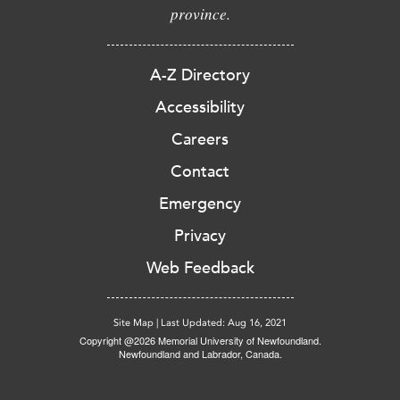
province.
A-Z Directory
Accessibility
Careers
Contact
Emergency
Privacy
Web Feedback
Site Map
|
Last Updated: Aug 16, 2021
Copyright @2026 Memorial University of Newfoundland.
Newfoundland and Labrador, Canada.