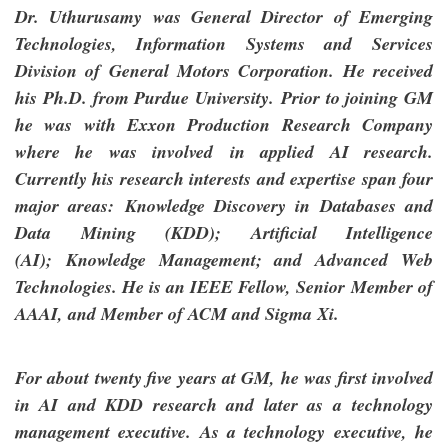
Dr. Uthurusamy was General Director of Emerging
Technologies, Information Systems and Services
Division of General Motors Corporation. He received
his Ph.D. from Purdue University. Prior to joining GM
he was with Exxon Production Research Company
where he was involved in applied AI research.
Currently his research interests and expertise span four
major areas: Knowledge Discovery in Databases and
Data Mining (KDD); Artificial Intelligence
(AI); Knowledge Management; and Advanced Web
Technologies. He is an IEEE Fellow, Senior Member of
AAAI, and Member of ACM and Sigma Xi.
For about twenty five years at GM, he was first involved
in AI and KDD research and later as a technology
management executive. As a technology executive, he