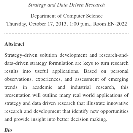
Strategy and Data Driven Research
Department of Computer Science
Thursday, October 17, 2013, 1:00 p.m., Room EN-2022
Abstract
Strategy-driven solution development and research-and-
data-driven strategy formulation are keys to turn research
results into useful applications. Based on personal
observations, experiences, and assessment of emerging
trends in academic and industrial research, this
presentation will outline many real world applications of
strategy and data driven research that illustrate innovative
research and development that identify new opportunities
and provide insight into better decision making.
Bio