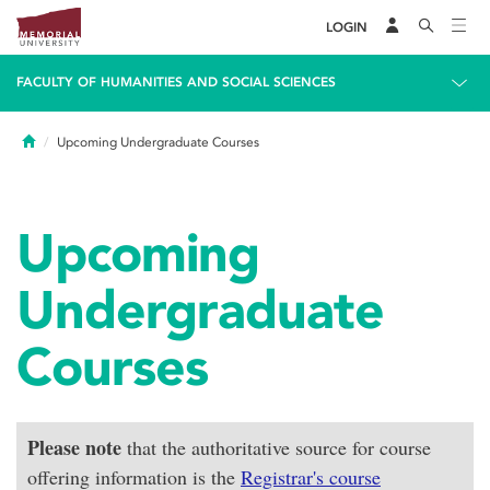
LOGIN
FACULTY OF HUMANITIES AND SOCIAL SCIENCES
Home
Upcoming Undergraduate Courses
Upcoming
Undergraduate
Courses
Please note
that the authoritative source for course
offering information is the
Registrar's course