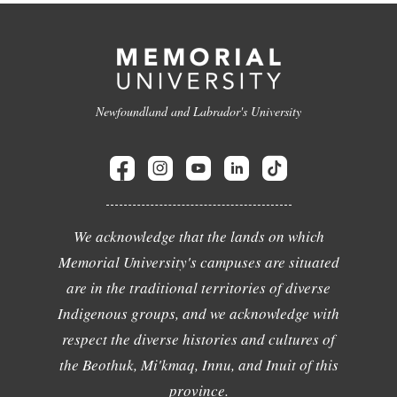
Newfoundland and Labrador's University
We acknowledge that the lands on which
Memorial University's campuses are situated
are in the traditional territories of diverse
Indigenous groups, and we acknowledge with
respect the diverse histories and cultures of
the Beothuk, Mi'kmaq, Innu, and Inuit of this
province.