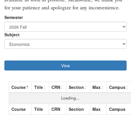
for your patience and apologize for any inconvenience.
Semester
Subject
View
Course
Title
CRN
Section
Max
Campus
Loading...
Course
Title
CRN
Section
Max
Campus