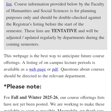
list
. Course information provided below by the Faculty
of Humanities and Social Sciences is for planning
purposes only and should be double-checked against
the Registrar's listing before the start of the
TENTATIVE
semester. These lists are
and will be
adjusted / updated regularly by departments during the
coming semesters.
This webpage is the best way to anticipate future course
offerings. A listing of on campus lecture periods is
available as a
web page
or
pdf
. Questions about courses
should be directed to the relevant department.
*Please note:
Fall and Winter 2025-26
For
, our course offerings lists
have not yet been posted. We are working to make these
available as soon as possible. Meanwhile, we thank you