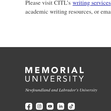
Please visit CITL’s
writing services
academic writing resources, or ema
Newfoundland and Labrador's University