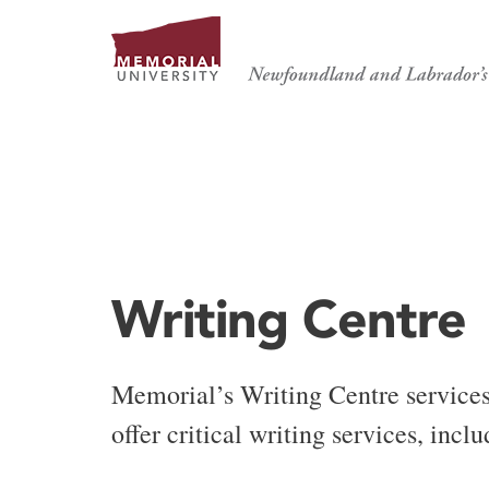
WRITING CENTRE
Writing Centre
Memorial’s Writing Centre service
offer critical writing services, inc