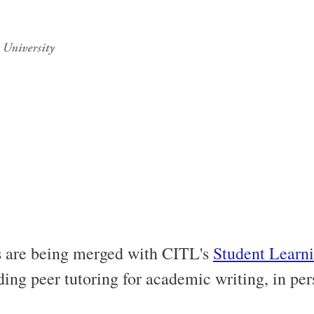
s are being merged with CITL's
Student Learni
luding peer tutoring for academic writing, in pe