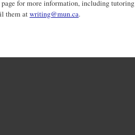
page for more information, including tutorin
il them at
writing@mun.ca
.