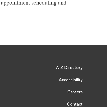
g appointment scheduling and
A-Z Directory
Accessibility
Careers
Contact