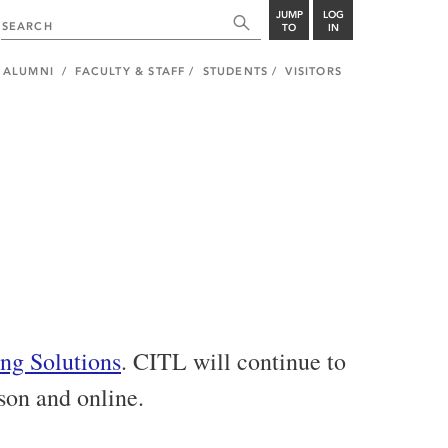
JUMP
LOG
TO
IN
ALUMNI
FACULTY & STAFF
STUDENTS
VISITORS
ng Solutions
. CITL will continue to
rson and online.