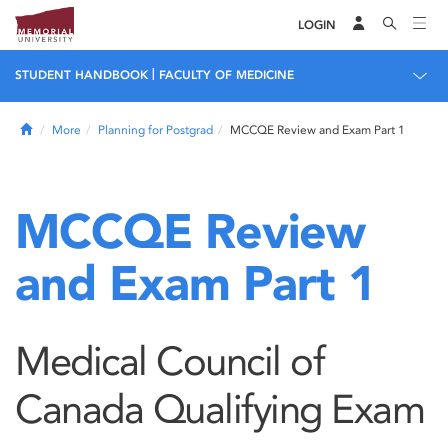
LOGIN
|
STUDENT HANDBOOK
FACULTY OF MEDICINE
Home
More
Planning for Postgrad
MCCQE Review and Exam Part 1
MCCQE Review
and Exam Part 1
Medical Council of
Canada Qualifying Exam