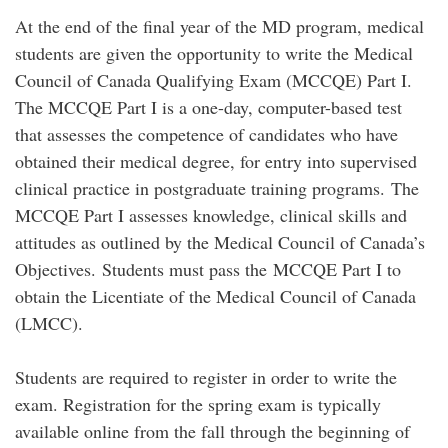
At the end of the final year of the MD program, medical
students are given the opportunity to write the Medical
Council of Canada Qualifying Exam (MCCQE) Part I.
The MCCQE Part I is a one-day, computer-based test
that assesses the competence of candidates who have
obtained their medical degree, for entry into supervised
clinical practice in postgraduate training programs. The
MCCQE Part I assesses knowledge, clinical skills and
attitudes as outlined by the Medical Council of Canada’s
Objectives. Students must pass the MCCQE Part I to
obtain the Licentiate of the Medical Council of Canada
(LMCC).
Students are required to register in order to write the
exam. Registration for the spring exam is typically
available online from the fall through the beginning of