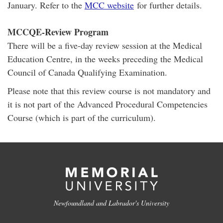
January. Refer to the
MCC website
for further details.
MCCQE-Review Program
There will be a five-day review session at the Medical
Education Centre, in the weeks preceding the Medical
Council of Canada Qualifying Examination.
Please note that this review course is not mandatory and
it is not part of the Advanced Procedural Competencies
Course (which is part of the curriculum).
Newfoundland and Labrador's University