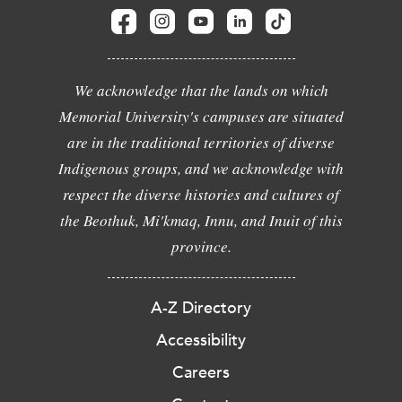
We acknowledge that the lands on which
Memorial University's campuses are situated
are in the traditional territories of diverse
Indigenous groups, and we acknowledge with
respect the diverse histories and cultures of
the Beothuk, Mi'kmaq, Innu, and Inuit of this
province.
A-Z Directory
Accessibility
Careers