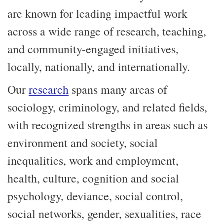
are known for leading impactful work
across a wide range of research, teaching,
and community-engaged initiatives,
locally, nationally, and internationally.
Our
research
spans many areas of
sociology, criminology, and related fields,
with recognized strengths in areas such as
environment and society, social
inequalities, work and employment,
health, culture, cognition and social
psychology, deviance, social control,
social networks, gender, sexualities, race