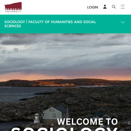
LOGIN
|
SOCIOLOGY
FACULTY OF HUMANITIES AND SOCIAL
SCIENCES