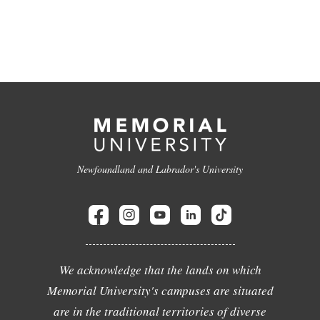
Newfoundland and Labrador's University
We acknowledge that the lands on which
Memorial University's campuses are situated
are in the traditional territories of diverse