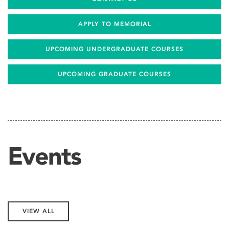
APPLY TO MEMORIAL
UPCOMING UNDERGRADUATE COURSES
UPCOMING GRADUATE COURSES
Events
VIEW ALL