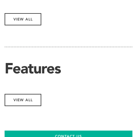
VIEW ALL
Features
VIEW ALL
CONTACT US