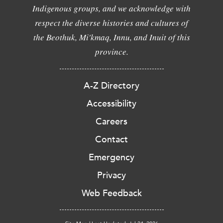
Indigenous groups, and we acknowledge with
respect the diverse histories and cultures of
the Beothuk, Mi'kmaq, Innu, and Inuit of this
province.
A-Z Directory
Accessibility
Careers
Contact
Emergency
Privacy
Web Feedback