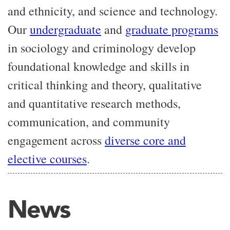
and ethnicity, and science and technology.
Our
undergraduate
and
graduate programs
i
n sociology and criminology develop
foundational knowledge and skills in
critical thinking and theory, qualitative
and quantitative research methods,
communication, and community
engagement across
diverse core and
elective courses
.
News