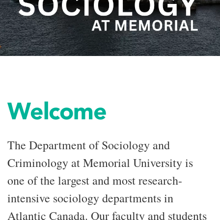
Welcome
The Department of Sociology and
Criminology at Memorial University is
one of the largest and most research-
intensive sociology departments in
Atlantic Canada. Our faculty and students