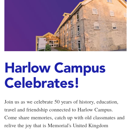
Harlow Campus
Celebrates!
Join us as we celebrate 50 years of history, education,
travel and friendship connected to Harlow Campus.
Come share memories, catch up with old classmates and
relive the joy that is Memorial's United Kingdom