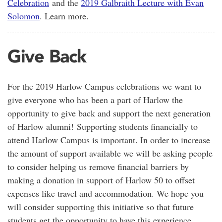
Celebration
and the
2019 Galbraith Lecture with Evan
Solomon
. Learn more.
Give Back
For the 2019 Harlow Campus celebrations we want to
give everyone who has been a part of Harlow the
opportunity to give back and support the next generation
of Harlow alumni! Supporting students financially to
attend Harlow Campus is important. In order to increase
the amount of support available we will be asking people
to consider helping us remove financial barriers by
making a donation in support of Harlow 50 to offset
expenses like travel and accommodation. We hope you
will consider supporting this initiative so that future
students get the opportunity to have this experience.