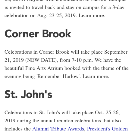
is invited to travel back and stay on campus for a 3-day
celebration on Aug. 23-25, 2019. Learn more.
Corner Brook
Celebrations in Corner Brook will take place September
21, 2019 (NEW DATE), from 7-10 p.m. We have the
beautiful Fine Arts Atrium booked with the theme of the
evening being 'Remember Harlow'. Learn more.
St. John's
Celebrations in St. John's will take place Oct. 25-26,
2019 during the annual reunion celebrations that also
includes the
Alumni Tribute Awards
,
President's Golden