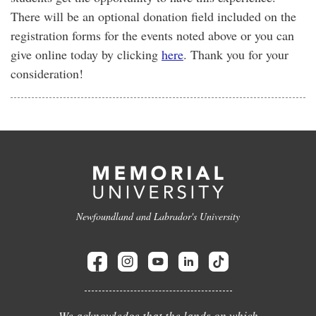
There will be an optional donation field included on the
registration forms for the events noted above or you can
give online today by clicking
here
. Thank you for your
consideration!
Newfoundland and Labrador's University
We acknowledge that the lands on which