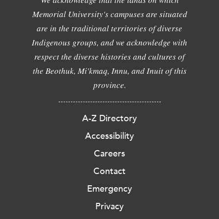
Memorial University's campuses are situated
are in the traditional territories of diverse
Indigenous groups, and we acknowledge with
respect the diverse histories and cultures of
the Beothuk, Mi'kmaq, Innu, and Inuit of this
province.
A-Z Directory
Accessibility
Careers
Contact
Emergency
Privacy