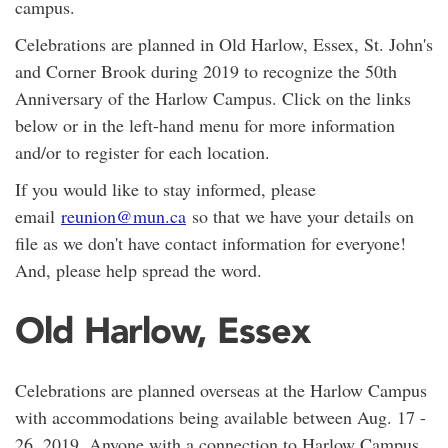
campus.
Celebrations are planned in Old Harlow, Essex, St. John's
and Corner Brook during 2019 to recognize the 50th
Anniversary of the Harlow Campus. Click on the links
below or in the left-hand menu for more information
and/or to register for each location.
If you would like to stay informed, please
email
reunion@mun.ca
so that we have your details on
file as we don't have contact information for everyone!
And, please help spread the word.
Old Harlow, Essex
Celebrations are planned overseas at the Harlow Campus
with accommodations being available between Aug. 17 -
26, 2019. Anyone with a connection to Harlow Campus