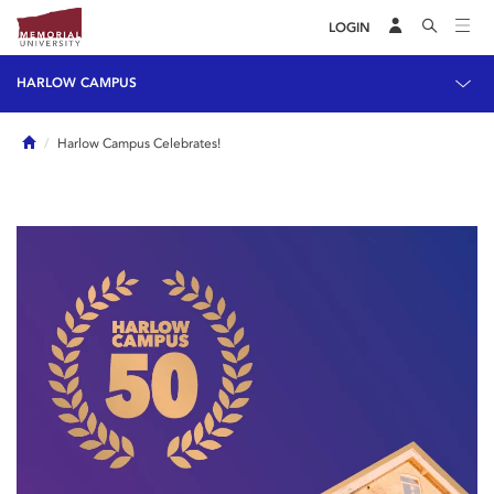
LOGIN
HARLOW CAMPUS
Home
Harlow Campus Celebrates!