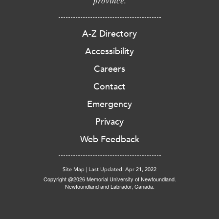
province.
A-Z Directory
Accessibility
Careers
Contact
Emergency
Privacy
Web Feedback
Site Map
|
Last Updated: Apr 21, 2022
Copyright @2026 Memorial University of Newfoundland.
Newfoundland and Labrador, Canada.