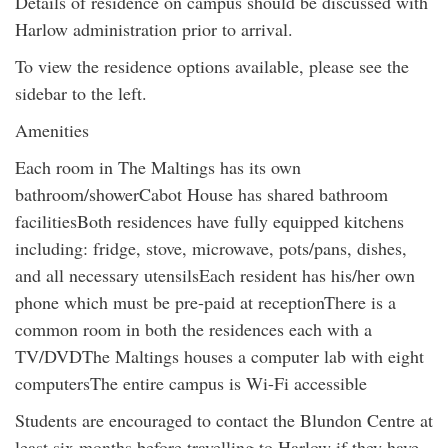
Details of residence on campus should be discussed with
Harlow administration prior to arrival.
To view the residence options available, please see the
sidebar to the left.
Amenities
Each room in The Maltings has its own
bathroom/showerCabot House has shared bathroom
facilitiesBoth residences have fully equipped kitchens
including: fridge, stove, microwave, pots/pans, dishes,
and all necessary utensilsEach resident has his/her own
phone which must be pre-paid at receptionThere is a
common room in both the residences each with a
TV/DVDThe Maltings houses a computer lab with eight
computersThe entire campus is Wi-Fi accessible
Students are encouraged to contact the Blundon Centre at
least six months before travelling to Harlow if they have