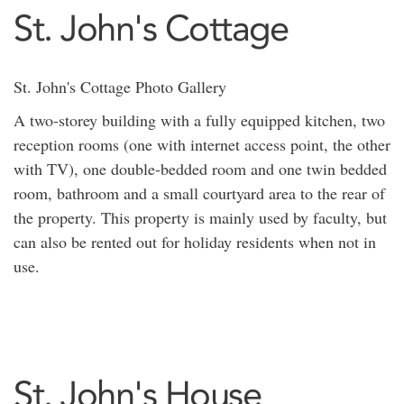
St. John's Cottage
St. John's Cottage Photo Gallery
A two-storey building with a fully equipped kitchen, two
reception rooms (one with internet access point, the other
with TV), one double-bedded room and one twin bedded
room, bathroom and a small courtyard area to the rear of
the property. This property is mainly used by faculty, but
can also be rented out for holiday residents when not in
use.
St. John's House