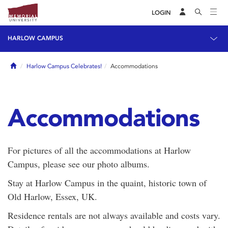
LOGIN
HARLOW CAMPUS
Home
Harlow Campus Celebrates!
Accommodations
Accommodations
For pictures of all the accommodations at Harlow
Campus, please see our photo albums.
Stay at Harlow Campus in the quaint, historic town of
Old Harlow, Essex, UK.
Residence rentals are not always available and costs vary.