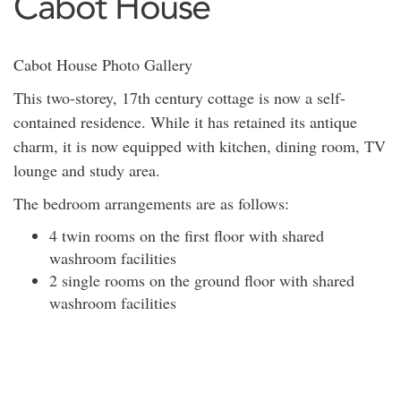
Cabot House
Cabot House Photo Gallery
This two-storey, 17th century cottage is now a self-
contained residence. While it has retained its antique
charm, it is now equipped with kitchen, dining room, TV
lounge and study area.
The bedroom arrangements are as follows:
4 twin rooms on the first floor with shared
washroom facilities
2 single rooms on the ground floor with shared
washroom facilities