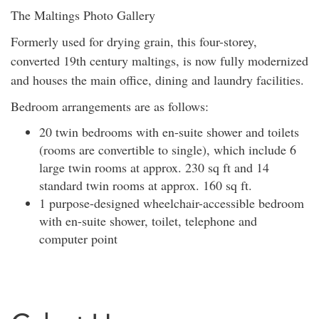
The Maltings Photo Gallery
Formerly used for drying grain, this four-storey,
converted 19th century maltings, is now fully modernized
and houses the main office, dining and laundry facilities.
Bedroom arrangements are as follows:
20 twin bedrooms with en-suite shower and toilets
(rooms are convertible to single), which include 6
large twin rooms at approx. 230 sq ft and 14
standard twin rooms at approx. 160 sq ft.
1 purpose-designed wheelchair-accessible bedroom
with en-suite shower, toilet, telephone and
computer point