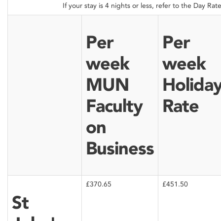
If your stay is 4 nights or less, refer to the Day Rat
Per
Per
week
week
MUN
Holida
Faculty
Rate
on
Business
£370.65
£451.50
St