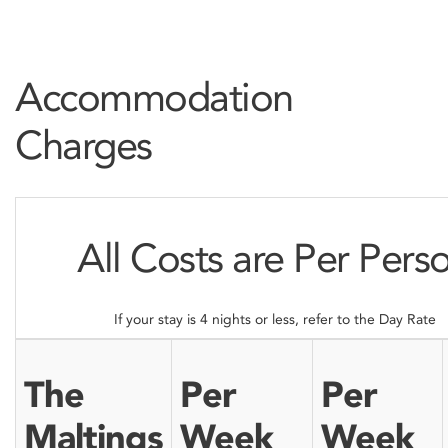
Accommodation
Charges
All Costs are Per Pers
If your stay is 4 nights or less, refer to the Day Rate
The
Per
Per
Maltings
Week
Week