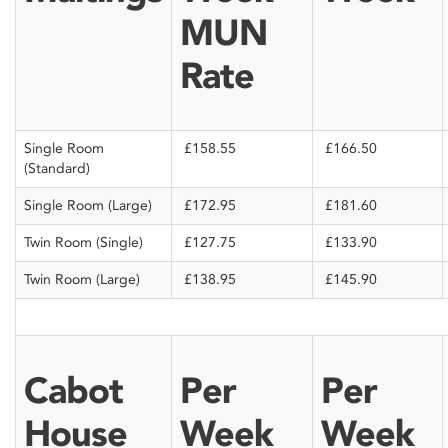
MUN
Rate
Single Room
£158.55
£166.50
(Standard)
Single Room (Large)
£172.95
£181.60
Twin Room (Single)
£127.75
£133.90
Twin Room (Large)
£138.95
£145.90
Cabot
Per
Per
House
Week
Week