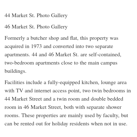
44 Market St. Photo Gallery
46 Market St. Photo Gallery
Formerly a butcher shop and flat, this property was
acquired in 1973 and converted into two separate
apartments. 44 and 46 Market St. are self-contained,
two-bedroom apartments close to the main campus
buildings.
Facilities include a fully-equipped kitchen, lounge area
with TV and internet access point, two twin bedrooms in
44 Market Street and a twin room and double bedded
room in 46 Market Street, both with separate shower
rooms. These properties are mainly used by faculty, but
can be rented out for holiday residents when not in use.