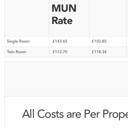
MUN
Rate
Single Room
£143.65
£150.85
Twin Room
£112.70
£118.34
All Costs are Per Prop