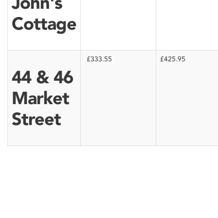
John's
Cottage
£333.55
£425.95
44 & 46
Market
Street