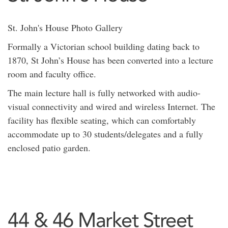
St. John's House Photo Gallery
Formally a Victorian school building dating back to
1870, St John’s House has been converted into a lecture
room and faculty office.
The main lecture hall is fully networked with audio-
visual connectivity and wired and wireless Internet. The
facility has flexible seating, which can comfortably
accommodate up to 30 students/delegates and a fully
enclosed patio garden.
44 & 46 Market Street