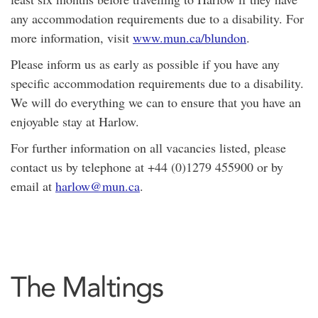
any accommodation requirements due to a disability. For
more information, visit
www.mun.ca/blundon
.
Please inform us as early as possible if you have any
specific accommodation requirements due to a disability.
We will do everything we can to ensure that you have an
enjoyable stay at Harlow.
For further information on all vacancies listed, please
contact us by telephone at +44 (0)1279 455900 or by
email at
harlow@mun.ca
.
The Maltings