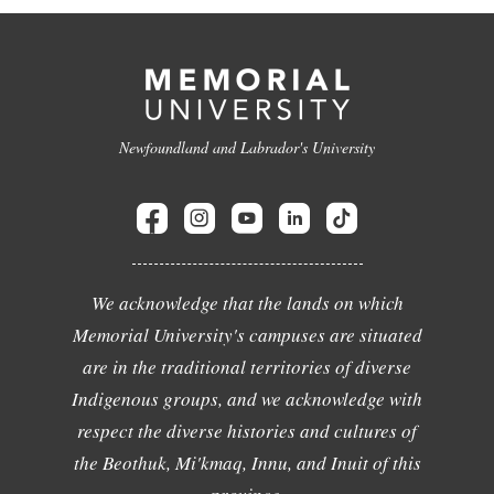
Newfoundland and Labrador's University
We acknowledge that the lands on which
Memorial University's campuses are situated
are in the traditional territories of diverse
Indigenous groups, and we acknowledge with
respect the diverse histories and cultures of
the Beothuk, Mi'kmaq, Innu, and Inuit of this