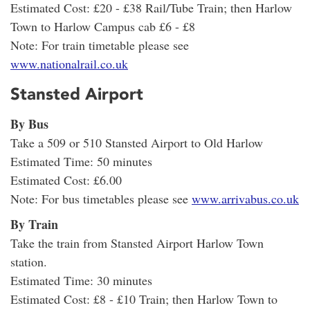
Estimated Cost: £20 - £38 Rail/Tube Train; then Harlow
Town to Harlow Campus cab £6 - £8
Note: For train timetable please see
www.nationalrail.co.uk
Stansted Airport
By Bus
Take a 509 or 510 Stansted Airport to Old Harlow
Estimated Time: 50 minutes
Estimated Cost: £6.00
Note: For bus timetables please see
www.arrivabus.co.uk
By Train
Take the train from Stansted Airport Harlow Town
station.
Estimated Time: 30 minutes
Estimated Cost: £8 - £10 Train; then Harlow Town to