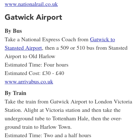
www.nationalrail.co.uk
Gatwick Airport
By Bus
Take a National Express Coach from
Gatwick to
Stansted Airport
, then a 509 or 510 bus from Stansted
Airport to Old Harlow
Estimated Time: Four hours
Estimated Cost: £30 - £40
www.arrivabus.co.uk
By Train
Take the train from Gatwick Airport to London Victoria
Station. Alight at Victoria station and then take the
underground tube to Tottenham Hale, then the over-
ground train to Harlow Town.
Estimated Time: Two and a half hours