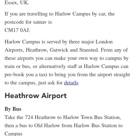
Essex, UK.
If you are travelling to Harlow Campus by car, the
postcode for satnav is
CM
AJ.
17 0
Harlow Campus is served by three major London
Airports, Heathrow, Gatwick and Stansted. From any of
these airports you can make your own way to campus by
train or bus, or alternatively staff at Harlow Campus can
pre-book you a taxi to bring you from the airport straight
to the campus, just ask for
details
Heathrow Airport
By Bus
Take the 724 Heathrow to Harlow Town Bus Station,
then a bus to Old Harlow from Harlow Bus Station to
Campus