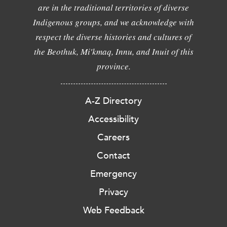
are in the traditional territories of diverse
Indigenous groups, and we acknowledge with
respect the diverse histories and cultures of
the Beothuk, Mi'kmaq, Innu, and Inuit of this
province.
A-Z Directory
Accessibility
Careers
Contact
Emergency
Privacy
Web Feedback