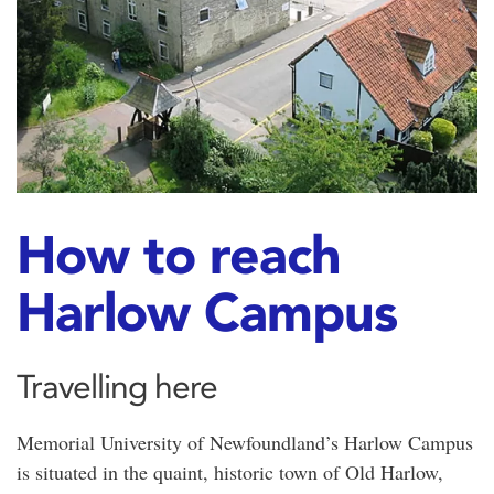
How to reach
Harlow Campus
Travelling here
Memorial University of Newfoundland’s Harlow Campus
is situated in the quaint, historic town of Old Harlow,