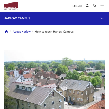
LOGIN
HARLOW CAMPUS
Home
About Harlow
How to reach Harlow Campus