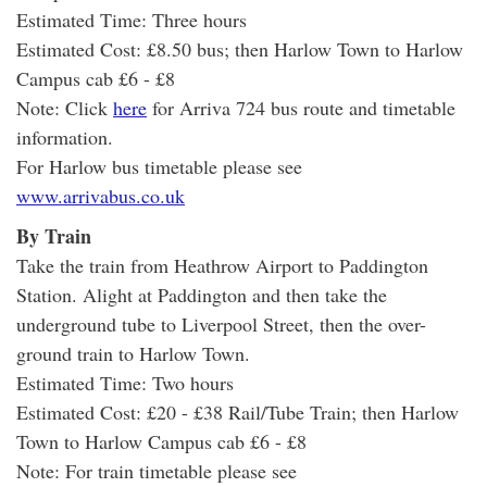
Estimated Time: Three hours
Estimated Cost: £8.50 bus; then Harlow Town to Harlow
Campus cab £6 - £8
Note: Click
here
for Arriva 724 bus route and timetable
information.
For Harlow bus timetable please see
www.arrivabus.co.uk
By Train
Take the train from Heathrow Airport to Paddington
Station. Alight at Paddington and then take the
underground tube to Liverpool Street, then the over-
ground train to Harlow Town.
Estimated Time: Two hours
Estimated Cost: £20 - £38 Rail/Tube Train; then Harlow
Town to Harlow Campus cab £6 - £8
Note: For train timetable please see