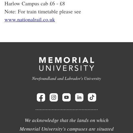
Harlow Campus cab £6 - £8
Note: For train timetable please see
www.nationalrail.co.uk
Newfoundland and Labrador's University
We acknowledge that the lands on which
Memorial University's campuses are situated