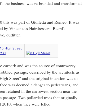
960's the business was re-branded and transformed
0 this was part of Giuiletta and Romeo. It was
ed by Vincenzo's Hairdressers, Beard's
, outfitter.
he carpark and was the source of controversy
 cobbled passage, described by the architects as
 High Street" and the original intention was to
rface was deemed a danger to pedestrians, and
en retained in the narrowest section near the
he passage. Two pollarded trees that originally
l 2010, when they were felled.