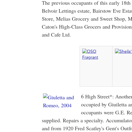
The previous occupants of this early 18th
Belvoir Lettings estate, Bairstow Eve Esta
Store, Melias Grocery and Sweet Shop, 
Caton's High-Class Grocers and Provisio
and Cafe Ltd.
6 High Street*: Another
occupied by Giuiletta 
occupants were G.E. Re
supplied. Repairs a specialty. Accumulato
and from 1920 Fred Scatley's Gent's Outf