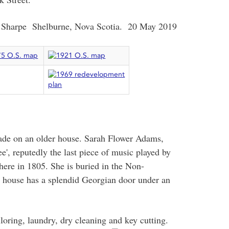
 Sharpe Shelburne, Nova Scotia. 20 May 2019
cade on an older house. Sarah Flower Adams,
', reputedly the last piece of music played by
here in 1805. She is buried in the Non-
e house has a splendid Georgian door under an
loring, laundry, dry cleaning and
key cutting.