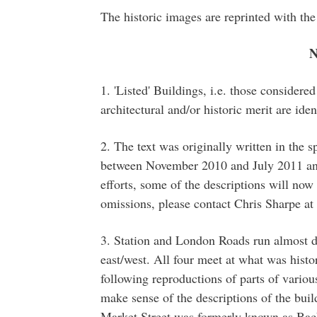
The historic images are reprinted with t
1. 'Listed' Buildings, i.e. those considere
architectural and/or historic merit are iden
2. The text was originally written in the s
between November 2010 and July 2011 and
efforts, some of the descriptions will now 
omissions, please contact Chris Sharpe a
3. Station and London Roads run almost d
east/west. All four meet at what was hist
following reproductions of parts of vario
make sense of the descriptions of the buil
Market Street was formerly known as Back