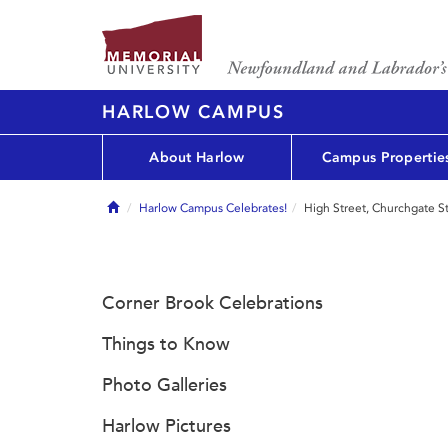
HARLOW CAMPUS
About Harlow
Campus Propertie
Home
Harlow Campus Celebrates!
High Street, Churchgate S
Corner Brook Celebrations
Things to Know
Photo Galleries
Harlow Pictures