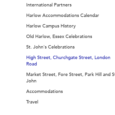
International Partners
Harlow Accommodations Calendar
Harlow Campus History
Old Harlow, Essex Celebrations
St. John's Celebrations
High Street, Churchgate Street, London
Road
Market Street, Fore Street, Park Hill and S
John
Accommodations
Travel