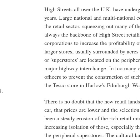
High Streets all over the U.K. have under
years. Large national and multi-national c
the retail sector, squeezing out many of t
always the backbone of High Street retaili
corporations to increase the profitability o
larger stores, usually surrounded by acres
or 'superstores' are located on the periphe
major highway interchange. In too many ca
officers to prevent the construction of su
the Tesco store in Harlow's Edinburgh Way
t.
There is no doubt that the new retail lan
car, that prices are lower and the selection
been a steady erosion of the rich retail mi
increasing isolation of those, especially t
the peripheral superstores. The cultural l