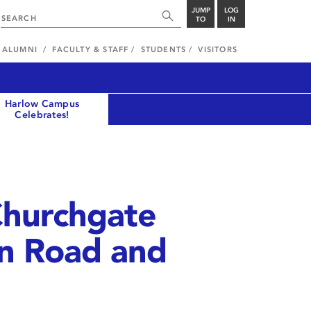
JUMP
LOG
TO
IN
ALUMNI
FACULTY & STAFF
STUDENTS
VISITORS
Harlow Campus
Celebrates!
Churchgate
on Road and