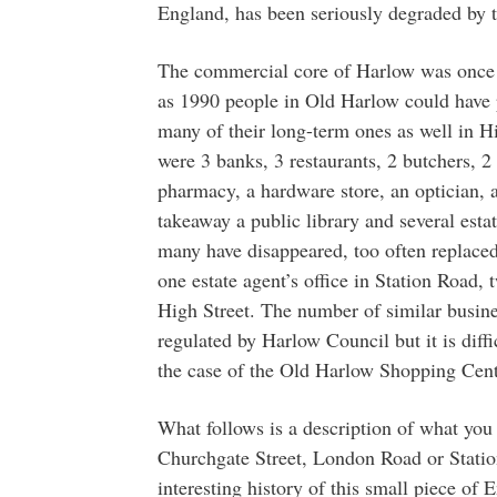
England, has been seriously degraded by t
The commercial core of Harlow was once m
as 1990 people in Old Harlow could have p
many of their long-term ones as well in Hi
were 3 banks, 3 restaurants, 2 butchers, 2
pharmacy, a hardware store, an optician, a
takeaway a public library and several esta
many have disappeared, too often replaced 
one estate agent’s office in Station Road, 
High Street. The number of similar busine
regulated by Harlow Council but it is diffi
the case of the Old Harlow Shopping Cent
What follows is a description of what you 
Churchgate Street, London Road or Station
interesting history of this small piece of