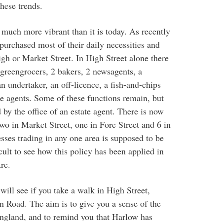
hese trends.
uch more vibrant than it is today. As recently
urchased most of their daily necessities and
gh or Market Street. In High Street alone there
 greengrocers, 2 bakers, 2 newsagents, a
n undertaker, an off-licence, a fish-and-chips
te agents. Some of these functions remain, but
by the office of an estate agent. There is now
two in Market Street, one in Fore Street and 6 in
sses trading in any one area is supposed to be
cult to see how this policy has been applied in
re.
will see if you take a walk in High Street,
 Road. The aim is to give you a sense of the
 England, and to remind you that Harlow has