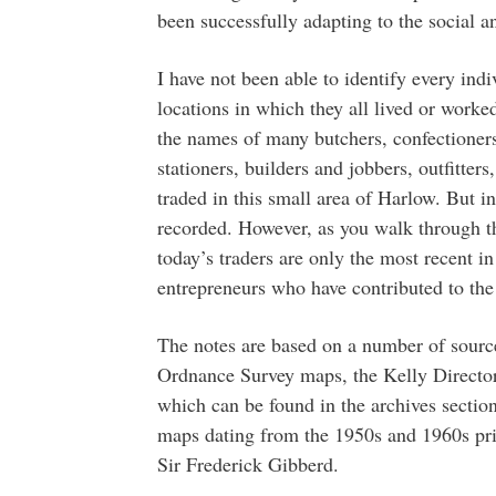
been successfully adapting to the social 
I have not been able to identify every ind
locations in which they all lived or worke
the names of many butchers, confectioner
stationers, builders and jobbers, outfitte
traded in this small area of Harlow. But i
recorded. However, as you walk through th
today’s traders are only the most recent i
entrepreneurs who have contributed to the
The notes are based on a number of sourc
Ordnance Survey maps, the Kelly Director
which can be found in the archives sectio
maps dating from the 1950s and 1960s pri
Sir Frederick Gibberd.