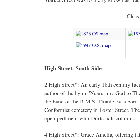
Chris
High Street: South Side
2 High Street*: An early 18th century fa
author of the hymn 'Nearer my God to Thee
the band of the R.M.S. Titanic, was born 
Conformist cemetery in Foster Street. Th
open pediment with Doric half columns.
4 High Street*: Grace Amelia, offering tai