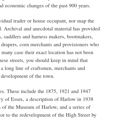
and economic changes of the past 900 years.
ividual trader or house occupant, nor map the
d. Archival and anecdotal material has provided
s, saddlers and harness makers, bootmakers,
rs, drapers, corn merchants and provisioners who
n many case their exact location has not been
ese streets, you should keep in mind that
n a long line of craftsmen, merchants and
 development of the town.
es. These include the 1875, 1921 and 1947
y of Essex, a description of Harlow in 1938
n of the Museum of Harlow, and a series of
or to the redevelopment of the High Street by