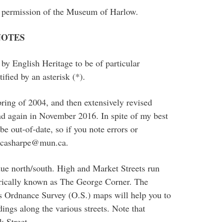
he permission of the Museum of Harlow.
NOTES
d by English Heritage to be of particular
tified by an asterisk (*).
pring of 2004, and then extensively revised
 again in November 2016. In spite of my best
be out-of-date, so if you note errors or
t casharpe@mun.ca.
ue north/south. High and Market Streets run
orically known as The George Corner. The
us Ordnance Survey (O.S.) maps will help you to
dings along the various streets. Note that
 Street.