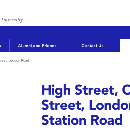
s
Alumni and Friends
Contact Us
treet, London Road
High Street, 
Street, Lond
Station Road