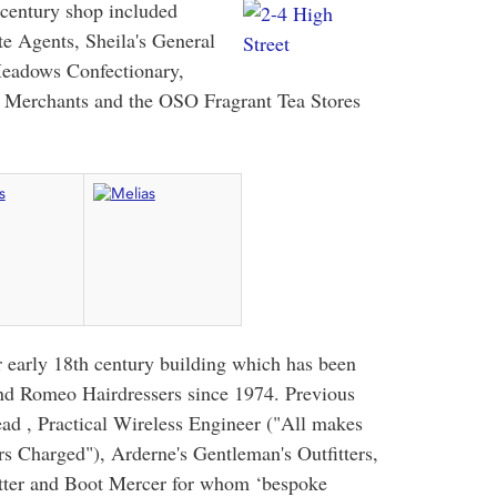
 century shop included
te Agents, Sheila's General
Meadows Confectionary,
n Merchants and the OSO Fragrant Tea Stores
 early 18th century building which has been
and Romeo Hairdressers since 1974. Previous
ad , Practical Wireless Engineer ("All makes
rs Charged"), Arderne's Gentleman's Outfitters,
itter and Boot Mercer for whom ‘bespoke