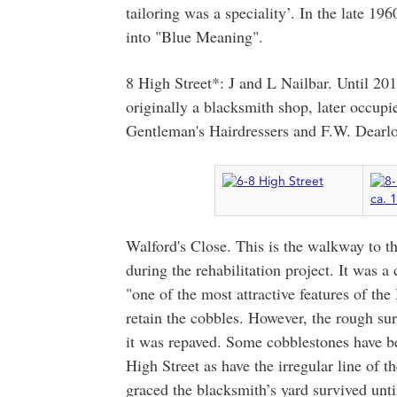
tailoring was a speciality’. In the late 1
into "Blue Meaning".
8 High Street*: J and L Nailbar. Until 201
originally a blacksmith shop, later occupi
Gentleman's Hairdressers and F.W. Dearlove
Walford's Close. This is the walkway to t
during the rehabilitation project. It was a
"one of the most attractive features of the
retain the cobbles. However, the rough su
it was repaved. Some cobblestones have be
High Street as have the irregular line of t
graced the blacksmith’s yard survived unti