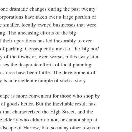
gone dramatic changes during the past twenty
orporations have taken over a large portion of
he smaller, locally-owned businesses that were
ng. The unceasing efforts of the big
f their operations has led inexorably to ever-
 of parking. Consequently most of the 'big box'
ry of the towns or, even worse, miles away at a
ses the desperate efforts of local planning
ch stores have been futile. The development of
 is an excellent example of such a story.
dscape is more convenient for those who shop by
 of goods better. But the inevitable result has
x that characterized the High Street, and the
he elderly who either do not, or cannot shop at
andscape of Harlow, like so many other towns in