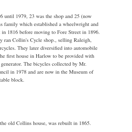
6 until 1979, 23 was the shop and 25 (now
ns family which established a wheelwright and
t in 1816 before moving to Fore Street in 1896.
y ran Collin's Cycle shop., selling Raleigh,
cycles. They later diversified into automobile
the first house in Harlow to be provided with
 generator. The bicycles collected by Mr.
uncil in 1978 and are now in the Museum of
table block.
 the old Collins house, was rebuilt in 1865.