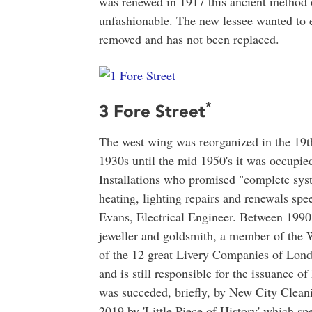
was renewed in 1917 this ancient method o
unfashionable. The new lessee wanted to 
removed and has not been replaced.
*
3 Fore Street
The west wing was reorganized in the 19
1930s until the mid 1950's it was occupi
Installations who promised "complete syste
heating, lighting repairs and renewals sp
Evans, Electrical Engineer. Between 199
jeweller and goldsmith, a member of the 
of the 12 great Livery Companies of London
and is still responsible for the issuance 
was succeded, briefly, by New City Clean
2019 by 'Little Piece of History' which spe