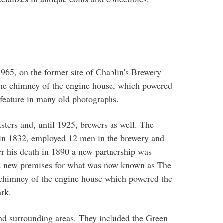
 1965, on the former site of Chaplin's Brewery
The chimney of the engine house, which powered
feature in many old photographs.
ters and, until 1925, brewers as well. The
in 1832, employed 12 men in the brewery and
r his death in 1890 a new partnership was
d new premises for what was now known as The
 chimney of the engine house which powered the
rk.
 surrounding areas. They included the Green