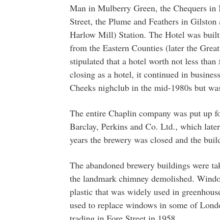
Man in Mulberry Green, the Chequers in M
Street, the Plume and Feathers in Gilsto
Harlow Mill) Station. The Hotel was buil
from the Eastern Counties (later the Grea
stipulated that a hotel worth not less tha
closing as a hotel, it continued in busines
Cheeks nighclub in the mid-1980s but wa
The entire Chaplin company was put up f
Barclay, Perkins and Co. Ltd., which lat
years the brewery was closed and the buil
The abandoned brewery buildings were ta
the landmark chimney demolished. Window
plastic that was widely used in greenhou
used to replace windows in some of Londo
trading in Fore Street in 1958