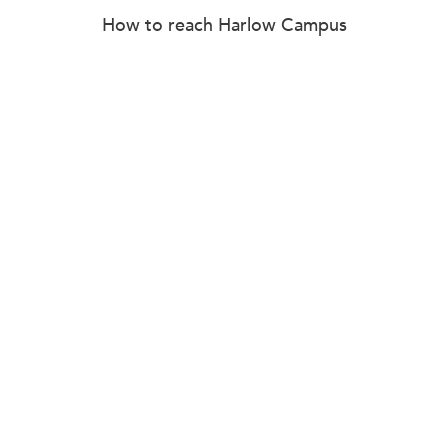
How to reach Harlow Campus