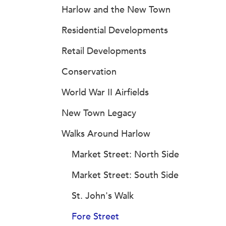
Harlow and the New Town
Residential Developments
Retail Developments
Conservation
World War II Airfields
New Town Legacy
Walks Around Harlow
Market Street: North Side
Market Street: South Side
St. John's Walk
Fore Street