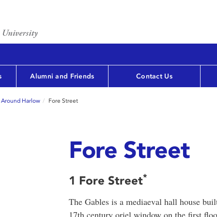
s
Alumni and Friends
Contact Us
 Around Harlow
Fore Street
Fore Street
*
1 Fore Street
The Gables is a mediaeval hall house bui
17th century oriel window on the first fl