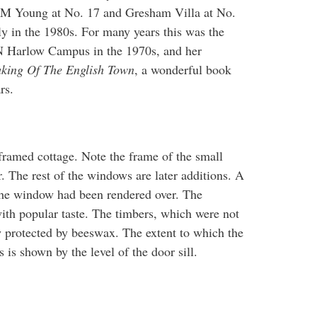
s. M Young at No. 17 and Gresham Villa at No.
ly in the 1980s. For many years this was the
 Harlow Campus in the 1970s, and her
king Of The English Town
, a wonderful book
ars.
framed cottage. Note the frame of the small
r. The rest of the windows are later additions. A
the window had been rendered over. The
ith popular taste. The timbers, which were not
w protected by beeswax. The extent to which the
s is shown by the level of the door sill.