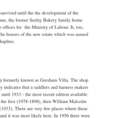
urvived until the the development of the
ime, the former Seeley Bakery family home
offices for the Ministry of Labour. It, too,
the houses of the new estate which was named
haplins.
op formerly known as Gresham Villa. The shop
ry indicates that a saddlers and harness makers
 until 1933 - the most recent edition available
the first (1978-1898), then William Malcolm
1933). There are very few places where these
 and it was most likely here. In 1956 there were