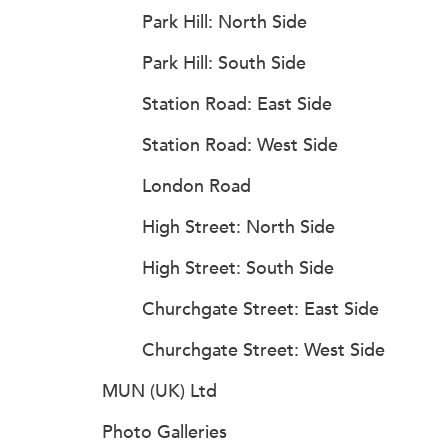
Park Hill: North Side
Park Hill: South Side
Station Road: East Side
Station Road: West Side
London Road
High Street: North Side
High Street: South Side
Churchgate Street: East Side
Churchgate Street: West Side
MUN (UK) Ltd
Photo Galleries