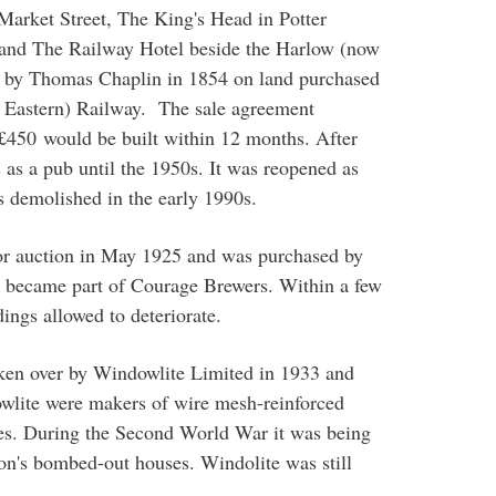
arket Street, The King's Head in Potter
n and The Railway Hotel beside the Harlow (now
t by Thomas Chaplin in 1854 on land purchased
t Eastern) Railway. The sale agreement
n £450 would be built within 12 months. After
s as a pub until the 1950s. It was reopened as
s demolished in the early 1990s.
or auction in May 1925 and was purchased by
er became part of Courage Brewers. Within a few
dings allowed to deteriorate.
ken over by Windowlite Limited in 1933 and
lite were makers of wire mesh-reinforced
ses. During the Second World War it was being
n's bombed-out houses. Windolite was still