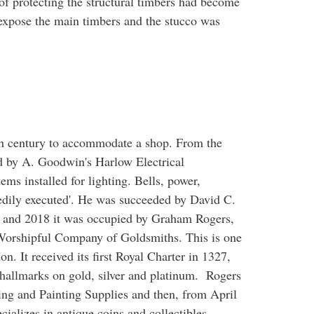
f protecting the structural timbers had become
expose the main timbers and the stucco was
th century to accommodate a shop. From the
ed by A. Goodwin's Harlow Electrical
ms installed for lighting. Bells, power,
eedily executed'. He was succeeded by David C.
0 and 2018 it was occupied by Graham Rogers,
Worshipful Company of Goldsmiths. This is one
. It received its first Royal Charter in 1327,
of hallmarks on gold, silver and platinum. Rogers
ing and Painting Supplies and then, from April
cializes in antique coins and collectibles.