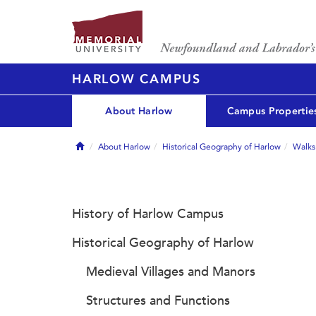
HARLOW CAMPUS
About Harlow
Campus Propertie
Home
About Harlow
Historical Geography of Harlow
Walks
History of Harlow Campus
Historical Geography of Harlow
Medieval Villages and Manors
Structures and Functions