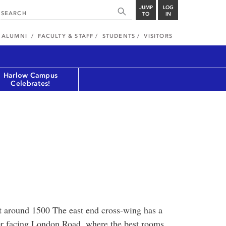
JUMP
LOG
TO
IN
ALUMNI
FACULTY & STAFF
STUDENTS
VISITORS
Harlow Campus
Celebrates!
lt around 1500 The east end cross-wing has a
oor facing London Road, where the best rooms