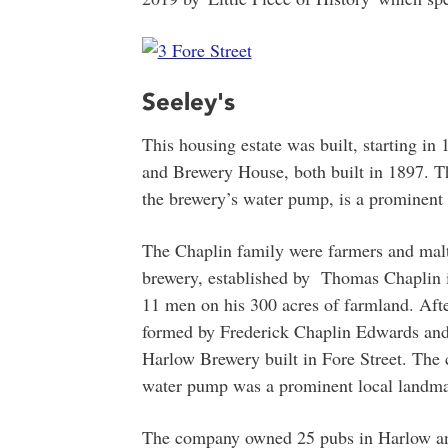
Seeley's
This housing estate was built, starting in
and Brewery House, both built in 1897. 
the brewery’s water pump, is a prominent 
The Chaplin family were farmers and malts
brewery, established by Thomas Chaplin 
11 men on his 300 acres of farmland. Afte
formed by Frederick Chaplin Edwards an
Harlow Brewery built in Fore Street. The
water pump was a prominent local landma
The company owned 25 pubs in Harlow and