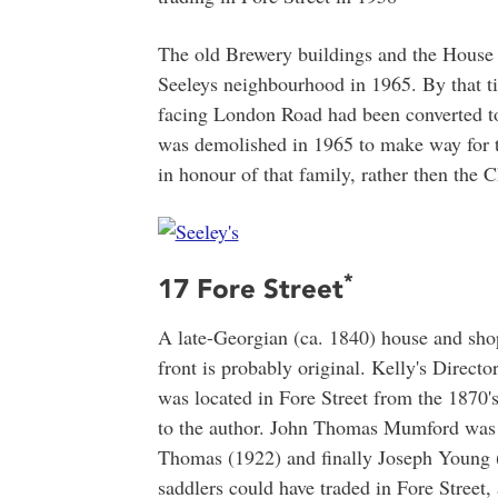
The old Brewery buildings and the House s
Seeleys neighbourhood in 1965. By that t
facing London Road had been converted to 
was demolished in 1965 to make way for 
in honour of that family, rather then the C
*
17 Fore Street
A late-Georgian (ca. 1840) house and sh
front is probably original. Kelly's Directo
was located in Fore Street from the 1870's
to the author. John Thomas Mumford was 
Thomas (1922) and finally Joseph Young (
saddlers could have traded in Fore Street,