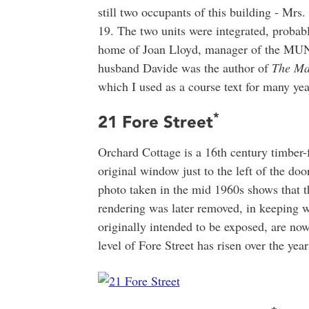
still two occupants of this building - Mr
19. The two units were integrated, probab
home of Joan Lloyd, manager of the MUN
husband Davide was the author of
The Ma
which I used as a course text for many ye
*
21 Fore Street
Orchard Cottage is a 16th century timber-
original window just to the left of the doo
photo taken in the mid 1960s shows that 
rendering was later removed, in keeping w
originally intended to be exposed, are no
level of Fore Street has risen over the year