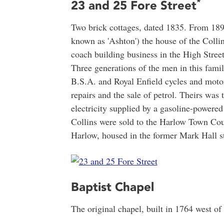
*
23 and 25 Fore Street
Two brick cottages, dated 1835. From 189
known as 'Ashton') the house of the Colli
coach building business in the High Stree
Three generations of the men in this famil
B.S.A. and Royal Enfield cycles and motor
repairs and the sale of petrol. Theirs was 
electricity supplied by a gasoline-powered
Collins were sold to the Harlow Town Co
Harlow, housed in the former Mark Hall s
Baptist Chapel
The original chapel, built in 1764 west of