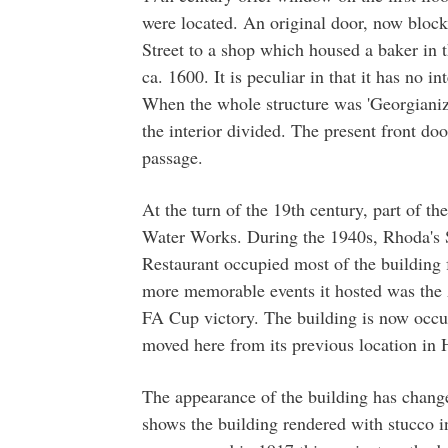
were located. An original door, now blocke
Street to a shop which housed a baker in
ca. 1600. It is peculiar in that it has no i
When the whole structure was 'Georgianize
the interior divided. The present front do
passage.
At the turn of the 19th century, part of th
Water Works. During the 1940s, Rhoda's 
Restaurant occupied most of the building 
more memorable events it hosted was the A
FA Cup victory. The building is now occu
moved here from its previous location in 
The appearance of the building has chang
shows the building rendered with stucco in