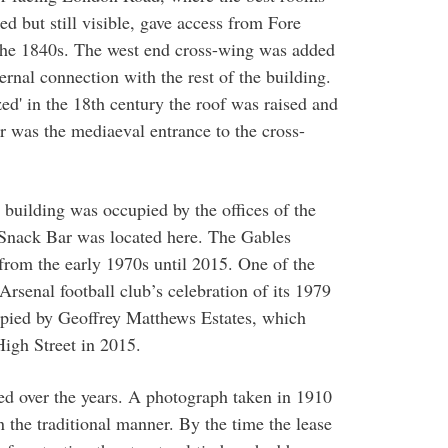
d but still visible, gave access from Fore
 the 1840s. The west end cross-wing was added
nternal connection with the rest of the building.
d' in the 18th century the roof was raised and
or was the mediaeval entrance to the cross-
e building was occupied by the offices of the
Snack Bar was located here. The Gables
from the early 1970s until 2015. One of the
rsenal football club’s celebration of its 1979
pied by Geoffrey Matthews Estates, which
High Street in 2015.
ed over the years. A photograph taken in 1910
 the traditional manner. By the time the lease