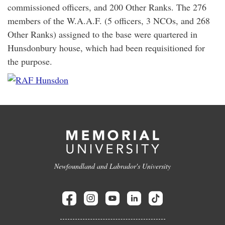
commissioned officers, and 200 Other Ranks. The 276
members of the W.A.A.F. (5 officers, 3 NCOs, and 268
Other Ranks) assigned to the base were quartered in
Hunsdonbury house, which had been requisitioned for
the purpose.
Newfoundland and Labrador's University