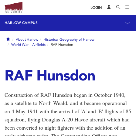
LOGIN
HARLOW CAMPUS
Home
About Harlow
Historical Geography of Harlow
World War II Airfields
RAF Hunsdon
RAF Hunsdon
Construction of RAF Hunsdon began in October 1940,
as a satellite to North Weald, and it became operational
on 4 May 1941 with the arrival of 'A' and 'B' flights of 85
squadron, flying Douglas A-20 Havoc aircraft which had
been converted to night fighters with the addition of an
early airborne radar. The Commanding Officer was