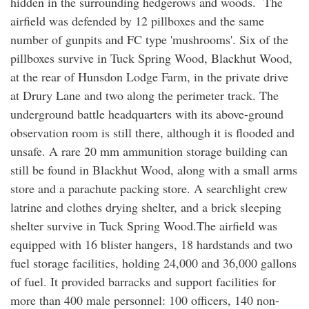
hidden in the surrounding hedgerows and woods. The
airfield was defended by 12 pillboxes and the same
number of gunpits and FC type 'mushrooms'. Six of the
pillboxes survive in Tuck Spring Wood, Blackhut Wood,
at the rear of Hunsdon Lodge Farm, in the private drive
at Drury Lane and two along the perimeter track. The
underground battle headquarters with its above-ground
observation room is still there, although it is flooded and
unsafe. A rare 20 mm ammunition storage building can
still be found in Blackhut Wood, along with a small arms
store and a parachute packing store. A searchlight crew
latrine and clothes drying shelter, and a brick sleeping
shelter survive in Tuck Spring Wood.The airfield was
equipped with 16 blister hangers, 18 hardstands and two
fuel storage facilities, holding 24,000 and 36,000 gallons
of fuel. It provided barracks and support facilities for
more than 400 male personnel: 100 officers, 140 non-