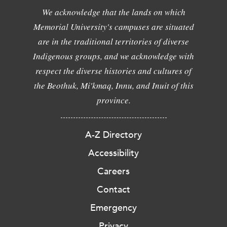
We acknowledge that the lands on which
Memorial University's campuses are situated
are in the traditional territories of diverse
Indigenous groups, and we acknowledge with
respect the diverse histories and cultures of
the Beothuk, Mi'kmaq, Innu, and Inuit of this
province.
A-Z Directory
Accessibility
Careers
Contact
Emergency
Privacy