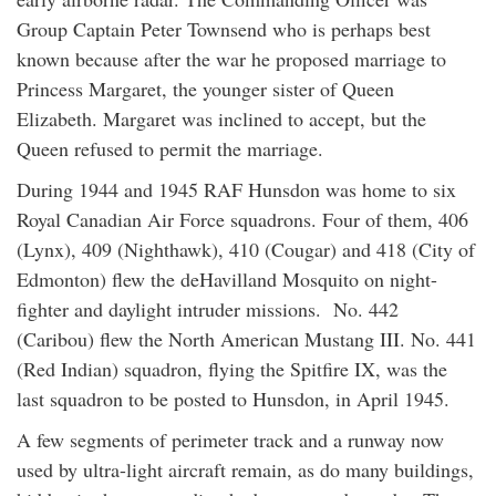
Group Captain Peter Townsend who is perhaps best
known because after the war he proposed marriage to
Princess Margaret, the younger sister of Queen
Elizabeth. Margaret was inclined to accept, but the
Queen refused to permit the marriage.
During 1944 and 1945 RAF Hunsdon was home to six
Royal Canadian Air Force squadrons. Four of them, 406
(Lynx), 409 (Nighthawk), 410 (Cougar) and 418 (City of
Edmonton) flew the deHavilland Mosquito on night-
fighter and daylight intruder missions. No. 442
(Caribou) flew the North American Mustang III. No. 441
(Red Indian) squadron, flying the Spitfire IX, was the
last squadron to be posted to Hunsdon, in April 1945.
A few segments of perimeter track and a runway now
used by ultra-light aircraft remain, as do many buildings,