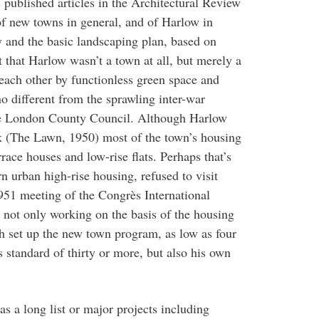
published articles in the Architectural Review
of new towns in general, and of Harlow in
ty and the basic landscaping plan, based on
 that Harlow wasn’t a town at all, but merely a
each other by functionless green space and
o different from the sprawling inter-war
he London County Council. Although Harlow
ck (The Lawn, 1950) most of the town’s housing
ace houses and low-rise flats. Perhaps that’s
urban high-rise housing, refused to visit
51 meeting of the Congrès International
not only working on the basis of the housing
h set up the new town program, as low as four
 standard of thirty or more, but also his own
as a long list or major projects including