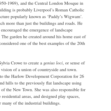
1950-1969), and the Central London Mosque in
ilding is probably Liverpool’s Roman Catholic
tructure popularly known as ‘Paddy’s Wigwam’.
ch more than just the buildings and roads. He
d encouraged the emergence of landscape
ht. The garden he created around his home east of
considered one of the best examples of the 20th
ylvia Crowe to create a
genius loci
, or sense of
vision of a union of countryside and town.
to the Harlow Development Corporation for 26
 hills to the previously flat landscape using
n of the New Town. She was also responsible for
e residential areas, and designed play spaces,
r many of the industrial buildings.