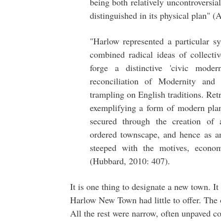
being both relatively uncontroversia
distinguished in its physical plan" (
"Harlow represented a particular s
combined radical ideas of collectiv
forge a distinctive 'civic mode
reconciliation of Modernity and t
trampling on English traditions. Ret
exemplifying a form of modern pla
secured through the creation of a
ordered townscape, and hence as a
steeped with the motives, econo
(Hubbard, 2010: 407).
It is one thing to designate a new town. It 
Harlow New Town had little to offer. The
All the rest were narrow, often unpaved c