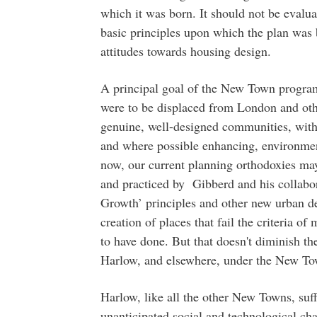
which it was born. It should not be evaluat
basic principles upon which the plan was 
attitudes towards housing design.
A principal goal of the New Town progr
were to be displaced from London and oth
genuine, well-designed communities, with
and where possible enhancing, environmen
now, our current planning orthodoxies may
and practiced by Gibberd and his collabo
Growth’ principles and other new urban des
creation of places that fail the criteria o
to have done. But that doesn't diminish t
Harlow, and elsewhere, under the New 
Harlow, like all the other New Towns, suff
unanticipated social and technological ch