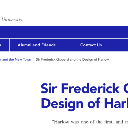
s
Alumni and Friends
Contact Us
w and the New Town
Sir Frederick Gibberd and the Design of Harlow
Sir Frederick
Design of Ha
"Harlow was one of the first, and m