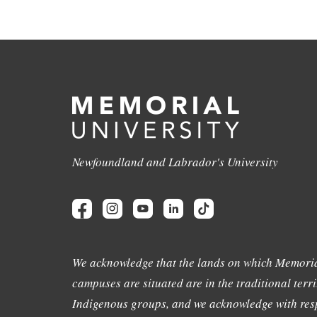
Newfoundland and Labrador's University
We acknowledge that the lands on which Memoria
campuses are situated are in the traditional terri
Indigenous groups, and we acknowledge with resp