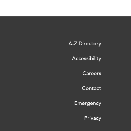
A-Z Directory
Accessibility
Careers
Contact
Emergency
Privacy