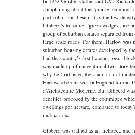
In 1953 Gordon Cullen and J.M. Richards 
complaining about the ‘prairie planning’ 
particular. For these critics the low densi
Gibberd’s treasured ‘green wedges’, meant
group of suburban estates separated from 
large-scale roads. For them, Harlow was n
suburban housing estates developed by t
had the country’s first housing tower blo
was made up of conventional two-story terr
why Le Corbusier, the champion of modern 
Harlow when he was in England for the 19
d’Architecture Moderne. But Gibberd was 
densities proposed by the committee whic
dwellings per hectare, compared to today’s
inclinations.
Gibberd was trained as an architect, and h