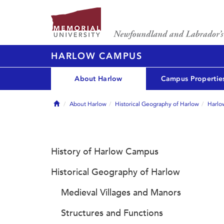
HARLOW CAMPUS
About Harlow
Campus Propertie
Home
About Harlow
Historical Geography of Harlow
Harlo
History of Harlow Campus
Historical Geography of Harlow
Medieval Villages and Manors
Structures and Functions