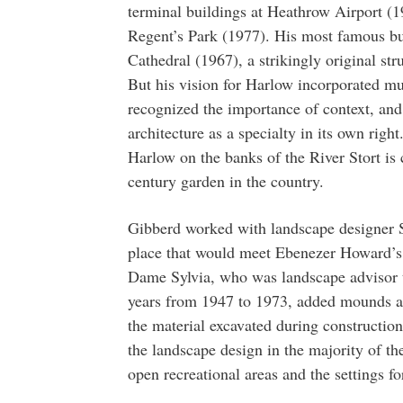
terminal buildings at Heathrow Airport (
Regent’s Park (1977). His most famous bu
Cathedral (1967), a strikingly original s
But his vision for Harlow incorporated mu
recognized the importance of context, an
architecture as a specialty in its own rig
Harlow on the banks of the River Stort is 
century garden in the country.
Gibberd worked with landscape designer S
place that would meet Ebenezer Howard’s 
Dame Sylvia, who was landscape advisor 
years from 1947 to 1973, added mounds and
the material excavated during constructio
the landscape design in the majority of th
open recreational areas and the settings fo