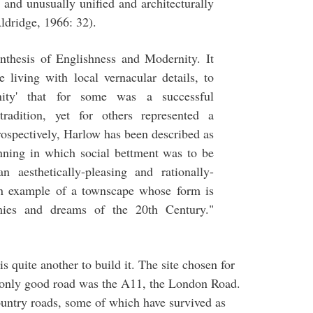
l and unusually unified and architecturally
Aldridge, 1966: 32).
ynthesis of Englishness and Modernity. It
e living with local vernacular details, to
rnity' that for some was a successful
radition, yet for others represented a
rospectively, Harlow has been described as
nning in which social bettment was to be
n aesthetically-pleasing and rationally-
n example of a townscape whose form is
mies and dreams of the 20th Century."
is quite another to build it. The site chosen for
 only good road was the A11, the London Road.
ountry roads, some of which have survived as