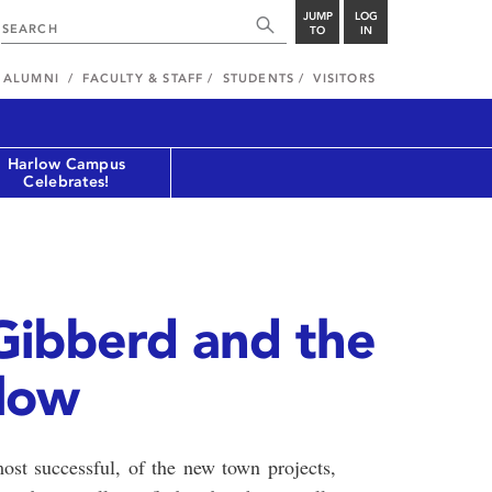
JUMP
LOG
TO
IN
ALUMNI
FACULTY & STAFF
STUDENTS
VISITORS
Harlow Campus
Celebrates!
 Gibberd and the
rlow
ost successful, of the new town projects,