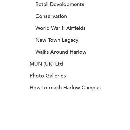
Retail Developments
Conservation
World War II Airfields
New Town Legacy
Walks Around Harlow
MUN (UK) Ltd
Photo Galleries
How to reach Harlow Campus