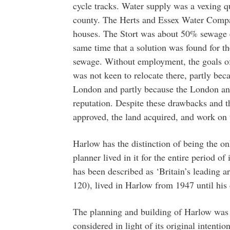
cycle tracks. Water supply was a vexing q
county. The Herts and Essex Water Compa
houses. The Stort was about 50% sewage ef
same time that a solution was found for th
sewage. Without employment, the goals of
was not keen to relocate there, partly bec
London and partly because the London an
reputation. Despite these drawbacks and t
approved, the land acquired, and work on
Harlow has the distinction of being the o
planner lived in it for the entire period o
has been described as ‘Britain’s leading a
120), lived in Harlow from 1947 until his
The planning and building of Harlow was a
considered in light of its original intenti