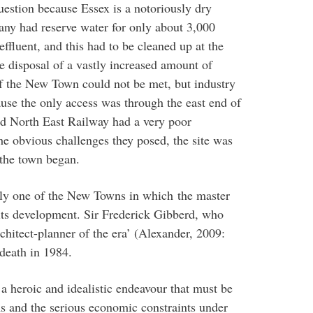
uestion because Essex is a notoriously dry
ny had reserve water for only about 3,000
fluent, and this had to be cleaned up at the
e disposal of a vastly increased amount of
 the New Town could not be met, but industry
ause the only access was through the east end of
d North East Railway had a very poor
he obvious challenges they posed, the site was
 the town began.
nly one of the New Towns in which the master
f its development. Sir Frederick Gibberd, who
rchitect-planner of the era’ (Alexander, 2009:
 death in 1984.
 heroic and idealistic endeavour that must be
ons and the serious economic constraints under