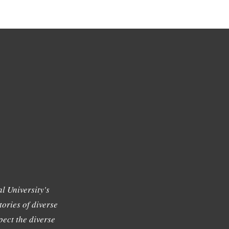
l University's
tories of diverse
ect the diverse