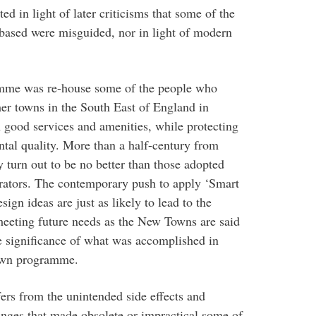
ed in light of later criticisms that some of the
based were misguided, nor in light of modern
amme was re-house some of the people who
er towns in the South East of England in
 good services and amenities, while protecting
tal quality. More than a half-century from
 turn out to be no better than those adopted
rators. The contemporary push to apply ‘Smart
ign ideas are just as likely to lead to the
f meeting future needs as the New Towns are said
he significance of what was accomplished in
Town programme.
ers from the unintended side effects and
anges that made obsolete or impractical some of