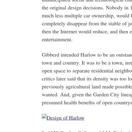
the original design decisions. Nobody in 
much less multiple car ownership, would 
completely disappear from the stable of jo
then the Internet would reduce, and then 
entertainment.
Gibberd intended Harlow to be an outstan
town and country. It was to be a town, not 
open space to separate residential neighb
critics later said that its density was too
previously agricultural land made possible
wanted. And, given the Garden City lineage
presumed health benefits of open countrys