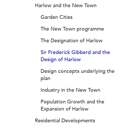
Harlow and the New Town
Garden Cities
The New Town programme
The Designation of Harlow
Sir Frederick Gibberd and the
Design of Harlow
Design concepts underlying the
plan
Industry in the New Town
Population Growth and the
Expansion of Harlow
Residential Developments