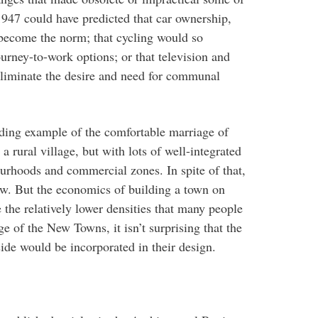
1947 could have predicted that car ownership,
become the norm; that cycling would so
urney-to-work options; or that television and
eliminate the desire and need for communal
ding example of the comfortable marriage of
a rural village, but with lots of well-integrated
ourhoods and commercial zones. In spite of that,
 low. But the economics of building a town on
 the relatively lower densities that many people
 of the New Towns, it isn’t surprising that the
ide would be incorporated in their design.