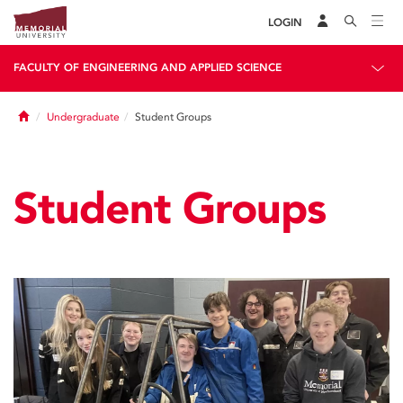
LOGIN
FACULTY OF ENGINEERING AND APPLIED SCIENCE
Home
Undergraduate
Student Groups
Student Groups