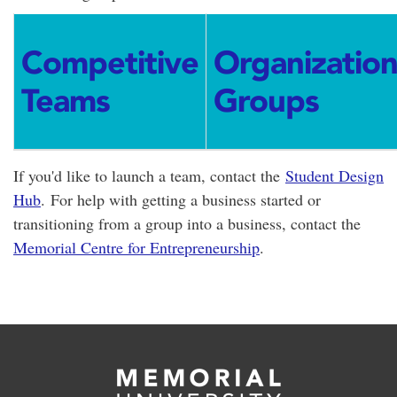
Competitive
Organizatio
Teams
Groups
If you'd like to launch a team, contact the
Student Design
Hub
. For help with getting a business started or
transitioning from a group into a business, contact the
Memorial Centre for Entrepreneurship
.