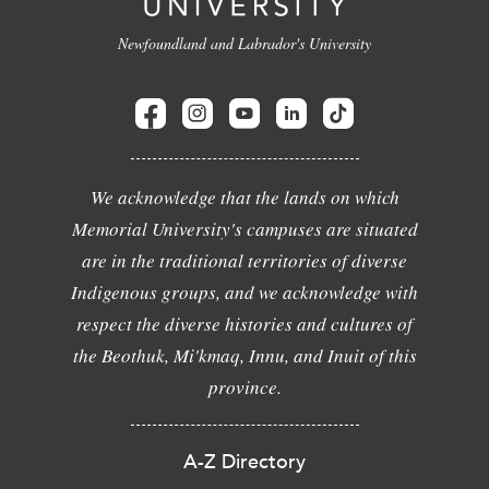
Newfoundland and Labrador's University
We acknowledge that the lands on which
Memorial University's campuses are situated
are in the traditional territories of diverse
Indigenous groups, and we acknowledge with
respect the diverse histories and cultures of
the Beothuk, Mi'kmaq, Innu, and Inuit of this
province.
A-Z Directory