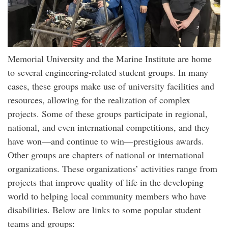
Memorial University and the Marine Institute are home
to several engineering-related student groups. In many
cases, these groups make use of university facilities and
resources, allowing for the realization of complex
projects. Some of these groups participate in regional,
national, and even international competitions, and they
have won—and continue to win—prestigious awards.
Other groups are chapters of national or international
organizations. These organizations’ activities range from
projects that improve quality of life in the developing
world to helping local community members who have
disabilities. Below are links to some popular student
teams and groups: