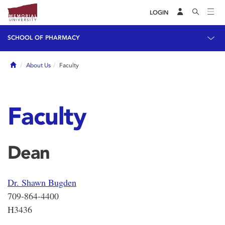
LOGIN
SCHOOL OF PHARMACY
Home
About Us
Faculty
Faculty
Dean
Dr. Shawn Bugden
709-864-4400
H3436