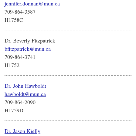
jennifer.donnan@mun.ca
709-864-3587
H1758C
Dr. Beverly Fitzpatrick
bfitzpatrick@mun.ca
709-864-3741
H1752
Dr. John Hawboldt
hawboldt@mun.ca
709-864-2090
H1759D
Dr. Jason Kielly