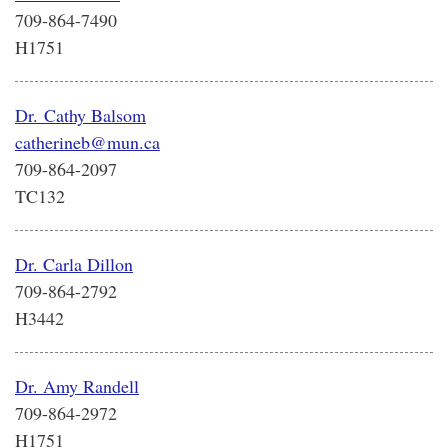
709-864-7490
H1751
Dr. Cathy Balsom
catherineb@mun.ca
709-864-2097
TC132
Dr. Carla Dillon
709-864-2792
H3442
Dr. Amy Randell
709-864-2972
H1751