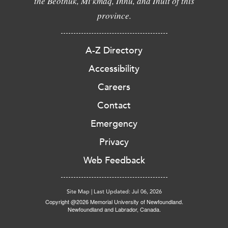
the Beothuk, Mi'kmaq, Innu, and Inuit of this
province.
A-Z Directory
Accessibility
Careers
Contact
Emergency
Privacy
Web Feedback
Site Map
|
Last Updated: Jul 06, 2026
Copyright @2026 Memorial University of Newfoundland.
Newfoundland and Labrador, Canada.