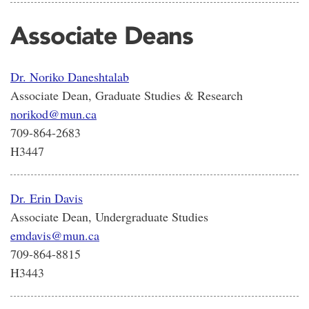
Associate Deans
Dr. Noriko Daneshtalab
Associate Dean, Graduate Studies & Research
norikod@mun.ca
709-864-2683
H3447
Dr. Erin Davis
Associate Dean, Undergraduate Studies
emdavis@mun.ca
709-864-8815
H3443