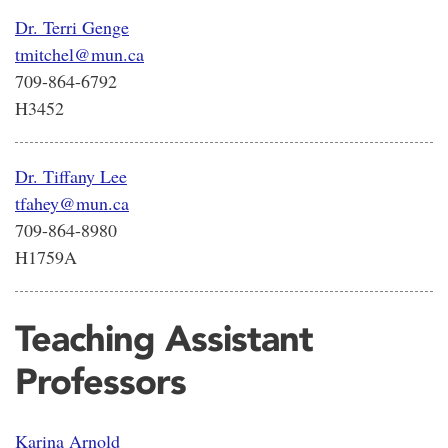
Dr. Terri Genge
tmitchel@mun.ca
709-864-6792
H3452
Dr. Tiffany Lee
tfahey@mun.ca
709-864-8980
H1759A
Teaching Assistant
Professors
Karina Arnold