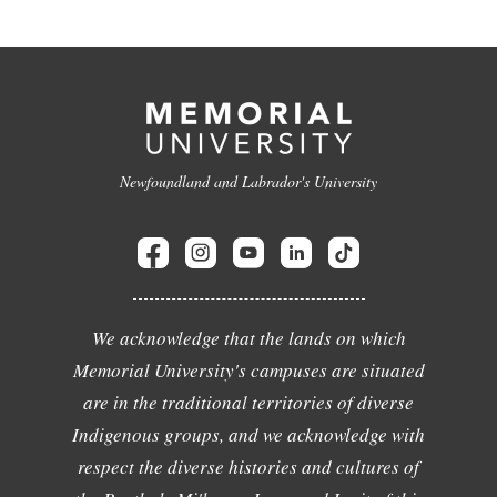
Newfoundland and Labrador's University
We acknowledge that the lands on which
Memorial University's campuses are situated
are in the traditional territories of diverse
Indigenous groups, and we acknowledge with
respect the diverse histories and cultures of