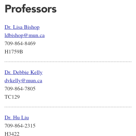
Professors
Dr. Lisa Bishop
ldbishop@mun.ca
709-864-8469
H1759B
Dr. Debbie Kelly
dvkelly@mun.ca
709-864-7805
TC129
Dr. Hu Liu
709-864-2315
H3422