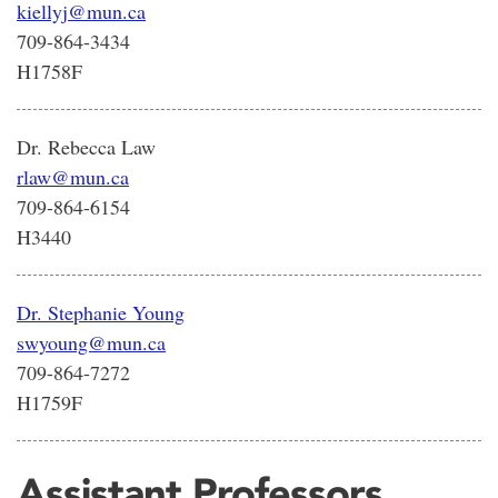
kiellyj@mun.ca
709-864-3434
H1758F
Dr. Rebecca Law
rlaw@mun.ca
709-864-6154
H3440
Dr. Stephanie Young
swyoung@mun.ca
709-864-7272
H1759F
Assistant Professors