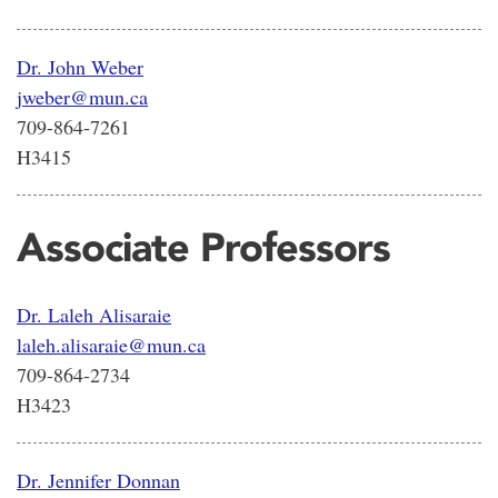
Dr. John Weber
jweber@mun.ca
709-864-7261
H3415
Associate Professors
Dr. Laleh Alisaraie
laleh.alisaraie@mun.ca
709-864-2734
H3423
Dr. Jennifer Donnan