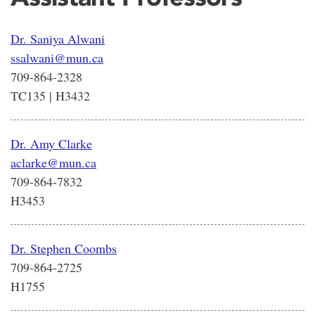
Dr. Saniya Alwani
ssalwani@mun.ca
709-864-2328
TC135 | H3432
Dr. Amy Clarke
aclarke@mun.ca
709-864-7832
H3453
Dr. Stephen Coombs
709-864-2725
H1755