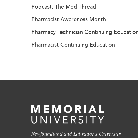
Podcast: The Med Thread
Pharmacist Awareness Month
Pharmacy Technician Continuing Educatio
Pharmacist Continuing Education
Newfoundland and Labrador's University