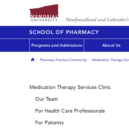
SCHOOL OF PHARMACY
Programs and Admissions
About Us
Home
Pharmacy Practice Community
Medication Therapy Serv
Medication Therapy Services Clinic
Our Team
For Health Care Professionals
For Patients