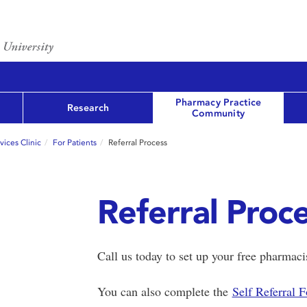
Pharmacy Practice
Research
Community
ices Clinic
For Patients
Referral Process
Referral Proc
Call us today to set up your free pharmac
You can also complete the
Self Referral 