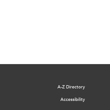
A-Z Directory
Accessibility