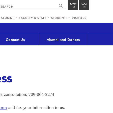
JUMP
LOG
TO
IN
ALUMNI
FACULTY & STAFF
STUDENTS
VISITORS
Contact Us
Alumni and Donors
ess
ist consultation: 709-864-2274
Form
and fax your information to us.