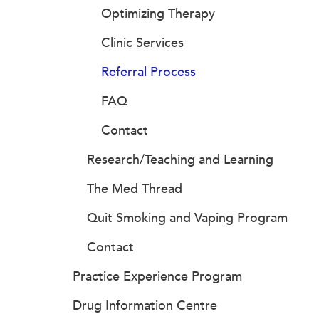
Optimizing Therapy
Clinic Services
Referral Process
FAQ
Contact
Research/Teaching and Learning
The Med Thread
Quit Smoking and Vaping Program
Contact
Practice Experience Program
Drug Information Centre