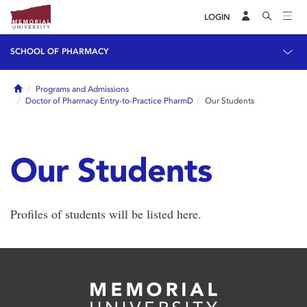
LOGIN
SCHOOL OF PHARMACY
Home
Programs and Admissions
Doctor of Pharmacy Entry-to-Practice PharmD
Our Students
Our Students
Profiles of students will be listed here.