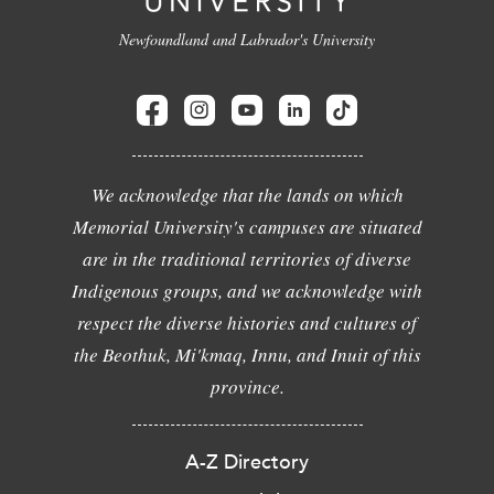
Newfoundland and Labrador's University
We acknowledge that the lands on which
Memorial University's campuses are situated
are in the traditional territories of diverse
Indigenous groups, and we acknowledge with
respect the diverse histories and cultures of
the Beothuk, Mi'kmaq, Innu, and Inuit of this
province.
A-Z Directory