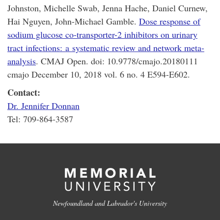
Johnston, Michelle Swab, Jenna Hache, Daniel Curnew,
Hai Nguyen, John-Michael Gamble.
Dose response of
sodium glucose co-transporter-2 inhibitors on urinary
tract infections: a systematic review and network meta-
analysis
. CMAJ Open. doi: 10.9778/cmajo.20180111
cmajo December 10, 2018 vol. 6 no. 4 E594-E602.
Contact:
Dr. Jennifer Donnan
Tel: 709-864-3587
Newfoundland and Labrador's University