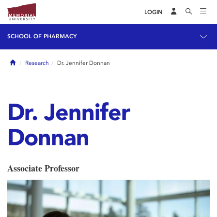
LOGIN
SCHOOL OF PHARMACY
Home
Research
Dr. Jennifer Donnan
Dr. Jennifer
Donnan
Associate Professor