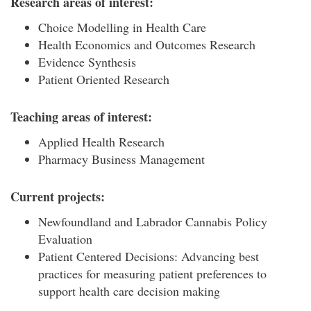
Research areas of interest:
Choice Modelling in Health Care
Health Economics and Outcomes Research
Evidence Synthesis
Patient Oriented Research
Teaching areas of interest:
Applied Health Research
Pharmacy Business Management
Current projects:
Newfoundland and Labrador Cannabis Policy
Evaluation
Patient Centered Decisions: Advancing best
practices for measuring patient preferences to
support health care decision making