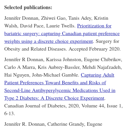
Selected publications:
Jennifer Donnan, Zhiwei Gao, Tanis Adey, Kristin
Walsh, David Pace, Laurie Twells.
Prioritization for
bariatric surgery: capturing Canadian patient preference
weights using a discrete choice experiment
. Surgery for
Obesity and Related Diseases. Accepted February 2020.
Jennifer R Donnan, Karissa Johnston, Eugene Chibrikov,
Carlo A Marra, Kris Aubrey-Bassler, Mehdi Najafzadeh,
Hai Nguyen, John-Michael Gamble.
Capturing Adult
Patient Preferences Toward Benefits and Risks of
Second-Line Antihyperglycemic Medications Used in
Type 2 Diabetes: A Discrete Choice Experiment
.
Canadian Journal of Diabetes, 2020, Volume 44, Issue 1,
6-13.
Jennifer R. Donnan, Catherine Grandy, Eugene