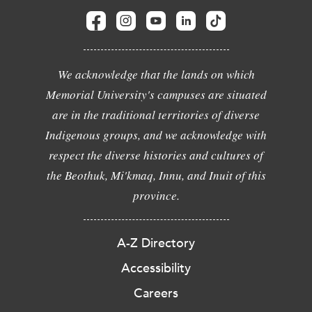
We acknowledge that the lands on which
Memorial University's campuses are situated
are in the traditional territories of diverse
Indigenous groups, and we acknowledge with
respect the diverse histories and cultures of
the Beothuk, Mi'kmaq, Innu, and Inuit of this
province.
A-Z Directory
Accessibility
Careers