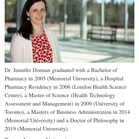
Dr. Jennifer Donnan graduated with a Bachelor of
Pharmacy in 2005 (Memorial University), a Hospital
Pharmacy Residency in 2006 (London Health Science
Centre), a Master of Science (Health Technology
Assessment and Management) in 2009 (University of
Toronto), a Masters of Business Administration in 2014
(Memorial University) and a Doctor of Philosophy in
2019 (Memorial University).