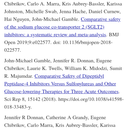
Chibrikov, Carlo A. Marra, Kris Aubrey-Bassler, Karissa
Johnston, Michelle Swab, Jenna Hache, Daniel Curnew,
Hai Nguyen, John-Michael Gamble.
Comparative safety
of the sodium glucose co-transporter 2 (SGLT2)
inhibitors: a systematic review and meta-analysis
. BMJ
Open 2019;9:e022577. doi: 10.1136/bmjopen-2018-
022577.
John-Michael Gamble, Jennifer R. Donnan, Eugene
Chibrikov, Laurie K. Twells, William K. Midodzi, Sumit
R. Majumdar.
Comparative Safety of Dipeptidyl
Peptidase-4 Inhibitors Versus Sulfonylureas and Other
Glucose-lowering Therapies for Three Acute Outcomes
.
Sci Rep 8, 15142 (2018). https://doi.org/10.1038/s41598-
018-33483-y.
Jennifer R Donnan, Catherine A Grandy, Eugene
Chibrikov, Carlo Marra, Kris Aubrey-Bassler, Karissa