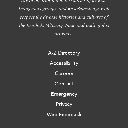
are in the traditional territories of diverse
Indigenous groups, and we acknowledge with
respect the diverse histories and cultures of
the Beothuk, Mi'kmaq, Innu, and Inuit of this
province.
A-Z Directory
Accessibility
Careers
Contact
Emergency
Privacy
Web Feedback