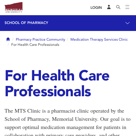
LOGIN
SCHOOL OF PHARMACY
Home
Pharmacy Practice Community
Medication Therapy Services Clinic
For Health Care Professionals
For Health Care
Professionals
The MTS Clinic is a pharmacist clinic operated by the
School of Pharmacy, Memorial University. Our goal is to
support optimal medication management for patients in
collaboration with primary care providers, and other