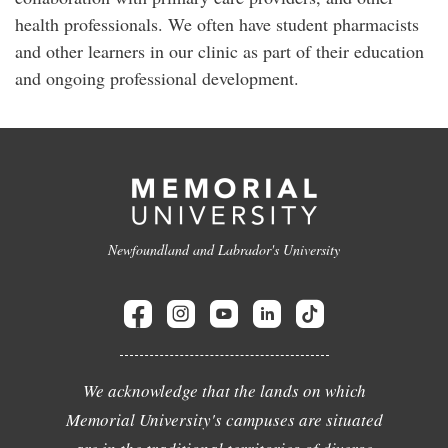
health professionals. We often have student pharmacists
and other learners in our clinic as part of their education
and ongoing professional development.
Newfoundland and Labrador's University
We acknowledge that the lands on which
Memorial University's campuses are situated