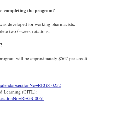
ile completing the program?
was developed for working pharmacists.
lete two 6-week rotations.
m?
 program will be approximately $567 per credit
/calendar/sectionNo=REGS-0252
nd Learning (CITL):
r/sectionNo=REGS-0061