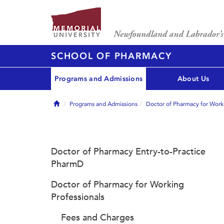
SCHOOL OF PHARMACY
Programs and Admissions
About Us
Home
Programs and Admissions
Doctor of Pharmacy for Worki
Doctor of Pharmacy Entry-to-Practice
PharmD
Doctor of Pharmacy for Working
Professionals
Fees and Charges