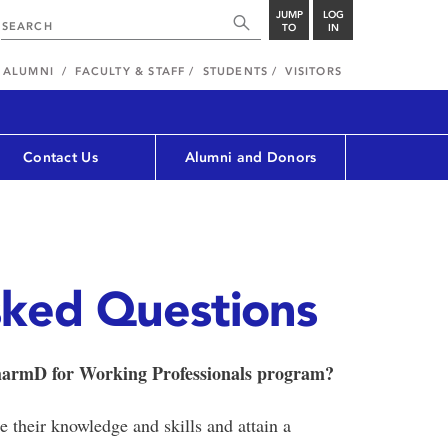
JUMP
LOG
TO
IN
ALUMNI
FACULTY & STAFF
STUDENTS
VISITORS
Contact Us
Alumni and Donors
sked Questions
PharmD for Working Professionals program?
their knowledge and skills and attain a