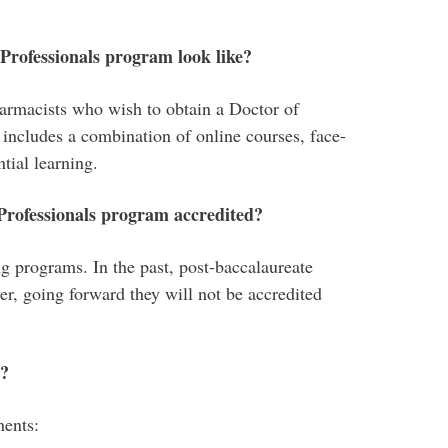
rofessionals program look like?
armacists who wish to obtain a Doctor of
includes a combination of online courses, face-
ntial learning.
rofessionals program accredited?
programs. In the past, post-baccalaureate
, going forward they will not be accredited
m?
nents: