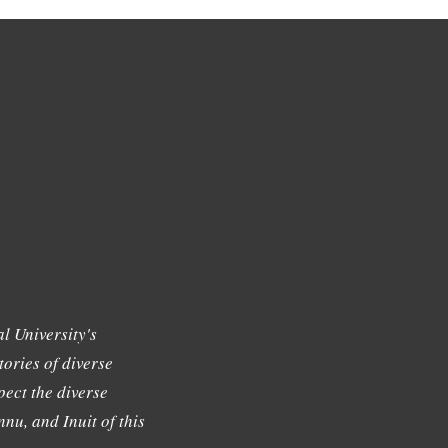
l University's
tories of diverse
ect the diverse
nu, and Inuit of this