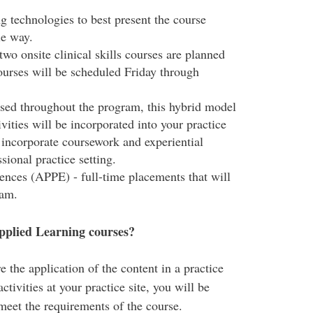
ng technologies to best present the course
le way.
 two onsite clinical skills courses are planned
ourses will be scheduled Friday through
rsed throughout the program, this hybrid model
ivities will be incorporated into your practice
o incorporate coursework and experiential
ional practice setting.
nces (APPE) - full-time placements that will
ram.
pplied Learning courses?
the application of the content in a practice
ctivities at your practice site, you will be
 meet the requirements of the course.