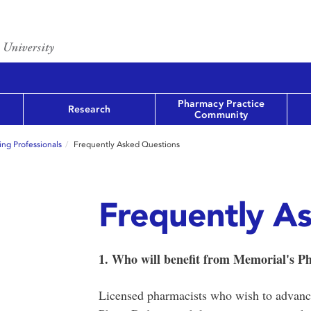
Pharmacy Practice
Research
Community
ng Professionals
Frequently Asked Questions
Frequently A
1. Who will benefit from Memorial's 
Licensed pharmacists who wish to advance 