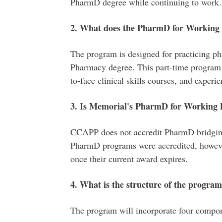
PharmD degree while continuing to work.
2. What does the PharmD for Working P
The program is designed for practicing ph
Pharmacy degree. This part-time program 
to-face clinical skills courses, and experie
3. Is Memorial's PharmD for Working P
CCAPP does not accredit PharmD bridging 
PharmD programs were accredited, however
once their current award expires.
4. What is the structure of the progra
The program will incorporate four compo