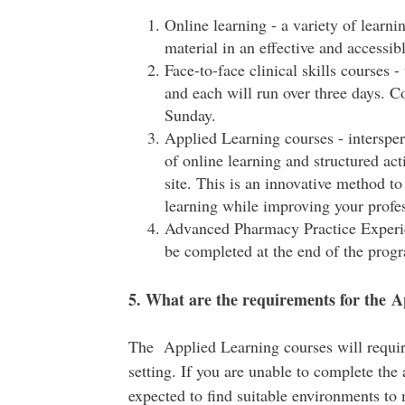
Online learning - a variety of learni
material in an effective and accessib
Face-to-face clinical skills courses -
and each will run over three days. C
Sunday.
Applied Learning courses - interspe
of online learning and structured act
site. This is an innovative method t
learning while improving your profess
Advanced Pharmacy Practice Experie
be completed at the end of the prog
5. What are the requirements for the A
The Applied Learning courses will require 
setting. If you are unable to complete the a
expected to find suitable environments to