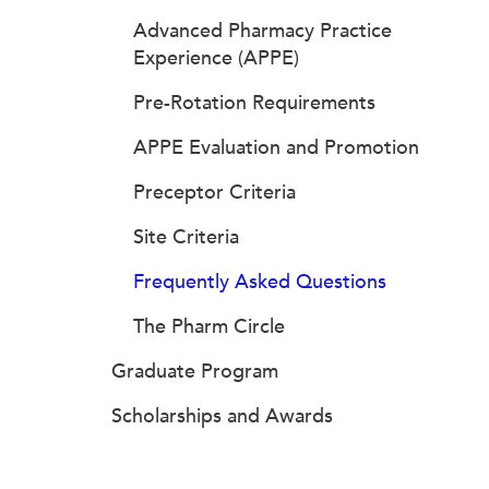
Advanced Pharmacy Practice
Experience (APPE)
Pre-Rotation Requirements
APPE Evaluation and Promotion
Preceptor Criteria
Site Criteria
Frequently Asked Questions
The Pharm Circle
Graduate Program
Scholarships and Awards