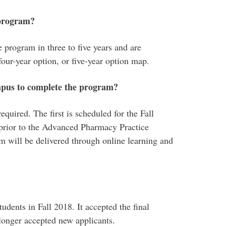
 program?
 program in three to five years and are
four-year option, or five-year option map.
mpus to complete the program?
required. The first is scheduled for the Fall
 prior to the Advanced Pharmacy Practice
 will be delivered through online learning and
udents in Fall 2018. It accepted the final
 longer accepted new applicants.