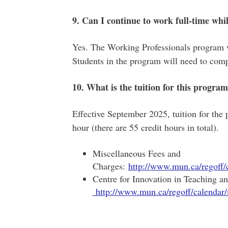
9. Can I continue to work full-time wh
Yes. The Working Professionals program 
Students in the program will need to comp
10. What is the tuition for this progra
Effective September 2025, tuition for the
hour (there are 55 credit hours in total).
Miscellaneous Fees and
Charges:
http://www.mun.ca/regoff
Centre for Innovation in Teaching a
http://www.mun.ca/regoff/calenda