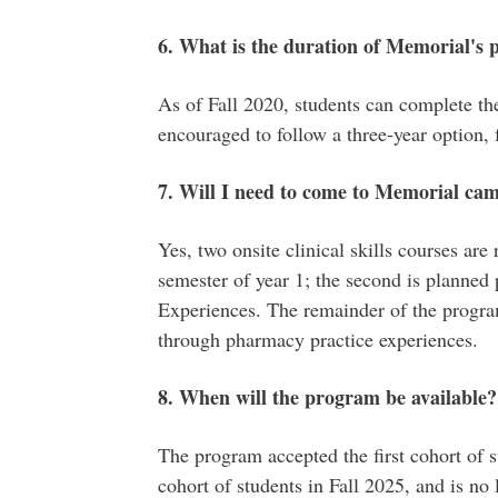
6. What is the duration of Memorial's
As of Fall 2020, students can complete the
encouraged to follow a three-year option, 
7. Will I need to come to Memorial ca
Yes, two onsite clinical skills courses are 
semester of year 1; the second is planned
Experiences. The remainder of the program
through pharmacy practice experiences.
8. When will the program be available?
The program accepted the first cohort of st
cohort of students in Fall 2025, and is no