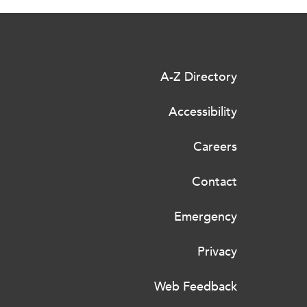
A-Z Directory
Accessibility
Careers
Contact
Emergency
Privacy
Web Feedback