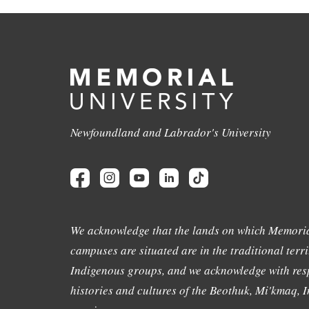
Newfoundland and Labrador's University
We acknowledge that the lands on which Memoria
campuses are situated are in the traditional terri
Indigenous groups, and we acknowledge with resp
histories and cultures of the Beothuk, Mi'kmaq, In