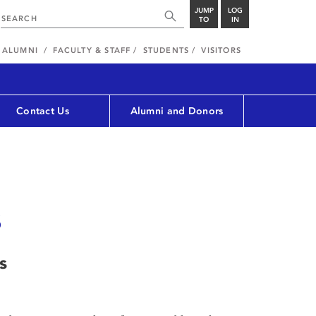
JUMP
LOG
TO
IN
ALUMNI
FACULTY & STAFF
STUDENTS
VISITORS
Contact Us
Alumni and Donors
s
s