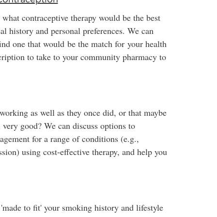
 what contraceptive therapy would be the best
cal history and personal preferences. We can
find one that would be the match for your health
scription to take to your community pharmacy to
 working as well as they once did, or that maybe
eel very good? We can discuss options to
gement for a range of conditions (e.g.,
ssion) using cost-effective therapy, and help you
'made to fit' your smoking history and lifestyle