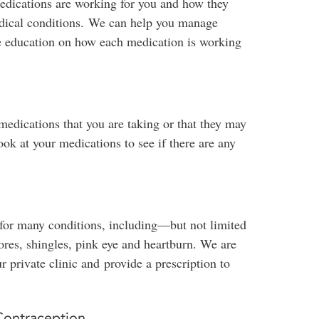
medications are working for you and how they
medical conditions. We can help you manage
e education on how each medication is working
medications that you are taking or that they may
k at your medications to see if there are any
 for many conditions, including—but not limited
ores, shingles, pink eye and heartburn. We are
r private clinic and provide a prescription to
Contraception