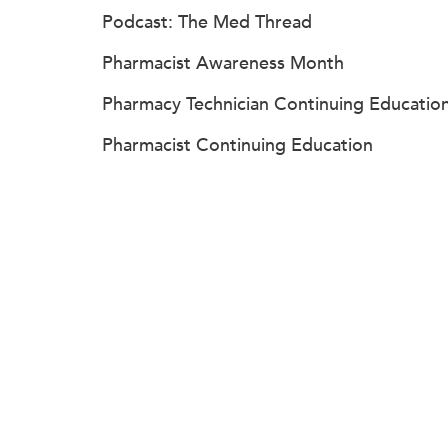
Podcast: The Med Thread
Pharmacist Awareness Month
Pharmacy Technician Continuing Educatio
Pharmacist Continuing Education