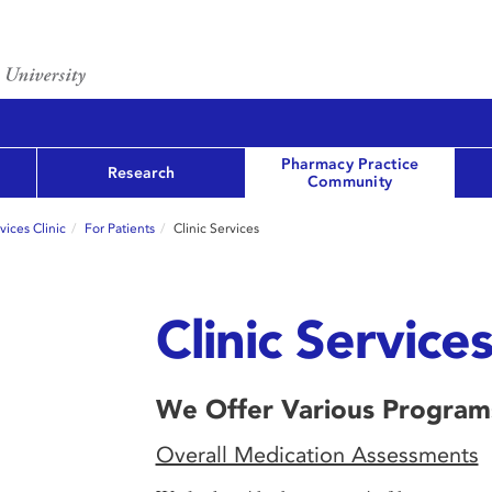
Pharmacy Practice
Research
Community
ices Clinic
For Patients
Clinic Services
Clinic Service
We Offer Various Program
Overall Medication Assessments