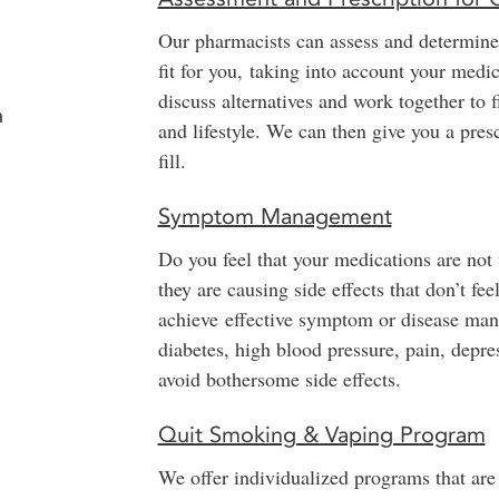
Our pharmacists can assess and determine
fit for you, taking into account your medi
discuss alternatives and work together to 
n
and lifestyle. We can then give you a pre
fill.
Symptom Management
Do you feel that your medications are not
they are causing side effects that don’t f
achieve effective symptom or disease mana
diabetes, high blood pressure, pain, depre
avoid bothersome side effects.
Quit Smoking & Vaping Program
We offer individualized programs that are 