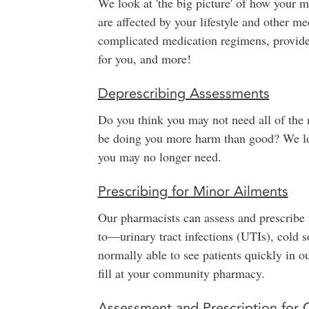
We look at 'the big picture' of how your 
are affected by your lifestyle and other 
complicated medication regimens, provid
for you, and more!
Deprescribing Assessments
Do you think you may not need all of the 
be doing you more harm than good? We loo
you may no longer need.
Prescribing for Minor Ailments
Our pharmacists can assess and prescribe
to—urinary tract infections (UTIs), cold s
normally able to see patients quickly in ou
fill at your community pharmacy.
Assessment and Prescription for 