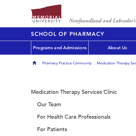
SCHOOL OF PHARMACY
Programs and Admissions
About Us
Home
Pharmacy Practice Community
Medication Therapy Serv
Medication Therapy Services Clinic
Our Team
For Health Care Professionals
For Patients