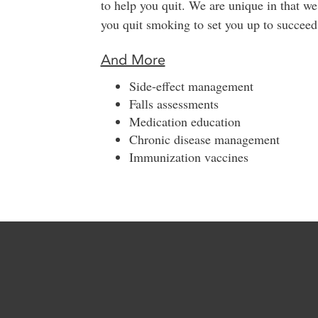
to help you quit. We are unique in that w
you quit smoking to set you up to succee
And More
Side-effect management
Falls assessments
Medication education
Chronic disease management
Immunization vaccines