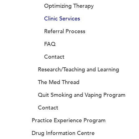
Optimizing Therapy
Clinic Services
Referral Process
FAQ
Contact
Research/Teaching and Learning
The Med Thread
Quit Smoking and Vaping Program
Contact
Practice Experience Program
Drug Information Centre