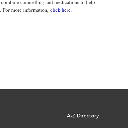
e combine counselling and medications to help
d. For more information,
click here
.
A-Z Directory