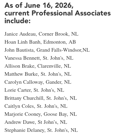
As of June 16, 2026,
current Professional Associates
include:
Janice Audeau, Corner Brook, NL
Hoan Linh Banh, Edmonton, AB
John Bautista, Grand Falls-Windsor,NL
Vanessa Bennett, St. John's, NL
Allison Brake, Clarenville, NL
Matthew Burke, St. John's, NL
Carolyn Calloway, Gander, NL
Lorie Carter, St. John's, NL
Brittany Churchill, St. John's, NL
Caitlyn Coles, St. John's, NL
Marjorie Cooney, Goose Bay, NL
Andrew Dawe, St John’s, NL
Stephanie Delaney, St. John's, NL