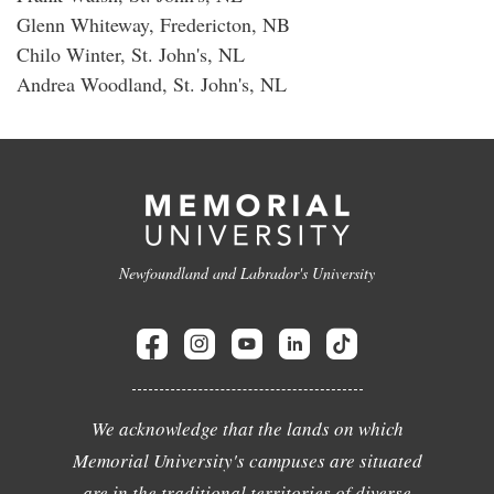
Glenn Whiteway, Fredericton, NB
Chilo Winter, St. John's, NL
Andrea Woodland, St. John's, NL
Newfoundland and Labrador's University
We acknowledge that the lands on which
Memorial University's campuses are situated
are in the traditional territories of diverse