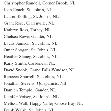
Christopher Randell, Corner Brook, NL
Joan Roach, St. John's, NL
Lauren Rolling, St. John's, NL
Grant Rose, Clarenville, NL
Kathryn Ross, Torbay, NL
Chelsea Rowe, Gander, NL
Laura Samson, St. John's, NL
Omar Shogan, St. John's, NL
Heather Slaney, St John's, NL
Karly Smith, Carbonear, NL
David Snook, Grand Falls-Windsor, NL
Rebecca Spurrell, St. John's, NL
Jonathan Stevens, Quispamsis, NB
Damien Temple, Gander, NL
Jennifer Voisey, St. John's, NL
Melissa Wall, Happy Valley-Goose Bay, NL
Frank Walsh, St. John's, NL