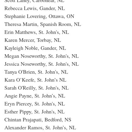
Rebecca Lewis, Gander, NL
Stephanie Lovering, Ottawa, ON
Theresa Martin, Spanish Room, NL
Erin Matthews, St. John's, NL
Karen Mercer, Torbay, NL
Kayleigh Noble, Gander, NL
Megan Noseworthy, St. John's, NL
Jessica Noseworthy, St. John's, NL
Tanya O'Brien, St. John's, NL
Kara O’Keefe, St. John’s NL
Sarah O'Reilly, St. John's, NL
Angie Payne, St. John’s, NL
Eryn Piercey, St. John's, NL
Esther Pippy, St. John's, NL
Chintan Prajapati, Bedford, NS
Alexander Ramos, St. John’s, NL