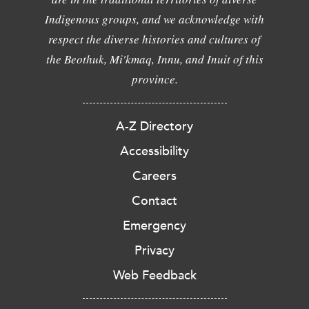
Indigenous groups, and we acknowledge with
respect the diverse histories and cultures of
the Beothuk, Mi'kmaq, Innu, and Inuit of this
province.
A-Z Directory
Accessibility
Careers
Contact
Emergency
Privacy
Web Feedback