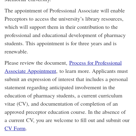
The appointment of Professional Associate will enable
Preceptors to access the university’s library resources,
which will support them in their contribution to the
professional and educational development of pharmacy
students. This appointment is for three years and is
renewable.
Please review the document,
Process for Professional
Associate Appointment
, to learn more. Applicants must
submit an expression of interest that includes a personal
statement regarding anticipated involvement in the
education of pharmacy students, a current curriculum
vitae (CV), and documentation of completion of an
approved preceptor education course. In the absence of
a current CV, you are welcome to fill out and submit our
CV Form
.