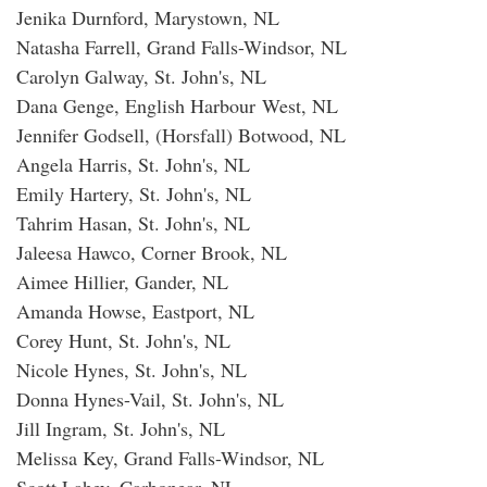
Jenika Durnford, Marystown, NL
Natasha Farrell, Grand Falls-Windsor, NL
Carolyn Galway, St. John's, NL
Dana Genge, English Harbour West, NL
Jennifer Godsell, (Horsfall) Botwood, NL
Angela Harris, St. John's, NL
Emily Hartery, St. John's, NL
Tahrim Hasan, St. John's, NL
Jaleesa Hawco, Corner Brook, NL
Aimee Hillier, Gander, NL
Amanda Howse, Eastport, NL
Corey Hunt, St. John's, NL
Nicole Hynes, St. John's, NL
Donna Hynes-Vail, St. John's, NL
Jill Ingram, St. John's, NL
Melissa Key, Grand Falls-Windsor, NL
Scott Lahey, Carbonear, NL