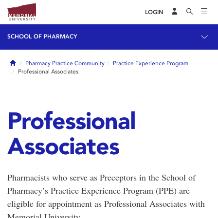
LOGIN
SCHOOL OF PHARMACY
Home
Pharmacy Practice Community
Practice Experience Program
Professional Associates
Professional
Associates
Pharmacists who serve as Preceptors in the School of
Pharmacy’s Practice Experience Program (PPE) are
eligible for appointment as Professional Associates with
Memorial University.