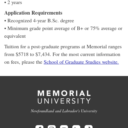
• 2 years
Application Requirements
• Recognized 4-year B.Sc. degree
• Minimum grade point average of B+ or 75% average or
equivalent
Tuition for a post-graduate programs at Memorial ranges
from $5718 to $7,434. For the most current information
on fees, please the
School of Graduate Studies website.
Newfoundland and Labrador's University