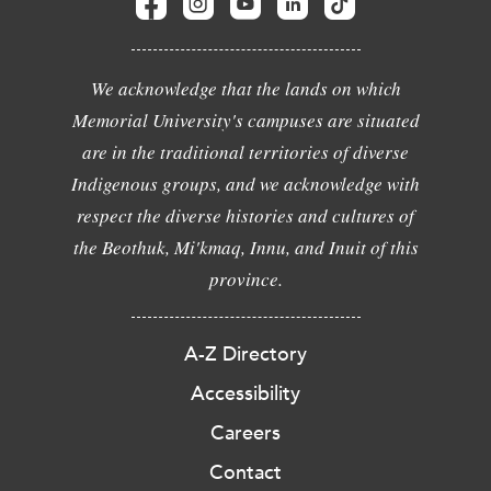
We acknowledge that the lands on which
Memorial University's campuses are situated
are in the traditional territories of diverse
Indigenous groups, and we acknowledge with
respect the diverse histories and cultures of
the Beothuk, Mi'kmaq, Innu, and Inuit of this
province.
A-Z Directory
Accessibility
Careers
Contact