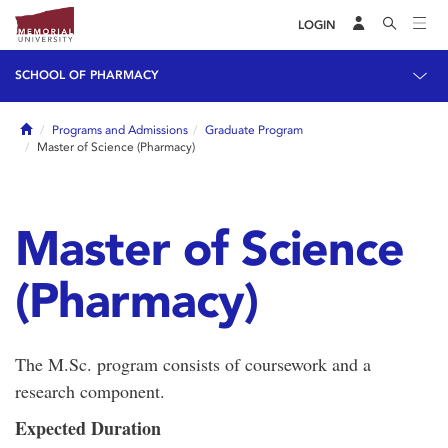
LOGIN
SCHOOL OF PHARMACY
Home
Programs and Admissions
Graduate Program
Master of Science (Pharmacy)
Master of Science
(Pharmacy)
The M.Sc. program consists of coursework and a
research component.
Expected Duration