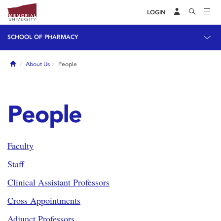
LOGIN
SCHOOL OF PHARMACY
Home
About Us
People
People
Faculty
Staff
Clinical Assistant Professors
Cross Appointments
Adjunct Professors