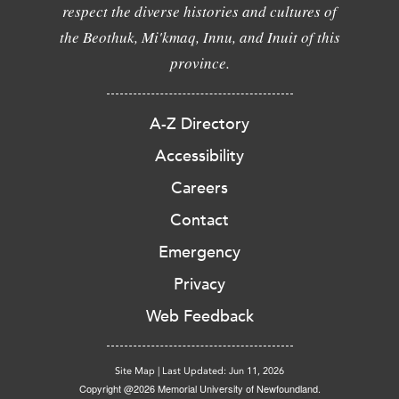
respect the diverse histories and cultures of
the Beothuk, Mi'kmaq, Innu, and Inuit of this
province.
A-Z Directory
Accessibility
Careers
Contact
Emergency
Privacy
Web Feedback
Site Map
|
Last Updated: Jun 11, 2026
Copyright @2026 Memorial University of Newfoundland.