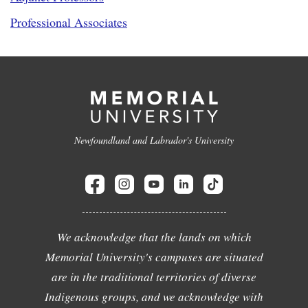
Professional Associates
Newfoundland and Labrador's University
We acknowledge that the lands on which
Memorial University's campuses are situated
are in the traditional territories of diverse
Indigenous groups, and we acknowledge with