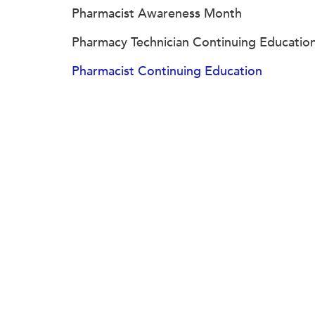
Pharmacist Awareness Month
Pharmacy Technician Continuing Educatio
Pharmacist Continuing Education