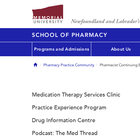
SCHOOL OF PHARMACY
Programs and Admissions
About Us
Home
Pharmacy Practice Community
Pharmacist Continuing 
Medication Therapy Services Clinic
Practice Experience Program
Drug Information Centre
Podcast: The Med Thread