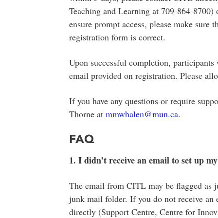
Teaching and Learning at 709-864-8700
ensure prompt access, please make sure th
registration form is correct.
Upon successful completion, participants wi
email provided on registration. Please allo
If you have any questions or require supp
Thorne at
mmwhalen@mun.ca.
FAQ
1. I didn’t receive an email to set up 
The email from CITL may be flagged as ju
junk mail folder. If you do not receive a
directly (Support Centre, Centre for Inno