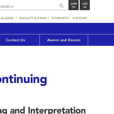
JUMP
LOG
TO
IN
ALUMNI
FACULTY & STAFF
STUDENTS
VISITORS
Contact Us
Alumni and Donors
ntinuing
g and Interpretation