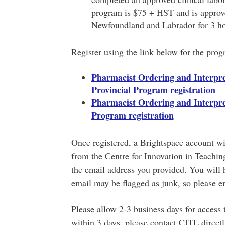
program is $75 + HST and is approv
Newfoundland and Labrador for 3 hou
Register using the link below for the progr
Pharmacist Ordering and Interpret
Provincial Program registration
Pharmacist Ordering and Interpret
Program registration
Once registered, a Brightspace account wil
from the Centre for Innovation in Teachin
the email address you provided. You will 
email may be flagged as junk, so please e
Please allow 2-3 business days for access 
within 3 days, please contact CITL directl