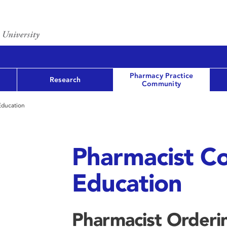
Pharmacy Practice
Research
Community
Education
Pharmacist Co
Education
Pharmacist Orderin