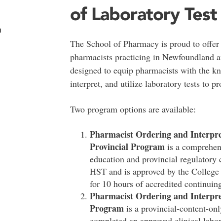
of Laboratory Test
n
The School of Pharmacy is proud to offer t
pharmacists practicing in Newfoundland a
designed to equip pharmacists with the kn
interpret, and utilize laboratory tests to pr
Two program options are available:
Pharmacist Ordering and Interpret
Provincial Program
is a comprehens
education and provincial regulatory 
HST and is approved by the Colleg
for 10 hours of accredited continuin
Pharmacist
Ordering and Interpret
Program
is a provincial-content-on
completed an approved clinical labor