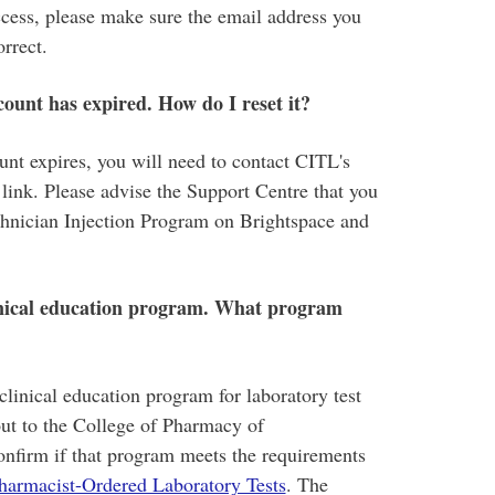
ss, please make sure the email address you
orrect.
count has expired. How do I reset it?
ount expires, you will need to contact CITL's
link. Please advise the Support Centre that you
chnician Injection Program on Brightspace and
linical education program. What program
linical education program for laboratory test
out to the College of Pharmacy of
firm if that program meets the requirements
Pharmacist-Ordered Laboratory Tests
. The