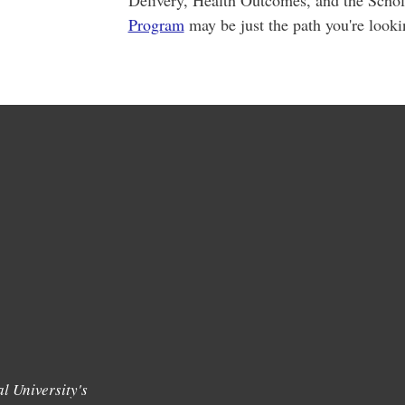
Delivery, Health Outcomes, and the Scho
Program
may be just the path you're looki
l University's