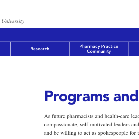
Pharmacy Practice
Research
Community
Programs and
As future pharmacists and health-care lea
compassionate, self-motivated leaders and
and be willing to act as spokespeople for