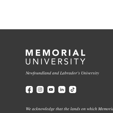
Newfoundland and Labrador's University
We acknowledge that the lands on which Memoria