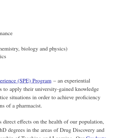
rmance
hemistry, biology and physics)
ics
perience (SPE) Program
– an experiential
s to apply their university-gained knowledge
tice situations in order to achieve proficiency
ns of a pharmacist.
s direct effects on the health of our population,
hD degrees in the areas of Drug Discovery and