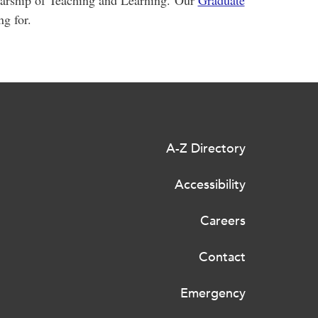
larship of Teaching and Learning. Our
Graduate
ng for.
A-Z Directory
Accessibility
Careers
Contact
Emergency