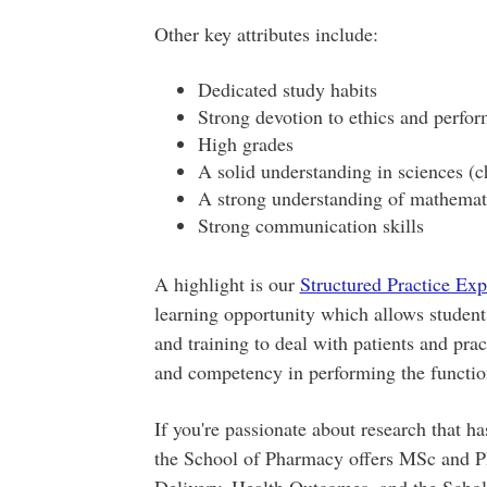
Other key attributes include:
Dedicated study habits
Strong devotion to ethics and perfo
High grades
A solid understanding in sciences (c
A strong understanding of mathemat
Strong communication skills
A highlight is our
Structured Practice Ex
learning opportunity which allows student
and training to deal with patients and prac
and competency in performing the functio
If you're passionate about research that ha
the School of Pharmacy offers MSc and P