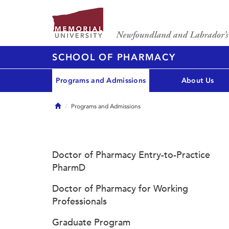
SCHOOL OF PHARMACY
Programs and Admissions
About Us
Home
Programs and Admissions
Doctor of Pharmacy Entry-to-Practice
PharmD
Doctor of Pharmacy for Working
Professionals
Graduate Program