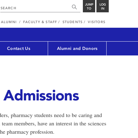
JUMP
LOG
TO
IN
ALUMNI
FACULTY & STAFF
STUDENTS
VISITORS
Contact Us
Alumni and Donors
 Admissions
ders, pharmacy students need to be caring and
 team members, have an interest in the sciences
 the pharmacy profession.