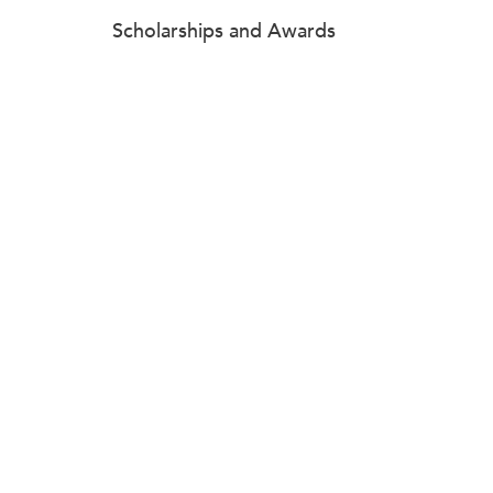
Scholarships and Awards