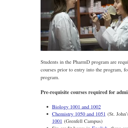
Students in the PharmD program are requir
courses prior to entry into the program, f
program.
Pre-requisite courses required for admi
Biology 1001 and 1002
Chemistry 1050 and 1051
(St. John
1001
(Grenfell Campus)