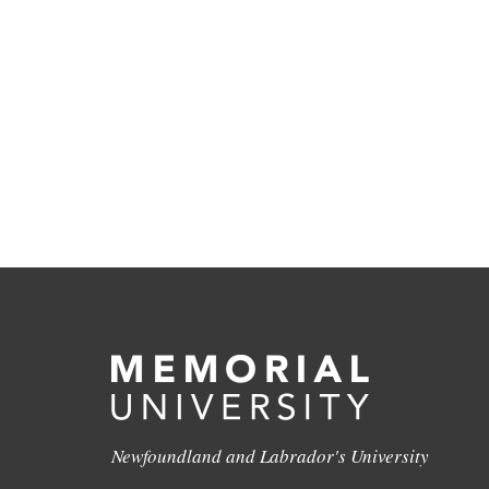
Newfoundland and Labrador's University