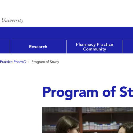
Pharmacy Practice
Research
Community
-Practice PharmD
Program of Study
Program of S