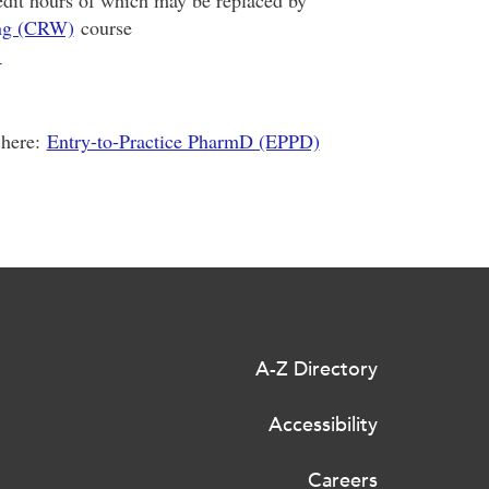
redit hours of which may be replaced by
ing (CRW)
course
1
 here:
Entry-to-Practice PharmD (EPPD)
A-Z Directory
Accessibility
Careers