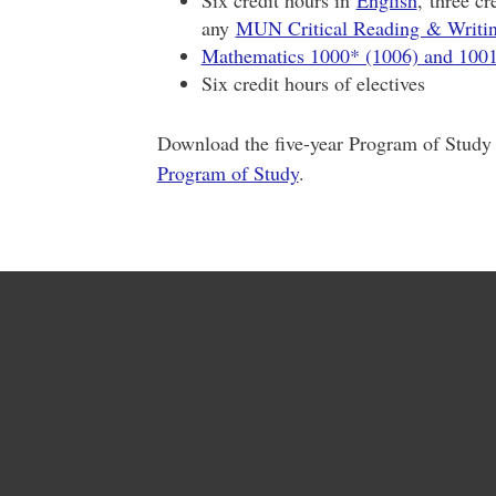
Six credit hours in
English
, three c
any
MUN Critical Reading & Writ
Mathematics 1000* (1006) and 100
Six credit hours of electives
Download the five-year Program of Study
Program of Study
.