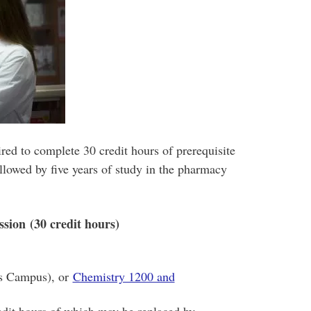
ed to complete 30 credit hours of prerequisite
ollowed by five years of study in the pharmacy
ssion (30 credit hours)
’s Campus), or
Chemistry 1200 and