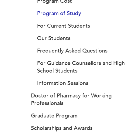
Program Cost
Program of Study
For Current Students
Our Students
Frequently Asked Questions
For Guidance Counsellors and High
School Students
Information Sessions
Doctor of Pharmacy for Working
Professionals
Graduate Program
Scholarships and Awards