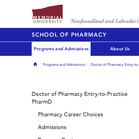
SCHOOL OF PHARMACY
Programs and Admissions
About Us
Home
Programs and Admissions
Doctor of Pharmacy Entry-to
Doctor of Pharmacy Entry-to-Practice
PharmD
Pharmacy Career Choices
Admissions