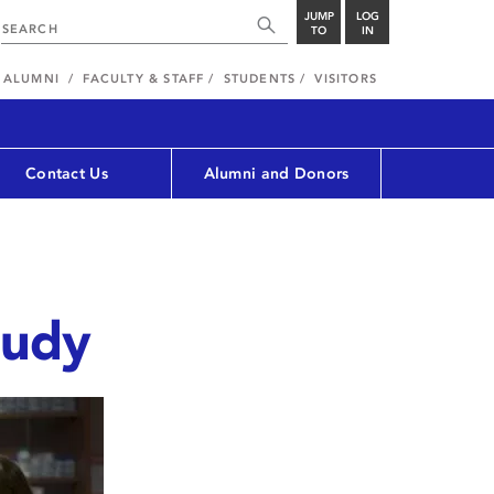
JUMP
LOG
TO
IN
ALUMNI
FACULTY & STAFF
STUDENTS
VISITORS
Contact Us
Alumni and Donors
tudy