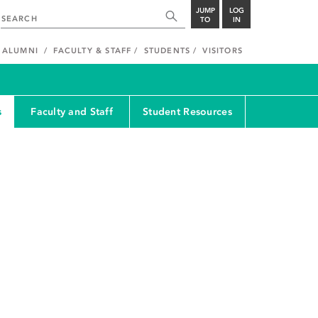
JUMP
LOG
TO
IN
ALUMNI
FACULTY & STAFF
STUDENTS
VISITORS
s
Faculty and Staff
Student Resources