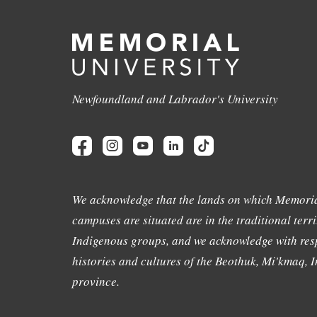
Newfoundland and Labrador's University
We acknowledge that the lands on which Memoria
campuses are situated are in the traditional terri
Indigenous groups, and we acknowledge with resp
histories and cultures of the Beothuk, Mi'kmaq, In
province.