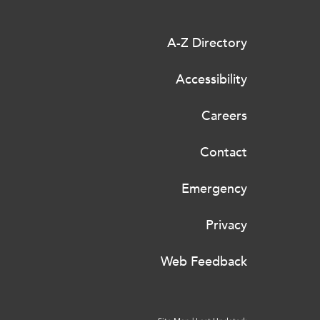
A-Z Directory
Accessibility
Careers
Contact
Emergency
Privacy
Web Feedback