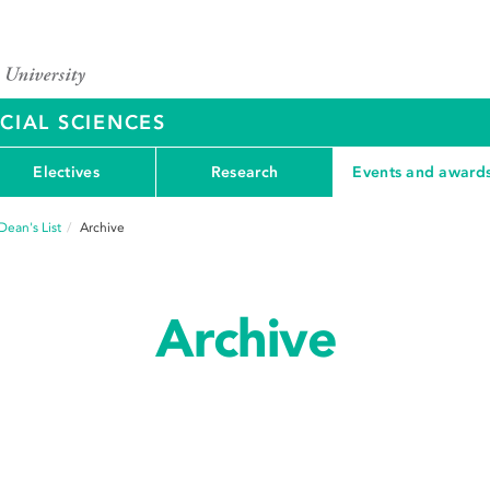
CIAL SCIENCES
Electives
Research
Events and award
Dean's List
Archive
Archive