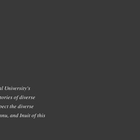
l University's
tories of diverse
ect the diverse
nu, and Inuit of this