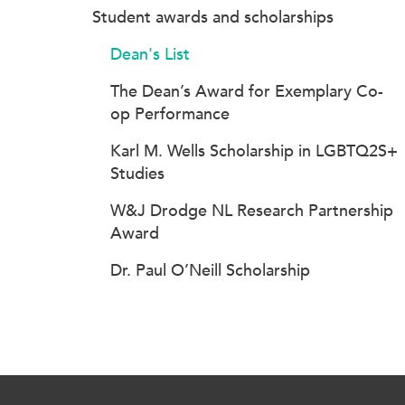
Student awards and scholarships
Dean's List
The Dean’s Award for Exemplary Co-
op Performance
Karl M. Wells Scholarship in LGBTQ2S+
Studies
W&J Drodge NL Research Partnership
Award
Dr. Paul O’Neill Scholarship