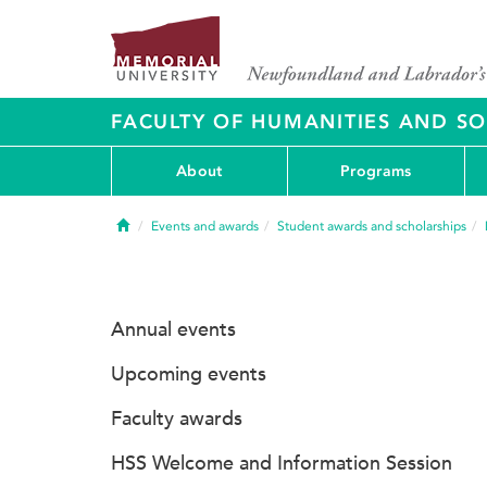
FACULTY OF HUMANITIES AND SO
About
Programs
Home
Events and awards
Student awards and scholarships
Annual events
Upcoming events
Faculty awards
HSS Welcome and Information Session