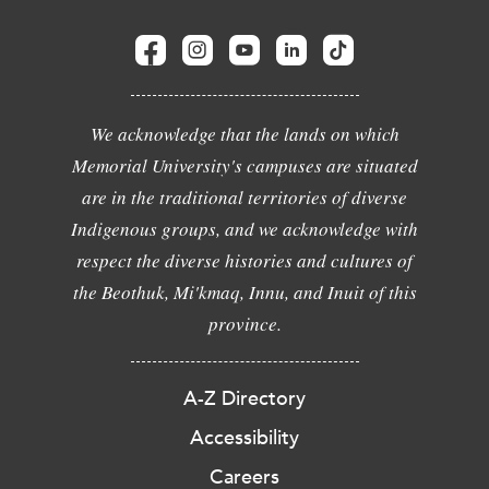
We acknowledge that the lands on which
Memorial University's campuses are situated
are in the traditional territories of diverse
Indigenous groups, and we acknowledge with
respect the diverse histories and cultures of
the Beothuk, Mi'kmaq, Innu, and Inuit of this
province.
A-Z Directory
Accessibility
Careers