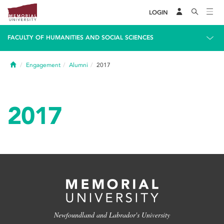
LOGIN
FACULTY OF HUMANITIES AND SOCIAL SCIENCES
Home
Engagement
Alumni
2017
2017
Newfoundland and Labrador's University