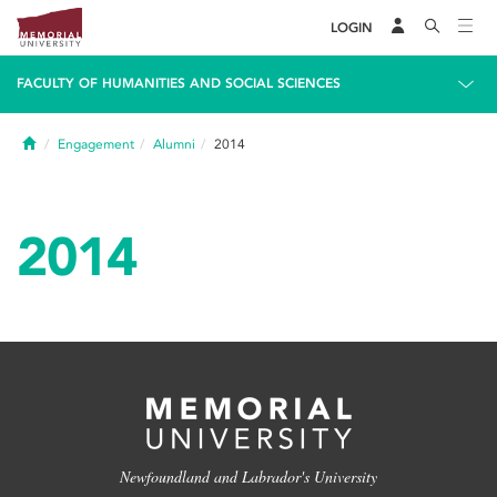
LOGIN
FACULTY OF HUMANITIES AND SOCIAL SCIENCES
Home
Engagement
Alumni
2014
2014
Newfoundland and Labrador's University