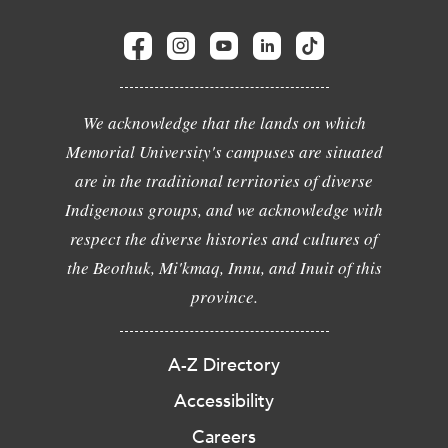
We acknowledge that the lands on which
Memorial University's campuses are situated
are in the traditional territories of diverse
Indigenous groups, and we acknowledge with
respect the diverse histories and cultures of
the Beothuk, Mi'kmaq, Innu, and Inuit of this
province.
A-Z Directory
Accessibility
Careers