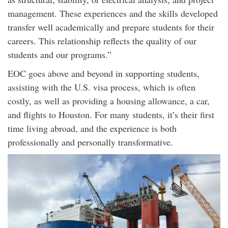
management. These experiences and the skills developed
transfer well academically and prepare students for their
careers. This relationship reflects the quality of our
students and our programs.”
EOC goes above and beyond in supporting students,
assisting with the U.S. visa process, which is often
costly, as well as providing a housing allowance, a car,
and flights to Houston. For many students, it’s their first
time living abroad, and the experience is both
professionally and personally transformative.