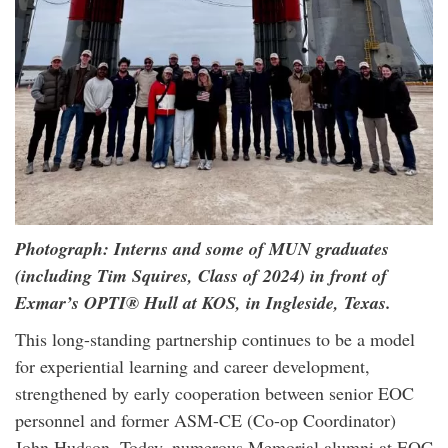
Photograph: Interns and some of MUN graduates
(including Tim Squires, Class of 2024) in front of
Exmar’s OPTI® Hull at KOS, in Ingleside, Texas.
This long-standing partnership continues to be a model
for experiential learning and career development,
strengthened by early cooperation between senior EOC
personnel and former ASM-CE (Co-op Coordinator)
John Hudson. Today, numerous Memorial alumni at EOC