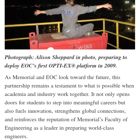
Photograph: Alison Sheppard in photo, preparing to
deploy EOC’s first OPTI-EX® platform in 2009.
As Memorial and EOC look toward the future, this
partnership remains a testament to what is possible when
academia and industry work together. It not only opens
doors for students to step into meaningful careers but
also fuels innovation, strengthens global connections,
and reinforces the reputation of Memorial’s Faculty of
Engineering as a leader in preparing world-class
engineers.