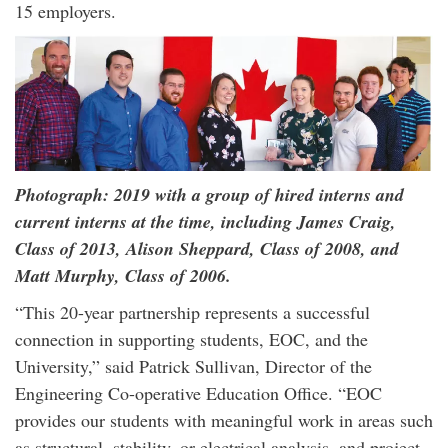
15 employers.
Photograph: 2019 with a group of hired interns and
current interns at the time, including James Craig,
Class of 2013, Alison Sheppard, Class of 2008, and
Matt Murphy, Class of 2006.
“This 20-year partnership represents a successful
connection in supporting students, EOC, and the
University,” said Patrick Sullivan, Director of the
Engineering Co-operative Education Office. “EOC
provides our students with meaningful work in areas such
as structural, stability, or electrical analysis, and project