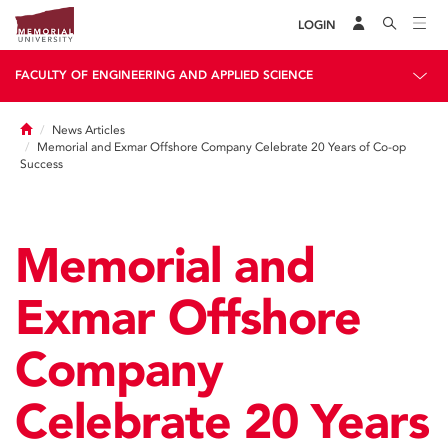
LOGIN
FACULTY OF ENGINEERING AND APPLIED SCIENCE
Home
News Articles
Memorial and Exmar Offshore Company Celebrate 20 Years of Co-op
Success
Memorial and
Exmar Offshore
Company
Celebrate 20 Years