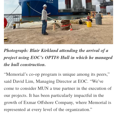
Photograph: Blair Kirkland attending the arrival of a
project using EOC’s OPTI® Hull in which he managed
the hull construction.
“Memorial’s co-op program is unique among its peers,”
said David Lim, Managing Director at EOC. “We’ve
come to consider MUN a true partner in the execution of
our projects. It has been particularly impactful in the
growth of Exmar Offshore Company, where Memorial is
represented at every level of the organization.”