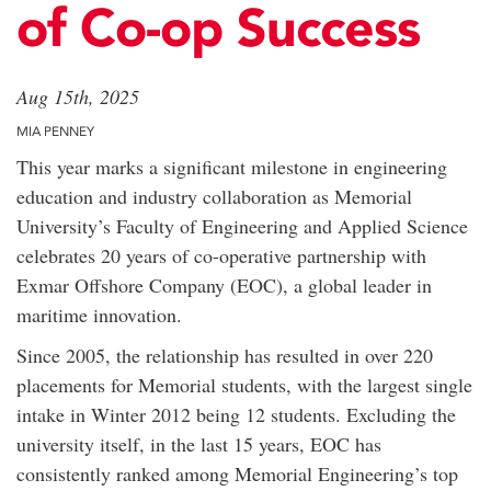
of Co-op Success
Aug 15th, 2025
MIA PENNEY
This year marks a significant milestone in engineering
education and industry collaboration as Memorial
University’s Faculty of Engineering and Applied Science
celebrates 20 years of co-operative partnership with
Exmar Offshore Company (EOC), a global leader in
maritime innovation.
Since 2005, the relationship has resulted in over 220
placements for Memorial students, with the largest single
intake in Winter 2012 being 12 students. Excluding the
university itself, in the last 15 years, EOC has
consistently ranked among Memorial Engineering’s top