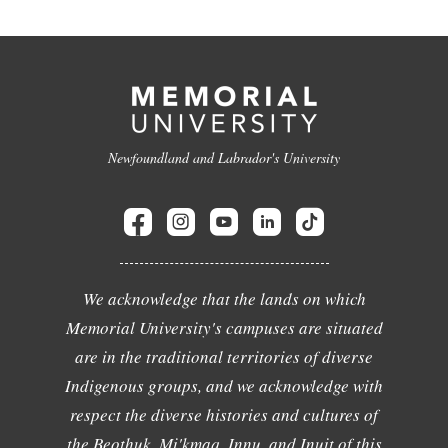
Newfoundland and Labrador's University
We acknowledge that the lands on which
Memorial University's campuses are situated
are in the traditional territories of diverse
Indigenous groups, and we acknowledge with
respect the diverse histories and cultures of
the Beothuk, Mi'kmaq, Innu, and Inuit of this