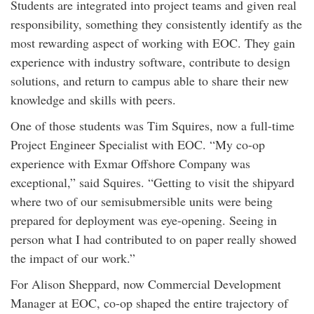
Students are integrated into project teams and given real
responsibility, something they consistently identify as the
most rewarding aspect of working with EOC. They gain
experience with industry software, contribute to design
solutions, and return to campus able to share their new
knowledge and skills with peers.
One of those students was Tim Squires, now a full-time
Project Engineer Specialist with EOC. “My co-op
experience with Exmar Offshore Company was
exceptional,” said Squires. “Getting to visit the shipyard
where two of our semisubmersible units were being
prepared for deployment was eye-opening. Seeing in
person what I had contributed to on paper really showed
the impact of our work.”
For Alison Sheppard, now Commercial Development
Manager at EOC, co-op shaped the entire trajectory of