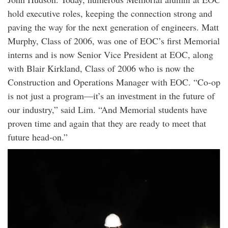
hold executive roles, keeping the connection strong and
paving the way for the next generation of engineers. Matt
Murphy, Class of 2006, was one of EOC’s first Memorial
interns and is now Senior Vice President at EOC, along
with Blair Kirkland, Class of 2006 who is now the
Construction and Operations Manager with EOC. “Co-op
is not just a program—it’s an investment in the future of
our industry,” said Lim. “And Memorial students have
proven time and again that they are ready to meet that
future head-on.”