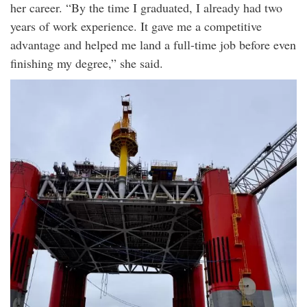
her career. “By the time I graduated, I already had two
years of work experience. It gave me a competitive
advantage and helped me land a full-time job before even
finishing my degree,” she said.