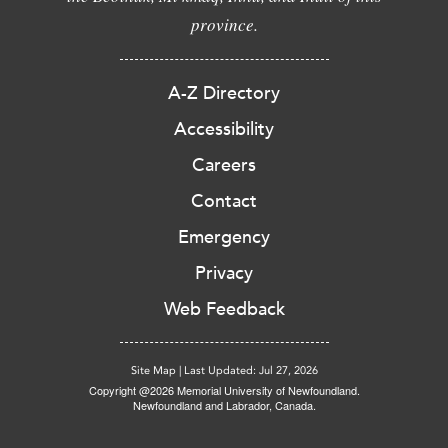
province.
A-Z Directory
Accessibility
Careers
Contact
Emergency
Privacy
Web Feedback
Site Map
|
Last Updated: Jul 27, 2026
Copyright @2026 Memorial University of Newfoundland.
Newfoundland and Labrador, Canada.