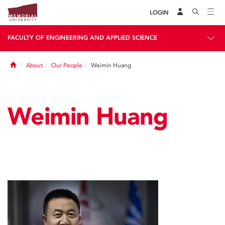
LOGIN
FACULTY OF ENGINEERING AND APPLIED SCIENCE
Home
About
Our People
Weimin Huang
Weimin Huang