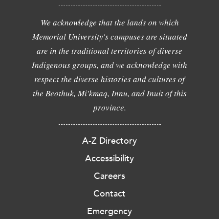
We acknowledge that the lands on which
Memorial University's campuses are situated
are in the traditional territories of diverse
Indigenous groups, and we acknowledge with
respect the diverse histories and cultures of
the Beothuk, Mi'kmaq, Innu, and Inuit of this
province.
A-Z Directory
Accessibility
Careers
Contact
Emergency