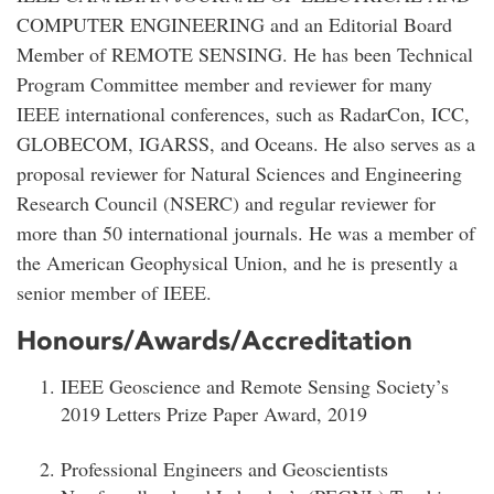
COMPUTER ENGINEERING and an Editorial Board
Member of REMOTE SENSING. He has been Technical
Program Committee member and reviewer for many
IEEE international conferences, such as RadarCon, ICC,
GLOBECOM, IGARSS, and Oceans. He also serves as a
proposal reviewer for Natural Sciences and Engineering
Research Council (NSERC) and regular reviewer for
more than 50 international journals. He was a member of
the American Geophysical Union, and he is presently a
senior member of IEEE.
Honours/Awards/Accreditation
IEEE Geoscience and Remote Sensing Society’s
2019 Letters Prize Paper Award, 2019
Professional Engineers and Geoscientists