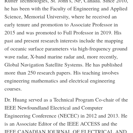
Rutter Technologies, St. John’s, NF, Canada. Since 2010,
he has been with the Faculty of Engineering and Applied
Science, Memorial University, where he received an
early tenure and promotion to Associate Professor in
2015 and was promoted to Full Professor in 2019. His
past and present research interests include the mapping
of oceanic surface parameters via high-frequency ground
wave radar, X-band marine radar and, more recently,
Global Navigation Satellite Systems. He has published
more than 250 research papers. His teaching involves
engineering mathematics and electrical engineering
courses.
Dr. Huang served as a Technical Program Co-chair of the
IEEE Newfoundland Electrical and Computer
Engineering Conference (NECEC) in 2012 and 2013. He
is an Associate Editor of the IEEE ACCESS and the
IEEE CANADIAN JOURNAL OF ELECTRICAL AND