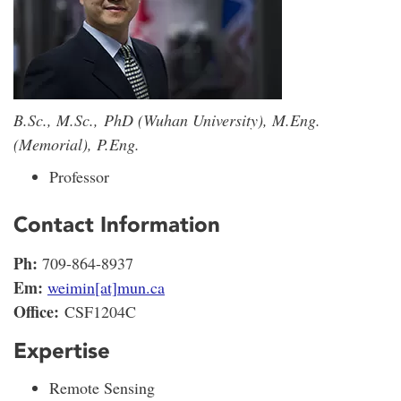
B.Sc., M.Sc., PhD (Wuhan University), M.Eng.
(Memorial), P.Eng.
Professor
Contact Information
Ph:
709-864-8937
Em:
weimin[at]mun.ca
Office:
CSF1204C
Expertise
Remote Sensing