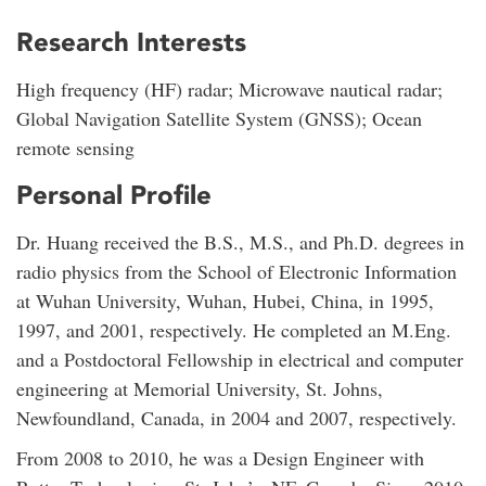
Research Interests
High frequency (HF) radar; Microwave nautical radar;
Global Navigation Satellite System (GNSS); Ocean
remote sensing
Personal Profile
Dr. Huang received the B.S., M.S., and Ph.D. degrees in
radio physics from the School of Electronic Information
at Wuhan University, Wuhan, Hubei, China, in 1995,
1997, and 2001, respectively. He completed an M.Eng.
and a Postdoctoral Fellowship in electrical and computer
engineering at Memorial University, St. Johns,
Newfoundland, Canada, in 2004 and 2007, respectively.
From 2008 to 2010, he was a Design Engineer with