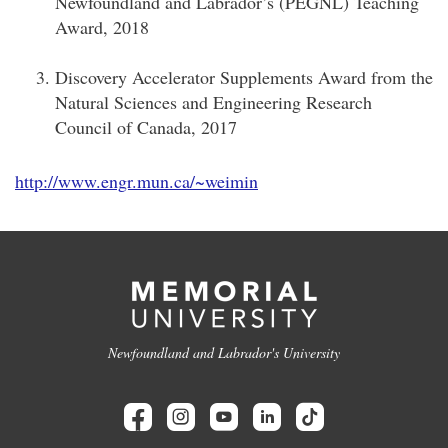
Newfoundland and Labrador’s (PEGNL) Teaching
Award, 2018
Discovery Accelerator Supplements Award from the
Natural Sciences and Engineering Research
Council of Canada, 2017
http://www.engr.mun.ca/~weimin
Newfoundland and Labrador's University