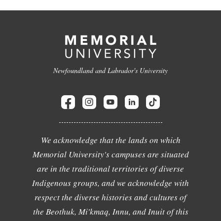
Newfoundland and Labrador's University
We acknowledge that the lands on which
Memorial University's campuses are situated
are in the traditional territories of diverse
Indigenous groups, and we acknowledge with
respect the diverse histories and cultures of
the Beothuk, Mi'kmaq, Innu, and Inuit of this