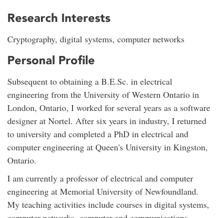
Research Interests
Cryptography, digital systems, computer networks
Personal Profile
Subsequent to obtaining a B.E.Sc. in electrical
engineering from the University of Western Ontario in
London, Ontario, I worked for several years as a software
designer at Nortel. After six years in industry, I returned
to university and completed a PhD in electrical and
computer engineering at Queen's University in Kingston,
Ontario.
I am currently a professor of electrical and computer
engineering at Memorial University of Newfoundland.
My teaching activities include courses in digital systems,
computer networks, computer and communications