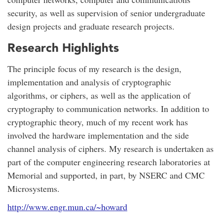
security, as well as supervision of senior undergraduate
design projects and graduate research projects.
Research Highlights
The principle focus of my research is the design,
implementation and analysis of cryptographic
algorithms, or ciphers, as well as the application of
cryptography to communication networks. In addition to
cryptographic theory, much of my recent work has
involved the hardware implementation and the side
channel analysis of ciphers. My research is undertaken as
part of the computer engineering research laboratories at
Memorial and supported, in part, by NSERC and CMC
Microsystems.
http://www.engr.mun.ca/~howard