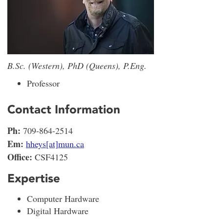
B.Sc. (Western), PhD (Queens), P.Eng.
Professor
Contact Information
Ph:
709-864-2514
Em:
hheys[at]mun.ca
Office:
CSF4125
Expertise
Computer Hardware
Digital Hardware