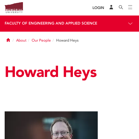
LOGIN
FACULTY OF ENGINEERING AND APPLIED SCIENCE
Home
About
Our People
Howard Heys
Howard Heys