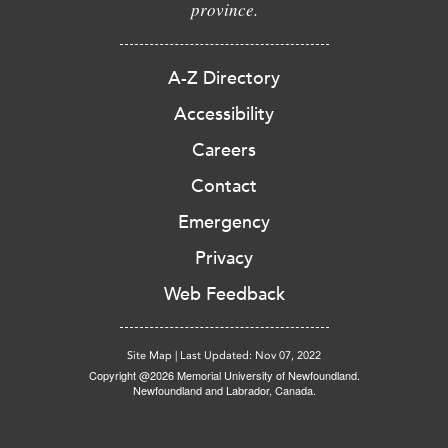
province.
A-Z Directory
Accessibility
Careers
Contact
Emergency
Privacy
Web Feedback
Site Map
|
Last Updated: Nov 07, 2022
Copyright @2026 Memorial University of Newfoundland.
Newfoundland and Labrador, Canada.