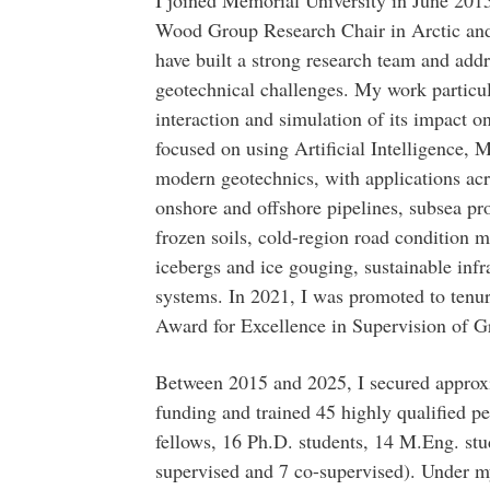
I joined Memorial University in June 2015
Wood Group Research Chair in Arctic and
have built a strong research team and add
geotechnical challenges. My work particul
interaction and simulation of its impact o
focused on using Artificial Intelligence,
modern geotechnics, with applications acr
onshore and offshore pipelines, subsea pro
frozen soils, cold-region road condition m
icebergs and ice gouging, sustainable infra
systems. In 2021, I was promoted to tenur
Award for Excellence in Supervision of G
Between 2015 and 2025, I secured approx
funding and trained 45 highly qualified p
fellows, 16 Ph.D. students, 14 M.Eng. stu
supervised and 7 co-supervised). Under m