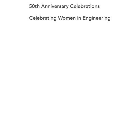
50th Anniversary Celebrations
Celebrating Women in Engineering