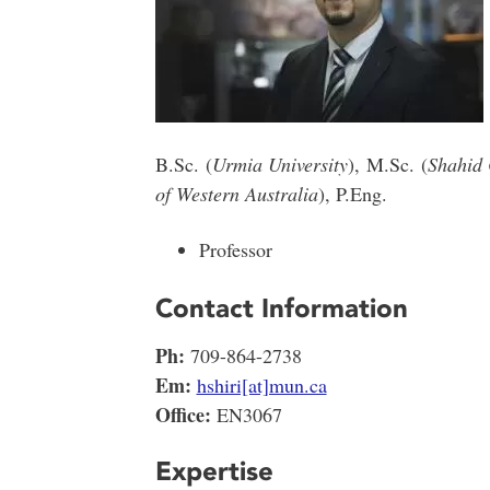
B.Sc. (
Urmia University
),
M.Sc. (
Shahid 
of Western Australia
), P.Eng.
Professor
Contact Information
Ph:
709-864-2738
Em:
hshiri[at]mun.ca
Office:
EN3067
Expertise