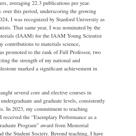
rs, averaging 22.3 publications per year.
 over this period, underscoring the growing
2024, I was recognized by Stanford University as
ntists. That same year, I was nominated by the
aterials (IAAM) for the IAAM Young Scientist
 contributions to materials science,
as promoted to the rank of Full Professor, two
cting the strength of my national and
ilestone marked a significant achievement in
taught several core and elective courses in
 undergraduate and graduate levels, consistently
ts. In 2023, my commitment to teaching
I received the “Exemplary Performance as a
rgraduate Program” award from Memorial
d the Student Society. Beyond teaching, I have