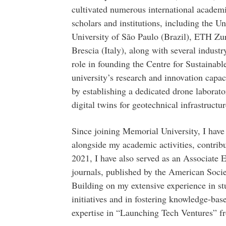
cultivated numerous international academi
scholars and institutions, including the Un
University of São Paulo (Brazil), ETH Zur
Brescia (Italy), along with several industr
role in founding the Centre for Sustainabl
university’s research and innovation capac
by establishing a dedicated drone laborat
digital twins for geotechnical infrastructur
Since joining Memorial University, I have
alongside my academic activities, contribu
2021, I have also served as an Associate E
journals, published by the American Soci
Building on my extensive experience in st
initiatives and in fostering knowledge-base
expertise in “Launching Tech Ventures” f