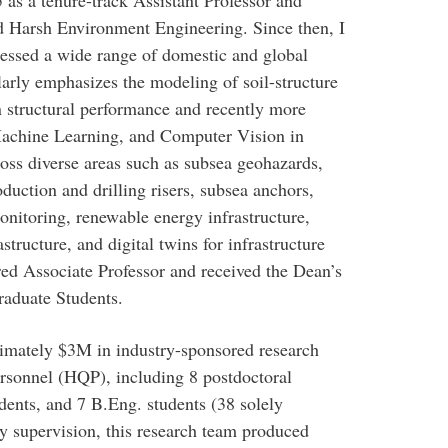
 as a tenure-track Assistant Professor and
 Harsh Environment Engineering. Since then, I
ressed a wide range of domestic and global
arly emphasizes the modeling of soil-structure
n structural performance and recently more
 Machine Learning, and Computer Vision in
oss diverse areas such as subsea geohazards,
duction and drilling risers, subsea anchors,
onitoring, renewable energy infrastructure,
structure, and digital twins for infrastructure
ed Associate Professor and received the Dean’s
raduate Students.
imately $3M in industry-sponsored research
ersonnel (HQP), including 8 postdoctoral
dents, and 7 B.Eng. students (38 solely
y supervision, this research team produced