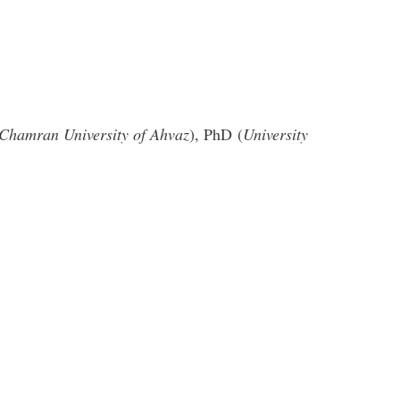
Chamran University of Ahvaz
), PhD (
University