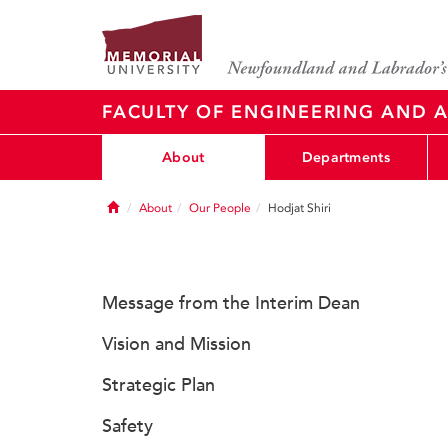
FACULTY OF ENGINEERING AND A
About
Departments
Home
About
Our People
Hodjat Shiri
Message from the Interim Dean
Vision and Mission
Strategic Plan
Safety