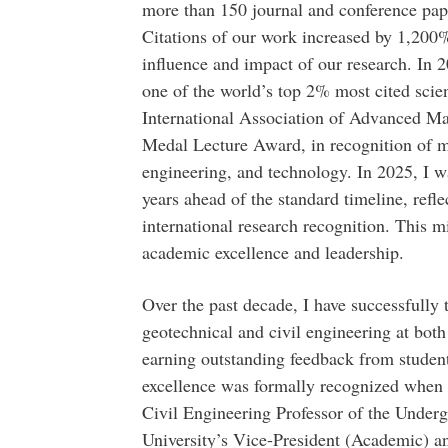
more than 150 journal and conference pape
Citations of our work increased by 1,200%
influence and impact of our research. In 
one of the world’s top 2% most cited scie
International Association of Advanced M
Medal Lecture Award, in recognition of my
engineering, and technology. In 2025, I w
years ahead of the standard timeline, refle
international research recognition. This m
academic excellence and leadership.
Over the past decade, I have successfully 
geotechnical and civil engineering at both
earning outstanding feedback from studen
excellence was formally recognized when 
Civil Engineering Professor of the Unde
University’s Vice-President (Academic) an