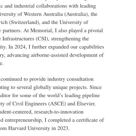
c and industrial collaborations with leading
iversity of Western Australia (Australia), the
ich (Switzerland), and the University of
y partners. At Memorial, I also played a pivotal
e Infrastructures (CSI), strengthening the
ity. In 2024, I further expanded our capabilities
ory, advancing airborne-assisted development of
e.
 continued to provide industry consultation
ting to several globally unique projects. Since
ditor for some of the world’s leading pipeline
ety of Civil Engineers (ASCE) and Elsevier.
udent-centered, research-to-innovation
d entrepreneurship, I completed a certificate of
rom Harvard University in 2023.