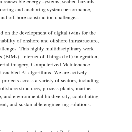
ea renewable energy systems, seabed hazards
 mooring and anchoring system performance,
and offshore construction challenges.
d on the development of digital twins for the
ability of onshore and offshore infrastructure,
allenges. This highly multidisciplinary work
(BIMs), Internet of Things (IoT) integration,
aerial imagery, Computerized Maintenance
nabled AI algorithms. We are actively
 projects across a variety of sectors, including
offshore structures, process plants, marine
re, and environmental biodiversity, contributing
ent, and sustainable engineering solutions.