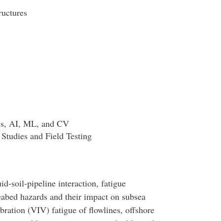
ructures
cs, AI, ML, and CV
Studies and Field Testing
id-soil-pipeline interaction, fatigue
eabed hazards and their impact on subsea
bration (VIV) fatigue of flowlines, offshore