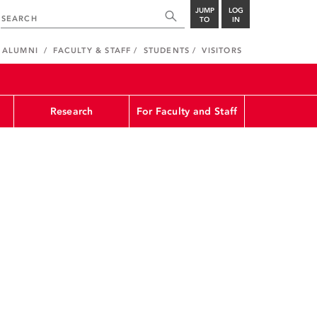
JUMP
LOG
TO
IN
ALUMNI
FACULTY & STAFF
STUDENTS
VISITORS
Research
For Faculty and Staff