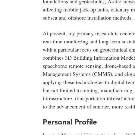
foundations and geotechnics, Arctic subs
affecting mobile jack-up units, catenary
subsea and offshore installation methods, 
At present, my primary research is centere
real-time monitoring and long-term sustain
with a particular focus on geotechnical ch
combines 3D Building Information Models 
spaceborne remote sensing, drone-based 
Management Systems (CMMS), and cloud-e
applying these technologies to digital twin
but not limited to mining, manufacturing, 
infrastructure, transportation infrastructu
to the advancement of smarter, more resili
Personal Profile