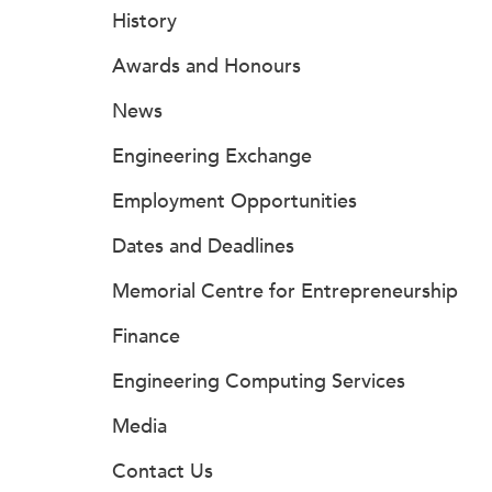
History
Awards and Honours
News
Engineering Exchange
Employment Opportunities
Dates and Deadlines
Memorial Centre for Entrepreneurship
Finance
Engineering Computing Services
Media
Contact Us