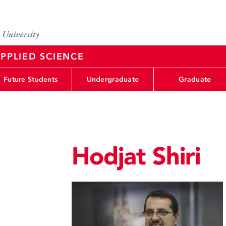
PPLIED SCIENCE
Future Students
Undergraduate
Graduate
Hodjat Shiri