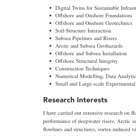
Digital Twins for Sustainable Infrast
Offshore and Onshore Foundations
Offshore and Onshore Geotechnics
Soil-Structure Interaction
Subsea Pipelines and Risers
Arctic and Subsea Geohazards
Offshore and Subsea Installation
Offshore Structural Integrity
Construction Techniques
Numerical Modelling, Data Analyti
Small and Large-scale Experimental 
Research Interests
I have carried out extensive research on flu
performance of deepwater risers, Arctic s
flowlines and structures, vortex-induced vi