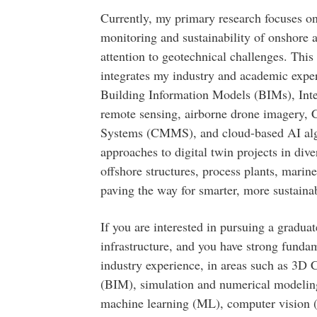
Currently, my primary research focuses on 
monitoring and sustainability of onshore a
attention to geotechnical challenges. This
integrates my industry and academic expe
Building Information Models (BIMs), Inte
remote sensing, airborne drone imagery
Systems (CMMS), and cloud-based AI algo
approaches to digital twin projects in div
offshore structures, process plants, marine
paving the way for smarter, more sustaina
If you are interested in pursuing a graduat
infrastructure, and you have strong fund
industry experience, in areas such as 3
(BIM), simulation and numerical modeling, 
machine learning (ML), computer vision 