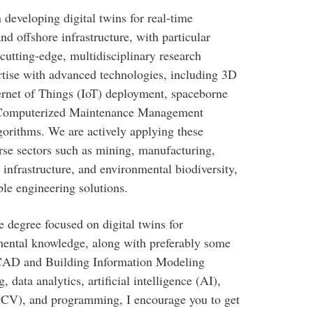
developing digital twins for real-time
nd offshore infrastructure, with particular
 cutting-edge, multidisciplinary research
rtise with advanced technologies, including 3D
rnet of Things (IoT) deployment, spaceborne
, Computerized Maintenance Management
rithms. We are actively applying these
erse sectors such as mining, manufacturing,
 infrastructure, and environmental biodiversity,
ble engineering solutions.
e degree focused on digital twins for
amental knowledge, along with preferably some
D CAD and Building Information Modeling
data analytics, artificial intelligence (AI),
(CV), and programming, I encourage you to get