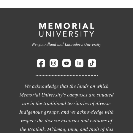
Newfoundland and Labrador's University
We acknowledge that the lands on which
Memorial University's campuses are situated
are in the traditional territories of diverse
Indigenous groups, and we acknowledge with
respect the diverse histories and cultures of
the Beothuk, Mi'kmaq, Innu, and Inuit of this