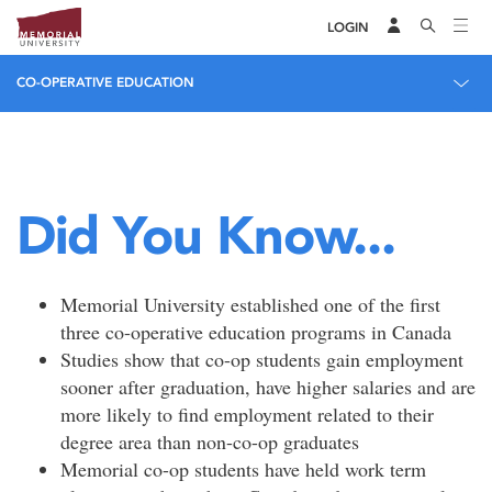
LOGIN
CO-OPERATIVE EDUCATION
Did You Know...
Memorial University established one of the first
three co-operative education programs in Canada
Studies show that co-op students gain employment
sooner after graduation, have higher salaries and are
more likely to find employment related to their
degree area than non-co-op graduates
Memorial co-op students have held work term