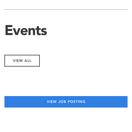
Events
VIEW ALL
VIEW JOB POSTING