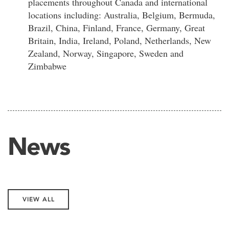
placements throughout Canada and international
locations including: Australia, Belgium, Bermuda,
Brazil, China, Finland, France, Germany, Great
Britain, India, Ireland, Poland, Netherlands, New
Zealand, Norway, Singapore, Sweden and
Zimbabwe
News
VIEW ALL