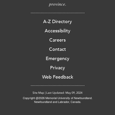
province.
A-Z Directory
Accessibility
Careers
Contact
Emergency
Privacy
Web Feedback
Site Map
|
Last Updated: May 09, 2024
Copyright @2026 Memorial University of Newfoundland.
Newfoundland and Labrador, Canada.