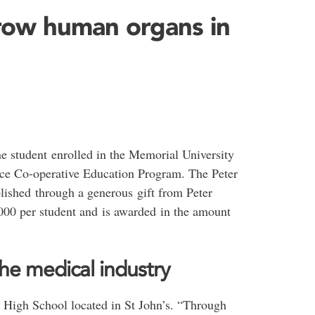
row human organs in
e student enrolled in the Memorial University
nce Co-operative Education Program. The Peter
lished through a generous gift from Peter
,000 per student and is awarded in the amount
he medical industry
High School located in St John’s. “Through