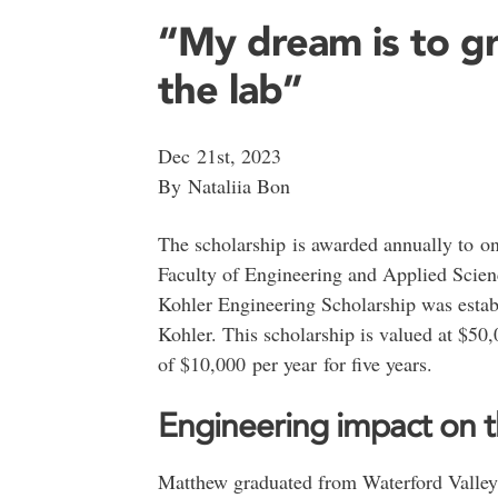
“My dream is to g
the lab”
Dec 21st, 2023
By Nataliia Bon
The scholarship is awarded annually to on
Faculty of Engineering and Applied Scie
Kohler Engineering Scholarship was estab
Kohler. This scholarship is valued at $50
of $10,000 per year for five years.
Engineering impact on t
Matthew graduated from Waterford Valley 