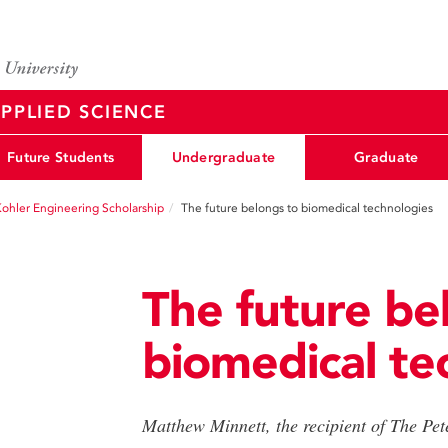
PPLIED SCIENCE
Future Students
Undergraduate
Graduate
Kohler Engineering Scholarship
The future belongs to biomedical technologies
The future be
biomedical te
Matthew Minnett, the recipient of The Pe