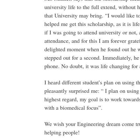
university life to the full extend, without
that University may bring. “I would like to
helped me get this scholarship, as it is l
if I was going to attend university or not
attendance, and for this I am forever gratef
delighted moment when he found out he wo
stepped out for a second. Immediately, he
phone. No doubt, it was life changing for a
I heard different student’s plan on using 
pleasantly surprised me: “ I plan on using
highest regard, my goal is to work toward
with a biomedical focus”.
We wish your Engineering dream come tr
helping people!