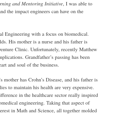
rning and Mentoring Initiative
, I was able to
and the impact engineers can have on the
 Engineering with a focus on biomedical.
lds. His mother is a nurse and his father is
enture Clinic. Unfortunately, recently Matthew
mplications. Grandfather’s passing has been
art and soul of the business.
s mother has Crohn’s Disease, and his father is
lies to maintain his health are very expensive.
ference in the healthcare sector really inspired
edical engineering. Taking that aspect of
terest in Math and Science, all together molded