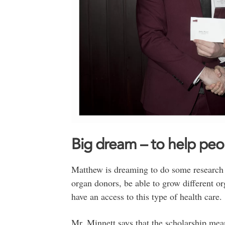
Big dream – to help peo
Matthew is dreaming to do some research o
organ donors, be able to grow different o
have an access to this type of health care.
Mr. Minnett says that the scholarship mean