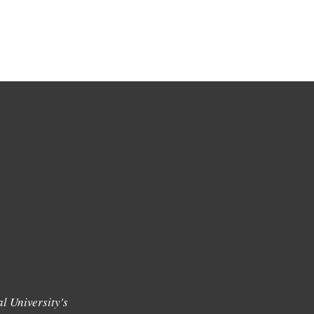
l University's