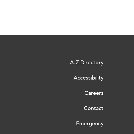
A-Z Directory
Accessibility
Careers
Contact
Emergency