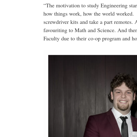
“The motivation to study Engineering star
how things work, how the world worked. W
screwdriver kits and take a part remotes. 
favouriting to Math and Science. And the
Faculty due to their co-op program and how