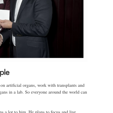
ple
n artificial organs, work with transplants and
rgans in a lab. So everyone around the world can
s a lot to him. He plans to focus and live