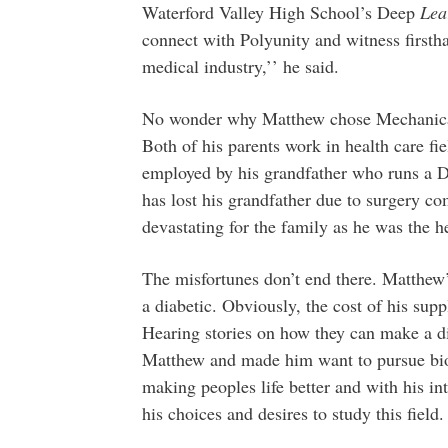
Waterford Valley High School’s Deep
Lea
connect with Polyunity and witness firsth
medical industry,’’ he said.
No wonder why Matthew chose Mechanical
Both of his parents work in health care fie
employed by his grandfather who runs a D
has lost his grandfather due to surgery co
devastating for the family as he was the he
The misfortunes don’t end there. Matthew’
a diabetic. Obviously, the cost of his supp
Hearing stories on how they can make a dif
Matthew and made him want to pursue biom
making peoples life better and with his in
his choices and desires to study this field.