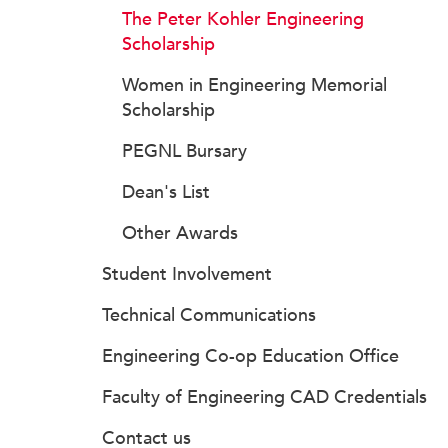
The Peter Kohler Engineering
Scholarship
Women in Engineering Memorial
Scholarship
PEGNL Bursary
Dean's List
Other Awards
Student Involvement
Technical Communications
Engineering Co-op Education Office
Faculty of Engineering CAD Credentials
Contact us