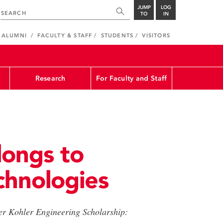
JUMP
LOG
TO
IN
ALUMNI
FACULTY & STAFF
STUDENTS
VISITORS
Research
For Faculty and Staff
longs to
chnologies
ter Kohler Engineering Scholarship: