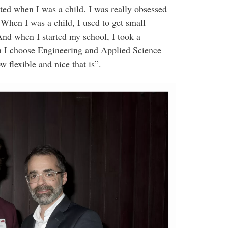
ted when I was a child. I was really obsessed
hen I was a child, I used to get small
And when I started my school, I took a
n I choose Engineering and Applied Science
 flexible and nice that is”.