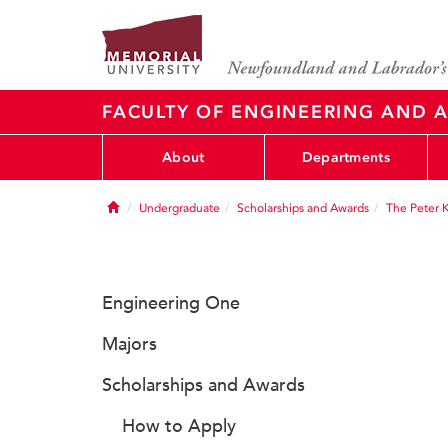
FACULTY OF ENGINEERING AND A
About
Departments
Home
Undergraduate
Scholarships and Awards
The Peter 
Engineering One
Majors
Scholarships and Awards
How to Apply