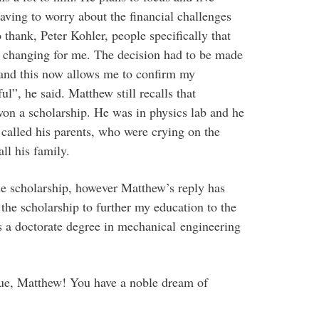
 having to worry about the financial challenges
 thank, Peter Kohler, people specifically that
ife changing for me. The decision had to be made
, and this now allows me to confirm my
ul”, he said. Matthew still recalls that
n a scholarship. He was in physics lab and he
 called his parents, who were crying on the
ll his family.
the scholarship, however Matthew’s reply has
 the scholarship to further my education to the
s a doctorate degree in mechanical engineering
ue, Matthew! You have a noble dream of