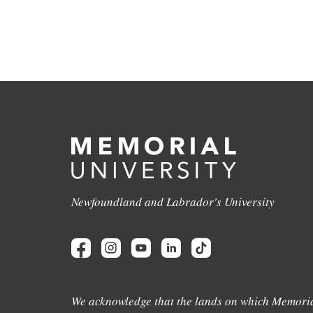
Newfoundland and Labrador's University
We acknowledge that the lands on which Memoria