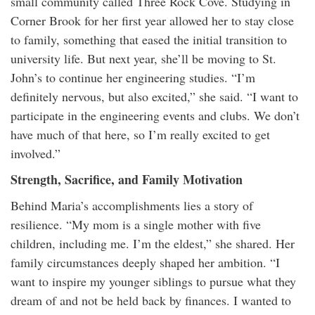
small community called Three Rock Cove. Studying in
Corner Brook for her first year allowed her to stay close
to family, something that eased the initial transition to
university life. But next year, she’ll be moving to St.
John’s to continue her engineering studies. “I’m
definitely nervous, but also excited,” she said. “I want to
participate in the engineering events and clubs. We don’t
have much of that here, so I’m really excited to get
involved.”
Strength, Sacrifice, and Family Motivation
Behind Maria’s accomplishments lies a story of
resilience. “My mom is a single mother with five
children, including me. I’m the eldest,” she shared. Her
family circumstances deeply shaped her ambition. “I
want to inspire my younger siblings to pursue what they
dream of and not be held back by finances. I wanted to