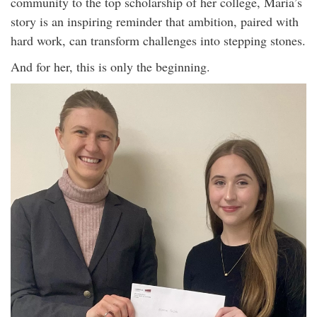
community to the top scholarship of her college, Maria’s
story is an inspiring reminder that ambition, paired with
hard work, can transform challenges into stepping stones.
And for her, this is only the beginning.