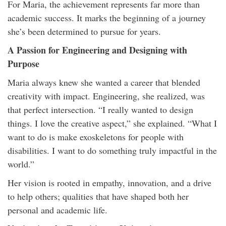
For Maria, the achievement represents far more than
academic success. It marks the beginning of a journey
she’s been determined to pursue for years.
A Passion for Engineering and Designing with
Purpose
Maria always knew she wanted a career that blended
creativity with impact. Engineering, she realized, was
that perfect intersection. “I really wanted to design
things. I love the creative aspect,” she explained. “What I
want to do is make exoskeletons for people with
disabilities. I want to do something truly impactful in the
world.”
Her vision is rooted in empathy, innovation, and a drive
to help others; qualities that have shaped both her
personal and academic life.