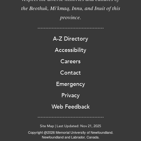
the Beothuk, Mi'kmaq, Innu, and Inuit of this
province.
A-Z Directory
Accessibility
Careers
Contact
Emergency
Privacy
Web Feedback
Site Map
|
Last Updated: Nov 21, 2025
Copyright @2026 Memorial University of Newfoundland.
Newfoundland and Labrador, Canada.