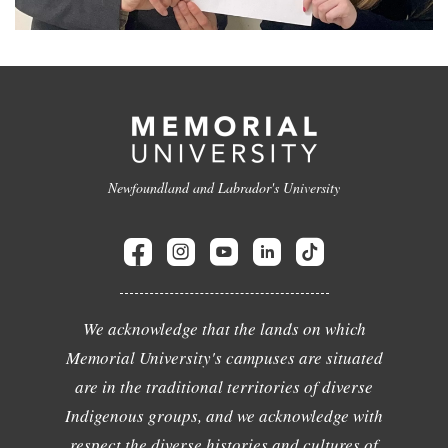
Newfoundland and Labrador's University
We acknowledge that the lands on which
Memorial University's campuses are situated
are in the traditional territories of diverse
Indigenous groups, and we acknowledge with
respect the diverse histories and cultures of