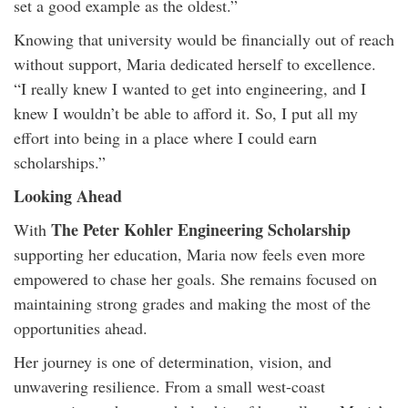
set a good example as the oldest.”
Knowing that university would be financially out of reach
without support, Maria dedicated herself to excellence.
“I really knew I wanted to get into engineering, and I
knew I wouldn’t be able to afford it. So, I put all my
effort into being in a place where I could earn
scholarships.”
Looking Ahead
The Peter Kohler Engineering Scholarship
With
supporting her education, Maria now feels even more
empowered to chase her goals. She remains focused on
maintaining strong grades and making the most of the
opportunities ahead.
Her journey is one of determination, vision, and
unwavering resilience. From a small west-coast