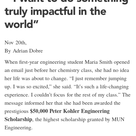
truly impactful in the
world”
Nov 20th,
By Adrian Dobre
When first-year engineering student Maria Smith opened
an email just before her chemistry class, she had no idea
her life was about to change. “I just remember jumping
up. I was so excited,” she said. “It’s such a life-changing
experience. I couldn’t focus for the rest of my class.” The
message informed her that she had been awarded the
$50,000
Peter Kohler Engineering
prestigious
Scholarship
, the highest scholarship granted by MUN
Engineering.