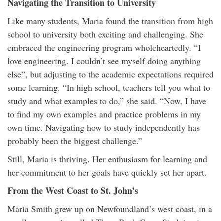
Navigating the Transition to University
Like many students, Maria found the transition from high
school to university both exciting and challenging. She
embraced the engineering program wholeheartedly. “I
love engineering. I couldn’t see myself doing anything
else”, but adjusting to the academic expectations required
some learning. “In high school, teachers tell you what to
study and what examples to do,” she said. “Now, I have
to find my own examples and practice problems in my
own time. Navigating how to study independently has
probably been the biggest challenge.”
Still, Maria is thriving. Her enthusiasm for learning and
her commitment to her goals have quickly set her apart.
From the West Coast to St. John’s
Maria Smith grew up on Newfoundland’s west coast, in a