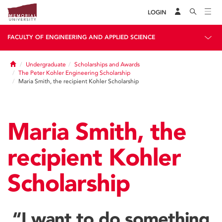
LOGIN
FACULTY OF ENGINEERING AND APPLIED SCIENCE
Home
Undergraduate
Scholarships and Awards
The Peter Kohler Engineering Scholarship
Maria Smith, the recipient Kohler Scholarship
Maria Smith, the
recipient Kohler
Scholarship
“I want to do something