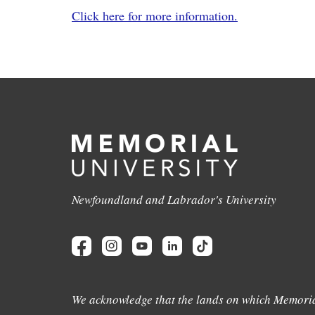
Click here for more information.
Newfoundland and Labrador's University
We acknowledge that the lands on which Memoria