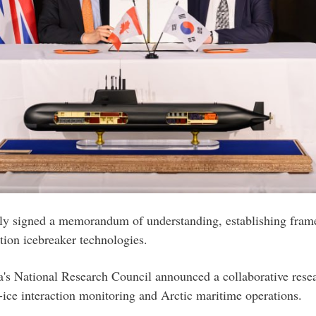
 signed a memorandum of understanding, establishing framew
ation icebreaker technologies.
 National Research Council announced a collaborative resea
-ice interaction monitoring and Arctic maritime operations.