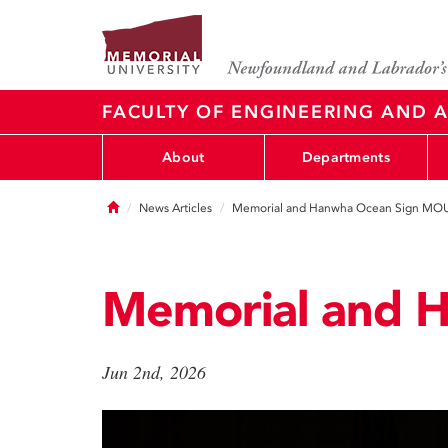
FACULTY OF ENGINEERING AND A
About
Departments
Home
News Articles
Memorial and Hanwha Ocean Sign MO
Memorial and 
Jun 2nd, 2026