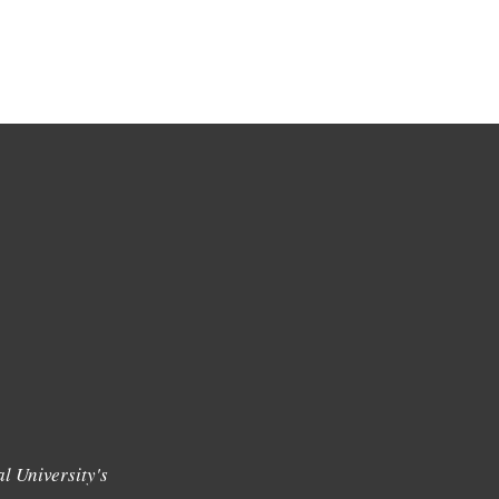
l University's