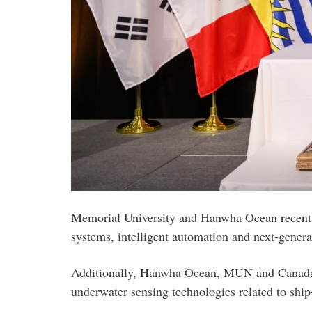
Memorial University and Hanwha Ocean recently
systems, intelligent automation and next-gener
Additionally, Hanwha Ocean, MUN and Canada's
underwater sensing technologies related to ship