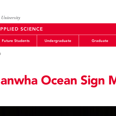
PPLIED SCIENCE
Future Students
Undergraduate
Graduate
U
Hanwha Ocean Sign