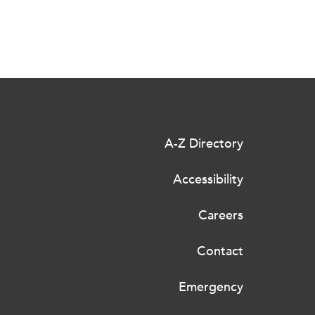
A-Z Directory
Accessibility
Careers
Contact
Emergency