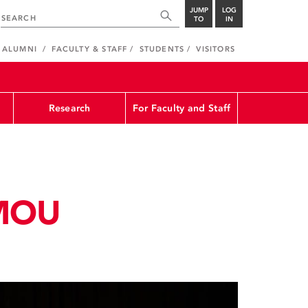
JUMP
LOG
TO
IN
ALUMNI
FACULTY & STAFF
STUDENTS
VISITORS
Research
For Faculty and Staff
 MOU