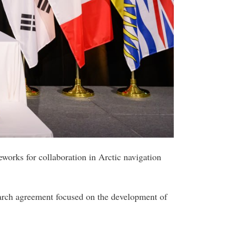
orks for collaboration in Arctic navigation
rch agreement focused on the development of