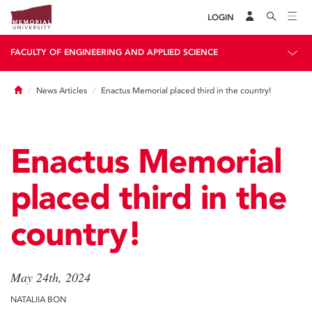
LOGIN
FACULTY OF ENGINEERING AND APPLIED SCIENCE
Home
News Articles
Enactus Memorial placed third in the country!
Enactus Memorial
placed third in the
country!
May 24th, 2024
NATALIIA BON