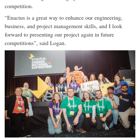
competition.
“Enactus is a great way to enhance our engineering,
business, and project management skills, and I look
forward to presenting our project again in future
competitions”, said Logan.