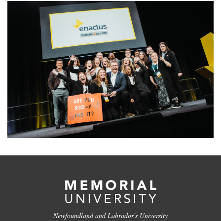
Newfoundland and Labrador's University