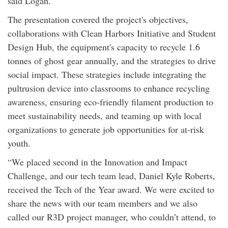
said Logan.
The presentation covered the project's objectives,
collaborations with Clean Harbors Initiative and Student
Design Hub, the equipment's capacity to recycle 1.6
tonnes of ghost gear annually, and the strategies to drive
social impact. These strategies include integrating the
pultrusion device into classrooms to enhance recycling
awareness, ensuring eco-friendly filament production to
meet sustainability needs, and teaming up with local
organizations to generate job opportunities for at-risk
youth.
“We placed second in the Innovation and Impact
Challenge, and our tech team lead, Daniel Kyle Roberts,
received the Tech of the Year award. We were excited to
share the news with our team members and we also
called our R3D project manager, who couldn’t attend, to