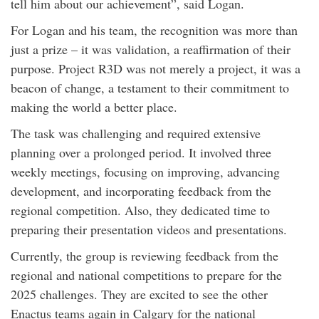
tell him about our achievement”, said Logan.
For Logan and his team, the recognition was more than
just a prize – it was validation, a reaffirmation of their
purpose. Project R3D was not merely a project, it was a
beacon of change, a testament to their commitment to
making the world a better place.
The task was challenging and required extensive
planning over a prolonged period. It involved three
weekly meetings, focusing on improving, advancing
development, and incorporating feedback from the
regional competition. Also, they dedicated time to
preparing their presentation videos and presentations.
Currently, the group is reviewing feedback from the
regional and national competitions to prepare for the
2025 challenges. They are excited to see the other
Enactus teams again in Calgary for the national