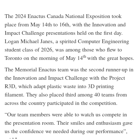
The 2024 Enactus Canada National Exposition took
place from May 14th to 16th, with the Innovation and
Impact Challenge presentations held on the first day.
Logan Michael Janes, a spirited Computer Engineering
student class of 2026, was among those who flew to
th
Toronto on the morning of May 14
with the great hopes.
The Memorial Enactus team was the second runner-up in
the Innovation and Impact Challenge with the Project
R3D, which adapt plastic waste into 3D printing
filament. They also placed third among 40 teams from
across the country participated in the competition.
“Our team members were able to watch us compete in
the presentation room. Their smiles and enthusiasm gave
us the confidence we needed during our performance”,