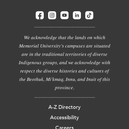
We acknowledge that the lands on which
Memorial University's campuses are situated
are in the traditional territories of diverse
Indigenous groups, and we acknowledge with
respect the diverse histories and cultures of
the Beothuk, Mi'kmaq, Innu, and Inuit of this
province.
A-Z Directory
Accessibility
Careers