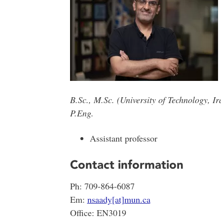
B.Sc., M.Sc. (University of Technology, I
P.Eng.
Assistant professor
Contact information
Ph: 709-864-6087
Em:
nsaady[at]mun.ca
Office: EN3019