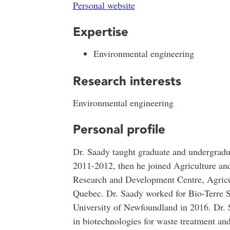
Personal website
Expertise
Environmental engineering
Research interests
Environmental engineering
Personal profile
Dr. Saady taught graduate and undergradua
2011-2012, then he joined Agriculture a
Research and Development Centre, Agricu
Quebec. Dr. Saady worked for Bio-Terre S
University of Newfoundland in 2016. Dr. 
in biotechnologies for waste treatment an