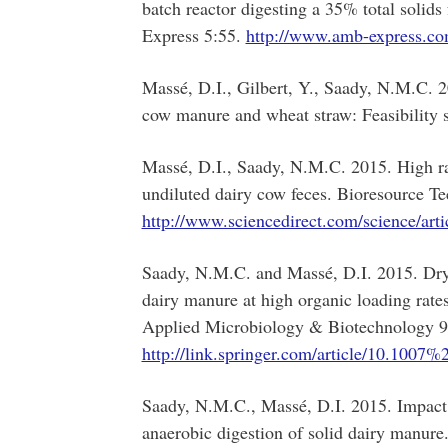
batch reactor digesting a 35% total soli
Express 5:55.
http://www.amb-express.co
Massé, D.I., Gilbert, Y., Saady, N.M.C. 2
cow manure and wheat straw: Feasibility 
Massé, D.I., Saady, N.M.C. 2015. High ra
undiluted dairy cow feces. Bioresource T
http://www.sciencedirect.com/science/ar
Saady, N.M.C. and Massé, D.I. 2015. Dry 
dairy manure at high organic loading rates
Applied Microbiology & Biotechnology 9
http://link.springer.com/article/10.100
Saady, N.M.C., Massé, D.I. 2015. Impact 
anaerobic digestion of solid dairy manure