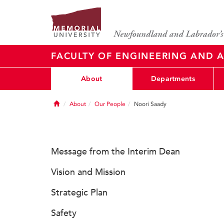
FACULTY OF ENGINEERING AND A
About
Departments
Home
About
Our People
Noori Saady
Message from the Interim Dean
Vision and Mission
Strategic Plan
Safety