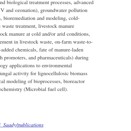
nd biological treatment processes, advanced
UV and ozonation), groundwater pollution
n, bioremediation and modeling, cold-
 waste treatment, livestock manure
ock manure at cold and/or arid conditions,
ement in livestock waste, on-farm waste-to-
-added chemicals, fate of manure-laden
th promoters, and pharmaceuticals) during
logy applications to environmental
ungal activity for lignocellulosic biomass
ical modeling of bioprocesses, bioreactor
ochemistry (Microbial fuel cell).
i_Saady/publications