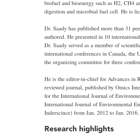
biofuel and bioenergy such as H2, CH4 and
digestion and microbial fuel cell. He is li
Dr. Saady has published more than 31 peer
authored. He presented in 10 internationa
Dr. Saady served as a member of scientif
international conferences in Canada, the
the organizing committee for three confer
He is the editor-in-chief for Advances i
reviewed journal, published by Omics Inte
for the International Journal of Enviro
International Journal of Environmental En
Inderscince) from Jan. 2012 to Jan. 2016.
Research highlights