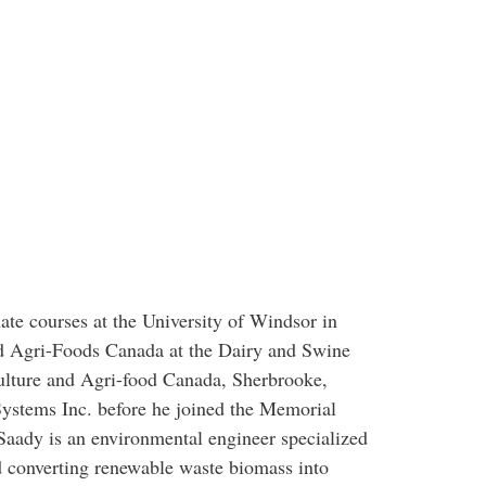
te courses at the University of Windsor in
nd Agri-Foods Canada at the Dairy and Swine
lture and Agri-food Canada, Sherbrooke,
ystems Inc. before he joined the Memorial
Saady is an environmental engineer specialized
d converting renewable waste biomass into