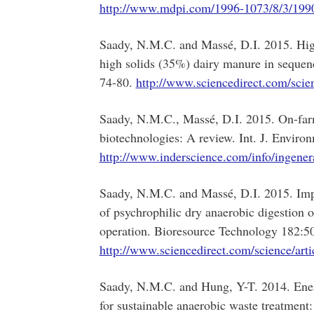
http://www.mdpi.com/1996-1073/8/3/199
Saady, N.M.C. and Massé, D.I. 2015. High
high solids (35%) dairy manure in sequen
74-80.
http://www.sciencedirect.com/scie
Saady, N.M.C., Massé, D.I. 2015. On-farm 
biotechnologies: A review. Int. J. Envi
http://www.inderscience.com/info/ingene
Saady, N.M.C. and Massé, D.I. 2015. Impa
of psychrophilic dry anaerobic digestion
operation. Bioresource Technology 182:5
http://www.sciencedirect.com/science/ar
Saady, N.M.C. and Hung, Y-T. 2014. Ener
for sustainable anaerobic waste treatment