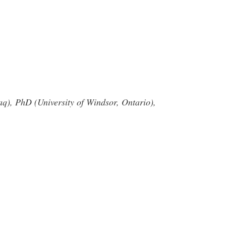
raq), PhD (University of Windsor, Ontario),