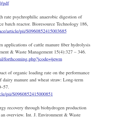
0/pdf
 rate psychrophilic anaerobic digestion of
ce batch reactor. Bioresource Technology 186,
nce/article/pii/S0960852415003685
applications of cattle manure fiber hydrolysis
ronment & Waste Management 15(4):327 – 346.
ral/forthcoming.php?jcode=ijewm
ct of organic loading rate on the performance
 of dairy manure and wheat straw: Long-term
0–57.
ticle/pii/S0960852415000851
gy recovery through biohydrogen production
: an overview. Int. J. Environment & Waste