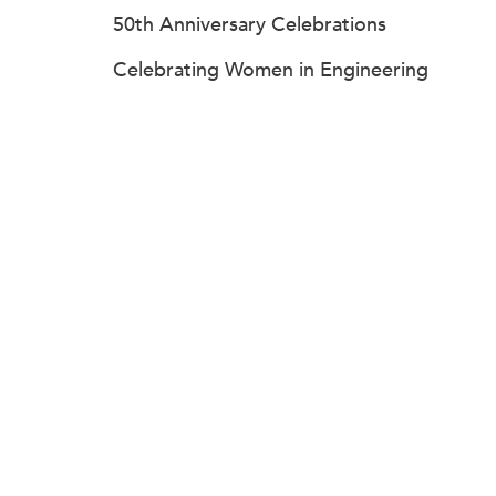
50th Anniversary Celebrations
Celebrating Women in Engineering