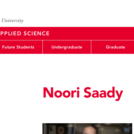
PPLIED SCIENCE
Future Students
Undergraduate
Graduate
Noori Saady