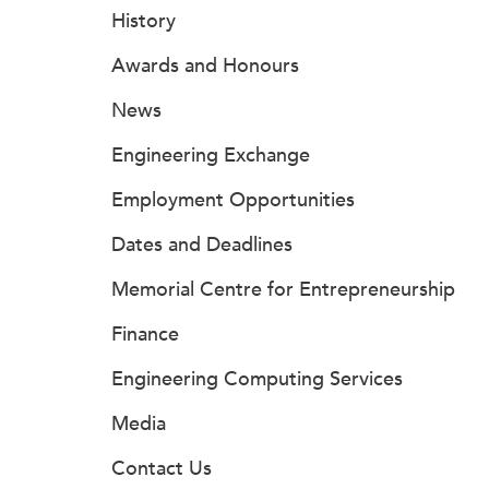
History
Awards and Honours
News
Engineering Exchange
Employment Opportunities
Dates and Deadlines
Memorial Centre for Entrepreneurship
Finance
Engineering Computing Services
Media
Contact Us