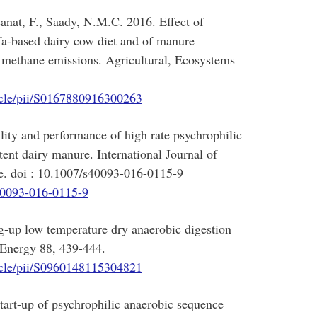
sanat, F., Saady, N.M.C. 2016. Effect of
alfa-based dairy cow diet and of manure
 methane emissions. Agricultural, Ecosystems
ticle/pii/S0167880916300263
ity and performance of high rate psychrophilic
tent dairy manure. International Journal of
e. doi : 10.1007/s40093-016-0115-9
s40093-016-0115-9
g-up low temperature dry anaerobic digestion
 Energy 88, 439-444.
ticle/pii/S0960148115304821
art-up of psychrophilic anaerobic sequence