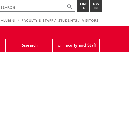
JUMP
LOG
TO
IN
ALUMNI
FACULTY & STAFF
STUDENTS
VISITORS
Research
For Faculty and Staff