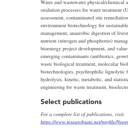
Water and wastewater physical/chemical a
oxidation processes for water treatment (
assessment, contaminated site remediatio
environment biotechnology for sustainable
management, anaerobic digestion of livest
nutrient (nitrogen and phosphorus) manag
bioenergy project development, and value
emerging contaminants (antibiotics, grow
waste biological treatment, molecular bio
biotechnologies, psychrophilic lignolytic f
hydrolysis, kinetic, metabolic, and statist
engineering for waste treatment, bioelectr
Select publications
For a complete list of publications, visit:
https://www.researchgate.net/profile/Noor