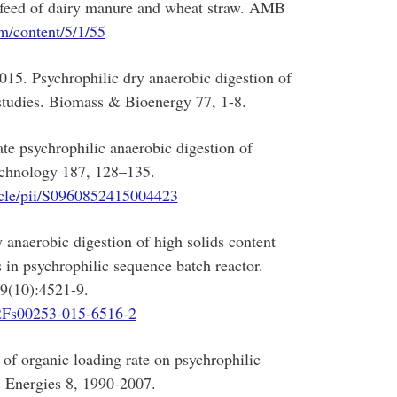
ds feed of dairy manure and wheat straw. AMB
m/content/5/1/55
015. Psychrophilic dry anaerobic digestion of
studies. Biomass & Bioenergy 77, 1-8.
te psychrophilic anaerobic digestion of
echnology 187, 128–135.
ticle/pii/S0960852415004423
anaerobic digestion of high solids content
 in psychrophilic sequence batch reactor.
9(10):4521-9.
7%2Fs00253-015-6516-2
of organic loading rate on psychrophilic
. Energies 8, 1990-2007.