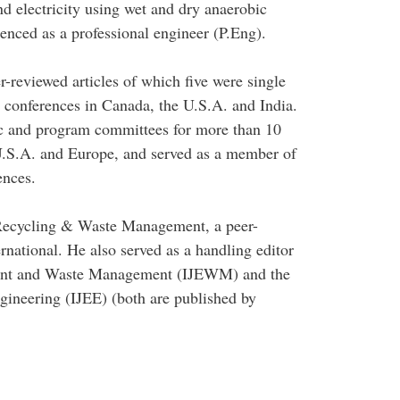
 electricity using wet and dry anaerobic
cenced as a professional engineer (P.Eng).
-reviewed articles of which five were single
l conferences in Canada, the U.S.A. and India.
ic and program committees for more than 10
 U.S.A. and Europe, and served as a member of
ences.
n Recycling & Waste Management, a peer-
rnational. He also served as a handling editor
nment and Waste Management (IJEWM) and the
gineering (IJEE) (both are published by