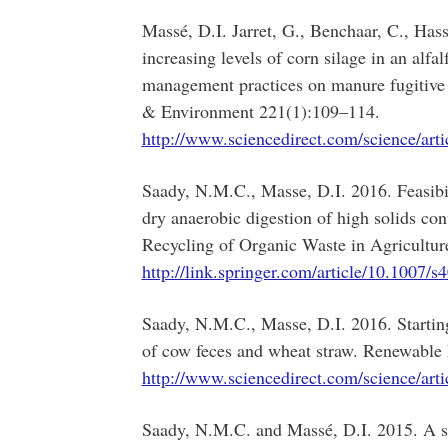
Massé, D.I. Jarret, G., Benchaar, C., Has
increasing levels of corn silage in an alf
management practices on manure fugitive
& Environment 221(1):109–114.
http://www.sciencedirect.com/science/ar
Saady, N.M.C., Masse, D.I. 2016. Feasibil
dry anaerobic digestion of high solids con
Recycling of Organic Waste in Agricultur
http://link.springer.com/article/10.1007/
Saady, N.M.C., Masse, D.I. 2016. Startin
of cow feces and wheat straw. Renewable
http://www.sciencedirect.com/science/ar
Saady, N.M.C. and Massé, D.I. 2015. A st