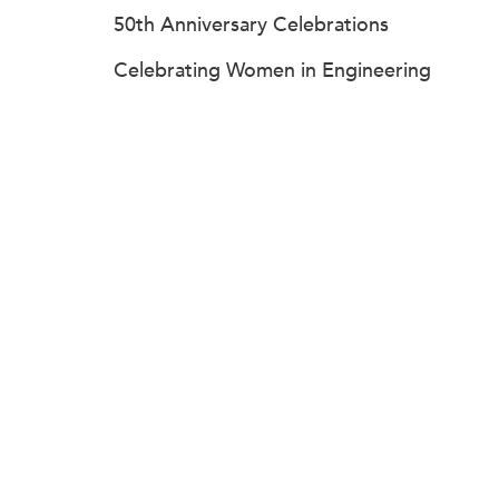
50th Anniversary Celebrations
Celebrating Women in Engineering