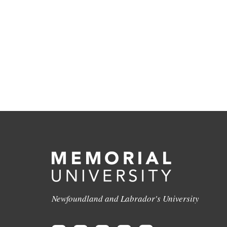
Newfoundland and Labrador's University