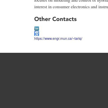
interest in consumer electronics and instr
Other Contacts
https://www.engr.mun.ca/~tariq/