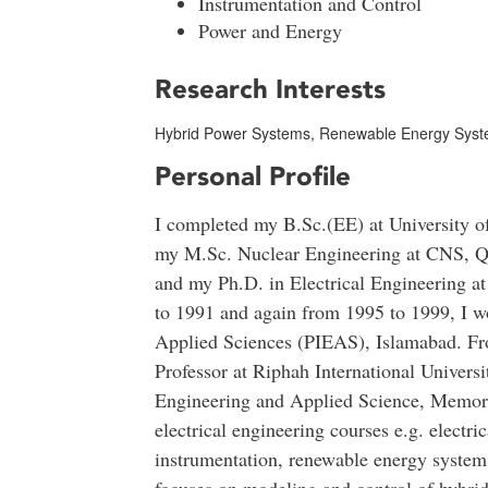
Instrumentation and Control
Power and Energy
Research Interests
Hybrid Power Systems, Renewable Energy Syste
Personal Profile
I completed my B.Sc.(EE) at University o
my M.Sc. Nuclear Engineering at CNS, Q
and my Ph.D. in Electrical Engineering a
to 1991 and again from 1995 to 1999, I wo
Applied Sciences (PIEAS), Islamabad. Fr
Professor at Riphah International Universi
Engineering and Applied Science, Memori
electrical engineering courses e.g. electri
instrumentation, renewable energy systems,
focuses on modeling and control of hybri