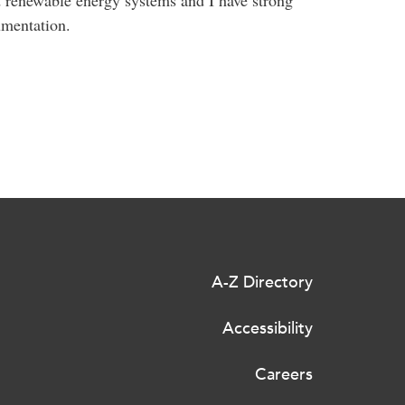
umentation.
A-Z Directory
Accessibility
Careers