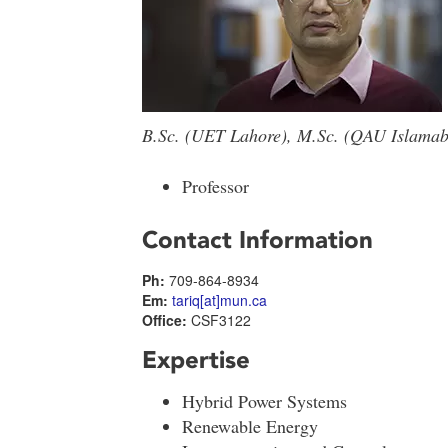
B.Sc. (UET Lahore), M.Sc. (QAU Islamaba
Professor
Contact Information
Ph:
709-864-8934
Em:
tariq[at]mun.ca
Office:
CSF3122
Expertise
Hybrid Power Systems
Renewable Energy