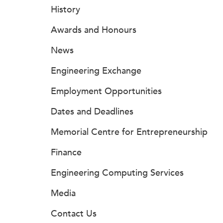
History
Awards and Honours
News
Engineering Exchange
Employment Opportunities
Dates and Deadlines
Memorial Centre for Entrepreneurship
Finance
Engineering Computing Services
Media
Contact Us