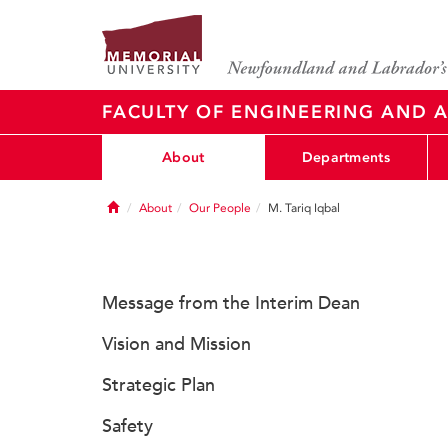
FACULTY OF ENGINEERING AND A
About
Departments
Home
About
Our People
M. Tariq Iqbal
Message from the Interim Dean
Vision and Mission
Strategic Plan
Safety