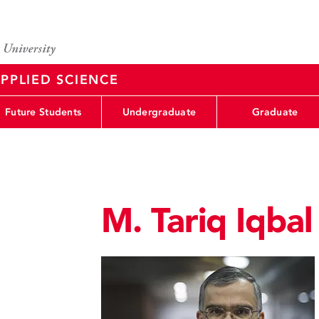
PPLIED SCIENCE
Future Students
Undergraduate
Graduate
M. Tariq Iqbal