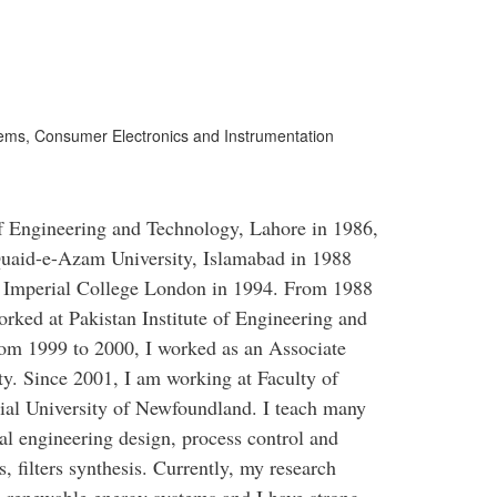
ms, Consumer Electronics and Instrumentation
f Engineering and Technology, Lahore in 1986,
uaid-e-Azam University, Islamabad in 1988
t Imperial College London in 1994. From 1988
rked at Pakistan Institute of Engineering and
om 1999 to 2000, I worked as an Associate
ty. Since 2001, I am working at Faculty of
al University of Newfoundland. I teach many
cal engineering design, process control and
 filters synthesis. Currently, my research
d renewable energy systems and I have strong