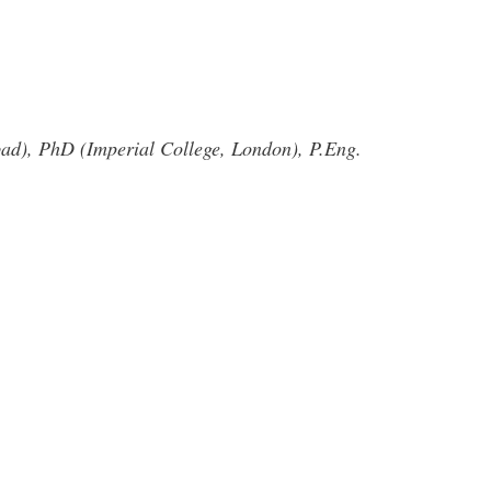
d), PhD (Imperial College, London), P.Eng.