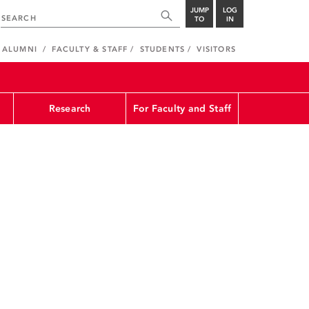
JUMP
LOG
TO
IN
ALUMNI
FACULTY & STAFF
STUDENTS
VISITORS
Research
For Faculty and Staff