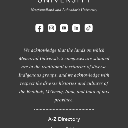
Newfoundland and Labrador's University
We acknowledge that the lands on which
Memorial University's campuses are situated
are in the traditional territories of diverse
Indigenous groups, and we acknowledge with
respect the diverse histories and cultures of
the Beothuk, Mi'kmaq, Innu, and Inuit of this
province.
A-Z Directory