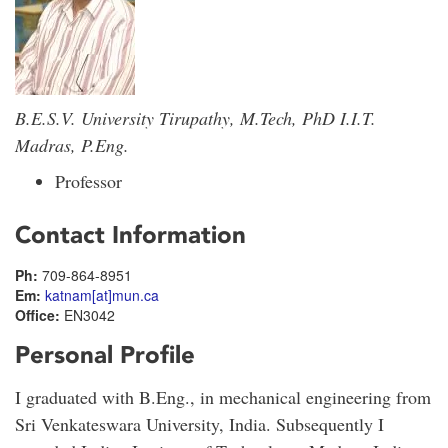
B.E.S.V. University Tirupathy, M.Tech, PhD I.I.T.
Madras, P.Eng.
Professor
Contact Information
Ph:
709-864-8951
Em:
katnam[at]mun.ca
Office:
EN3042
Personal Profile
I graduated with B.Eng., in mechanical engineering from
Sri Venkateswara University, India. Subsequently I