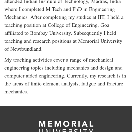
attended Indian Institute of Technology, Madras, India
where I completed M.Tech and PhD in Engineering
Mechanics. After completing my studies at IIT, I held a
teaching position at College of Engineering, Goa
affiliated to Bombay University. Subsequently I held
teaching and research positions at Memorial University
of Newfoundland.
My teaching activities cover a range of mechanical
engineering topics including mechanics and design and
computer aided engineering. Currently, my research is in
the areas of finite element analysis, fatigue and fracture
mechanics.