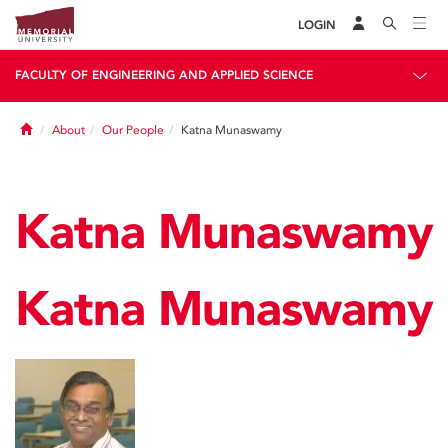
LOGIN
FACULTY OF ENGINEERING AND APPLIED SCIENCE
Home
About
Our People
Katna Munaswamy
Katna Munaswamy
Katna Munaswamy