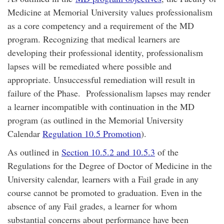
Medicine at Memorial University values professionalism
as a core competency and a requirement of the MD
program. Recognizing that medical learners are
developing their professional identity, professionalism
lapses will be remediated where possible and
appropriate. Unsuccessful remediation will result in
failure of the Phase. Professionalism lapses may render
a learner incompatible with continuation in the MD
program (as outlined in the Memorial University
Calendar
Regulation 10.5 Promotion
).
As outlined in
Section 10.5.2 and 10.5.3
of the
Regulations for the Degree of Doctor of Medicine in the
University calendar, learners with a Fail grade in any
course cannot be promoted to graduation. Even in the
absence of any Fail grades, a learner for whom
substantial concerns about performance have been