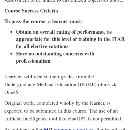
Course Success Criteria
To pass the course, a learner must:
Obtain an overall rating of performance as
appropriate for this level of training in the ITAR
for all elective rotations
Have no outstanding concerns with
professionalism
Learners will receive their grades from the
Undergraduate Medical Education (UGME) office via
One45.
Original work, completed wholly by the learner, is
expected to be submitted in this course. The use of an
artificial intelligence tool like chatGPT is not permitted.
As outlined in the
MD program objectives
, the Faculty of