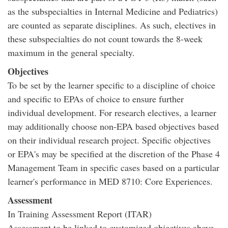
as the subspecialties in Internal Medicine and Pediatrics)
are counted as separate disciplines. As such, electives in
these subspecialties do not count towards the 8-week
maximum in the general specialty.
Objectives
To be set by the learner specific to a discipline of choice
and specific to EPAs of choice to ensure further
individual development. For research electives, a learner
may additionally choose non-EPA based objectives based
on their individual research project. Specific objectives
or EPA's may be specified at the discretion of the Phase 4
Management Team in specific cases based on a particular
learner's performance in MED 8710: Core Experiences.
Assessment
In Training Assessment Report (ITAR)
Assessment to be linked to customized objectives above.