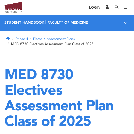
LOGIN
|
STUDENT HANDBOOK
FACULTY OF MEDICINE
Home
Phase 4
Phase 4 Assessment Plans
MED 8730 Electives Assessment Plan Class of 2025
MED 8730
Electives
Assessment Plan
Class of 2025