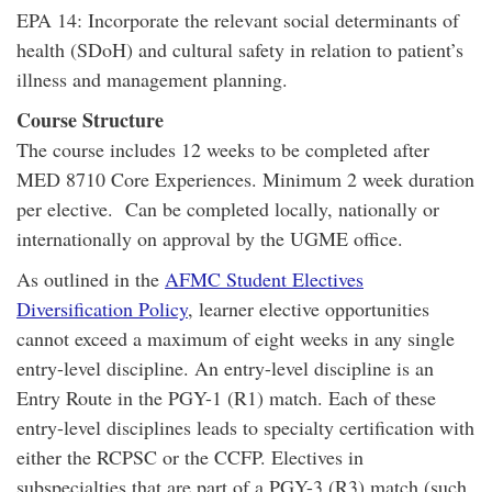
EPA 14: Incorporate the relevant social determinants of
health (SDoH) and cultural safety in relation to patient’s
illness and management planning.
Course Structure
The course includes 12 weeks to be completed after
MED 8710 Core Experiences. Minimum 2 week duration
per elective. Can be completed locally, nationally or
internationally on approval by the UGME office.
As outlined in the
AFMC Student Electives
Diversification Policy
, learner elective opportunities
cannot exceed a maximum of eight weeks in any single
entry-level discipline. An entry-level discipline is an
Entry Route in the PGY-1 (R1) match. Each of these
entry-level disciplines leads to specialty certification with
either the RCPSC or the CCFP. Electives in
subspecialties that are part of a PGY-3 (R3) match (such