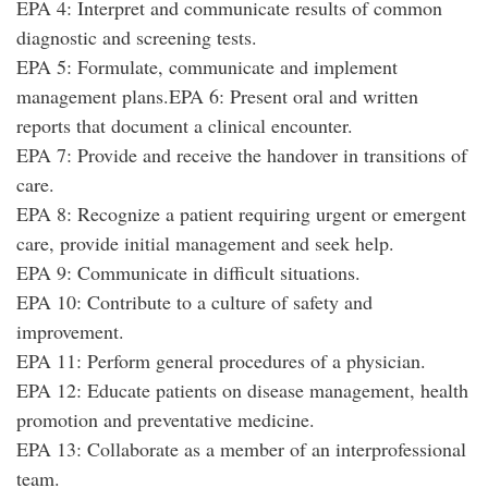
EPA 4: Interpret and communicate results of common
diagnostic and screening tests.
EPA 5: Formulate, communicate and implement
management plans.EPA 6: Present oral and written
reports that document a clinical encounter.
EPA 7: Provide and receive the handover in transitions of
care.
EPA 8: Recognize a patient requiring urgent or emergent
care, provide initial management and seek help.
EPA 9: Communicate in difficult situations.
EPA 10: Contribute to a culture of safety and
improvement.
EPA 11: Perform general procedures of a physician.
EPA 12: Educate patients on disease management, health
promotion and preventative medicine.
EPA 13: Collaborate as a member of an interprofessional
team.