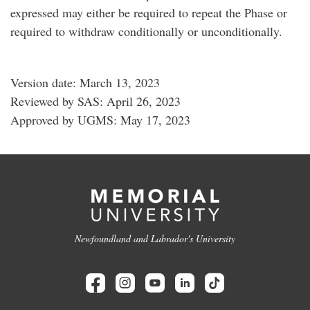
expressed may either be required to repeat the Phase or
required to withdraw conditionally or unconditionally.
Version date: March 13, 2023
Reviewed by SAS: April 26, 2023
Approved by UGMS: May 17, 2023
Newfoundland and Labrador's University