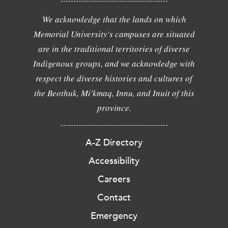
We acknowledge that the lands on which
Memorial University's campuses are situated
are in the traditional territories of diverse
Indigenous groups, and we acknowledge with
respect the diverse histories and cultures of
the Beothuk, Mi'kmaq, Innu, and Inuit of this
province.
A-Z Directory
Accessibility
Careers
Contact
Emergency