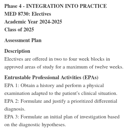
Phase 4 - INTEGRATION INTO PRACTICE
MED 8730: Electives
Academic Year 2024-2025
Class of 2025
Assessment Plan
Description
Electives are offered in two to four week blocks in
approved areas of study for a maximum of twelve weeks.
Entrustable Professional Activities (EPAs)
EPA 1: Obtain a history and perform a physical
examination adapted to the patient’s clinical situation.
EPA 2: Formulate and justify a prioritized differential
diagnosis.
EPA 3: Formulate an initial plan of investigation based
on the diagnostic hypotheses.