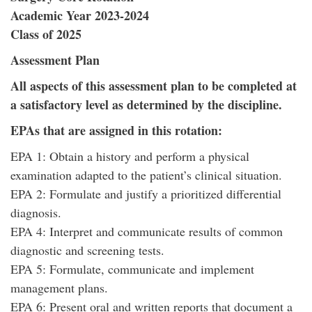
Academic Year 2023-2024
Class of 2025
Assessment Plan
All aspects of this assessment plan to be completed at
a satisfactory level as determined by the discipline.
EPAs that are assigned in this rotation:
EPA 1: Obtain a history and perform a physical
examination adapted to the patient’s clinical situation.
EPA 2: Formulate and justify a prioritized differential
diagnosis.
EPA 4: Interpret and communicate results of common
diagnostic and screening tests.
EPA 5: Formulate, communicate and implement
management plans.
EPA 6: Present oral and written reports that document a