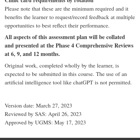
Clinic card requirements by rotation
Please note that these are the minimum required and it
benefits the learner to request/record feedback at multiple
opportunities to best reflect their performance.
All aspects of this assessment plan will be collated
and presented at the Phase 4 Comprehensive Reviews
at 6, 9, and 12 months.
Original work, completed wholly by the learner, is
expected to be submitted in this course. The use of an
artificial intelligence tool like chatGPT is not permitted.
Version date: March 27, 2023
Reviewed by SAS: April 26, 2023
Approved by UGMS: May 17, 2023