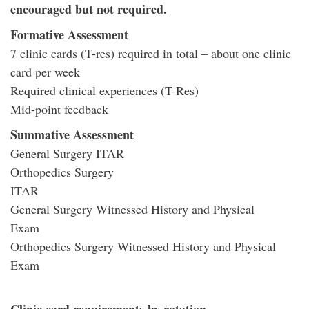
encouraged but not required.
Formative Assessment
7 clinic cards (T-res) required in total – about one clinic
card per week
Required clinical experiences (T-Res)
Mid-point feedback
Summative Assessment
General Surgery ITAR
Orthopedics Surgery
ITAR
General Surgery Witnessed History and Physical
Exam
Orthopedics Surgery Witnessed History and Physical
Exam