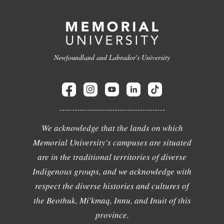
Newfoundland and Labrador's University
We acknowledge that the lands on which
Memorial University's campuses are situated
are in the traditional territories of diverse
Indigenous groups, and we acknowledge with
respect the diverse histories and cultures of
the Beothuk, Mi'kmaq, Innu, and Inuit of this
province.