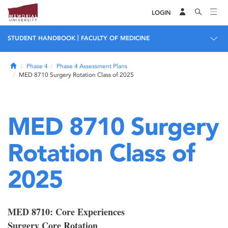
LOGIN
|
STUDENT HANDBOOK
FACULTY OF MEDICINE
Home
Phase 4
Phase 4 Assessment Plans
MED 8710 Surgery Rotation Class of 2025
MED 8710 Surgery
Rotation Class of
2025
MED 8710: Core Experiences
Surgery Core Rotation