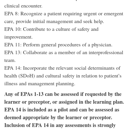
clinical encounter.
EPA 8: Recognize a patient requiring urgent or emergent
care, provide initial management and seek help.
EPA 10: Contribute to a culture of safety and
improvement.
EPA 11: Perform general procedures of a physician.
EPA 13: Collaborate as a member of an interprofessional
team.
EPA 14: Incorporate the relevant social determinants of
health (SDoH) and cultural safety in relation to patient’s
illness and management planning.
Any of EPAs 1-13 can be assessed if requested by the
learner or preceptor, or assigned in the learning plan.
EPA 14 is included as a pilot and can be assessed as
deemed appropriate by the learner or preceptor.
Inclusion of EPA 14 in any assessments is strongly