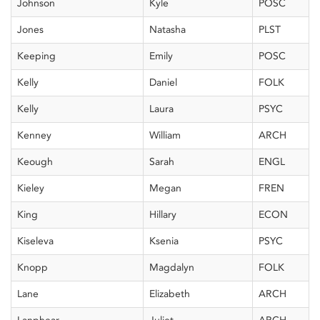
Johnson
Kyle
POSC
Jones
Natasha
PLST
Keeping
Emily
POSC
Kelly
Daniel
FOLK
Kelly
Laura
PSYC
Kenney
William
ARCH
Keough
Sarah
ENGL
Kieley
Megan
FREN
King
Hillary
ECON
Kiseleva
Ksenia
PSYC
Knopp
Magdalyn
FOLK
Lane
Elizabeth
ARCH