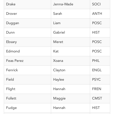
Drake
Jenna-Wade
SOCI
Drover
Sarah
ANTH
Duggan
Liam
POSC
Dunn
Gabriel
HIST
Ebsary
Meret
POSC
Edmond
Kat
POSC
Feas Perez
Xoana
PHIL
Fenrick
Clayton
ENGL
Field
Haylee
PSYC
Flight
Hannah
FREN
Follett
Maggie
CMST
Fudge
Hannah
HIST