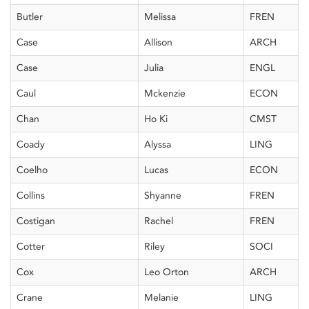
Butler
Melissa
FREN
Case
Allison
ARCH
Case
Julia
ENGL
Caul
Mckenzie
ECON
Chan
Ho Ki
CMST
Coady
Alyssa
LING
Coelho
Lucas
ECON
Collins
Shyanne
FREN
Costigan
Rachel
FREN
Cotter
Riley
SOCI
Cox
Leo Orton
ARCH
Crane
Melanie
LING