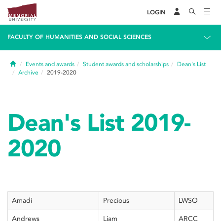
LOGIN
FACULTY OF HUMANITIES AND SOCIAL SCIENCES
Home
Events and awards
Student awards and scholarships
Dean's List
Archive
2019-2020
Dean's List 2019-
2020
Amadi
Precious
LWSO
Andrews
Liam
ARCC