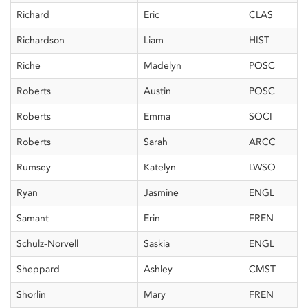
Richard
Eric
CLAS
Richardson
Liam
HIST
Riche
Madelyn
POSC
Roberts
Austin
POSC
Roberts
Emma
SOCI
Roberts
Sarah
ARCC
Rumsey
Katelyn
LWSO
Ryan
Jasmine
ENGL
Samant
Erin
FREN
Schulz-Norvell
Saskia
ENGL
Sheppard
Ashley
CMST
Shorlin
Mary
FREN