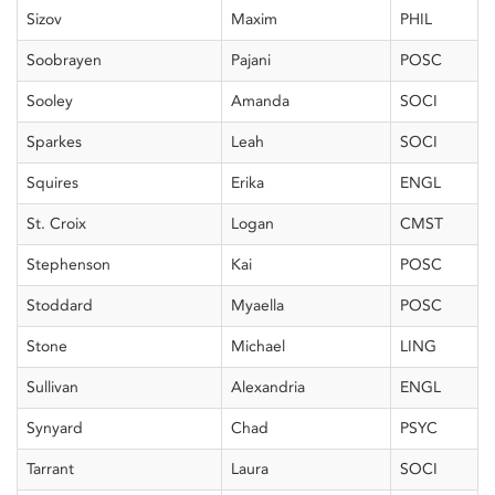
Sizov
Maxim
PHIL
Soobrayen
Pajani
POSC
Sooley
Amanda
SOCI
Sparkes
Leah
SOCI
Squires
Erika
ENGL
St. Croix
Logan
CMST
Stephenson
Kai
POSC
Stoddard
Myaella
POSC
Stone
Michael
LING
Sullivan
Alexandria
ENGL
Synyard
Chad
PSYC
Tarrant
Laura
SOCI