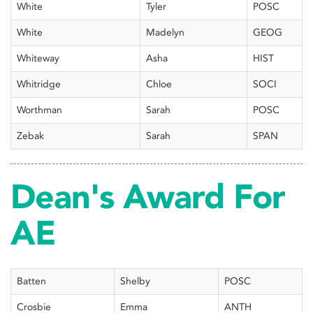
White
Tyler
POSC
White
Madelyn
GEOG
Whiteway
Asha
HIST
Whitridge
Chloe
SOCI
Worthman
Sarah
POSC
Zebak
Sarah
SPAN
Dean's Award For
AE
Batten
Shelby
POSC
Crosbie
Emma
ANTH