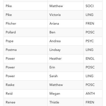
Pike
Matthew
SOCI
Pike
Victoria
LING
Pitcher
Ariana
FREN
Pollard
Ben
POSC
Pope
Andrea
PSYC
Postma
Lindsay
LING
Power
Heather
ENGL
Power
Erin
POSC
Power
Sarah
LING
Raske
Matthew
POSC
Reid
Megan
ANTH
Renee
Thistle
FREN