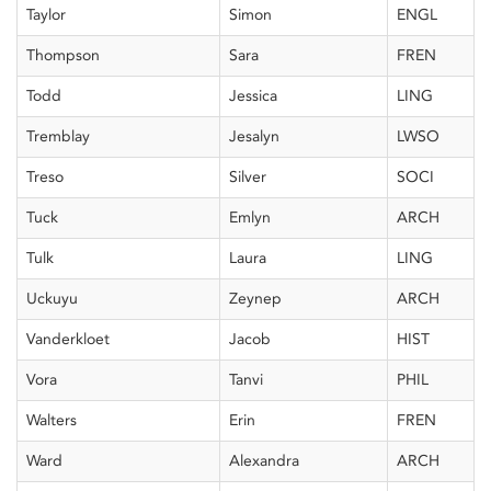
Taylor
Simon
ENGL
Thompson
Sara
FREN
Todd
Jessica
LING
Tremblay
Jesalyn
LWSO
Treso
Silver
SOCI
Tuck
Emlyn
ARCH
Tulk
Laura
LING
Uckuyu
Zeynep
ARCH
Vanderkloet
Jacob
HIST
Vora
Tanvi
PHIL
Walters
Erin
FREN
Ward
Alexandra
ARCH