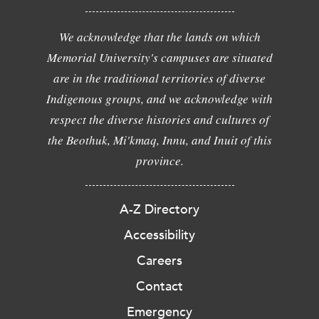
We acknowledge that the lands on which
Memorial University's campuses are situated
are in the traditional territories of diverse
Indigenous groups, and we acknowledge with
respect the diverse histories and cultures of
the Beothuk, Mi'kmaq, Innu, and Inuit of this
province.
A-Z Directory
Accessibility
Careers
Contact
Emergency