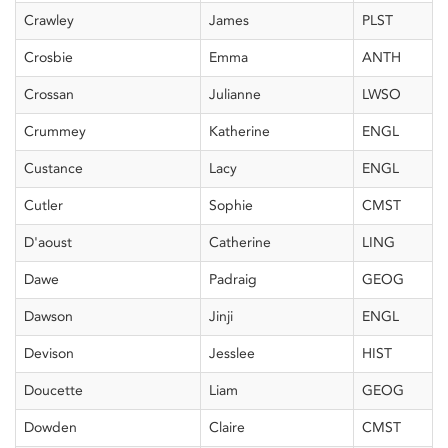
Crawley
James
PLST
Crosbie
Emma
ANTH
Crossan
Julianne
LWSO
Crummey
Katherine
ENGL
Custance
Lacy
ENGL
Cutler
Sophie
CMST
D'aoust
Catherine
LING
Dawe
Padraig
GEOG
Dawson
Jinji
ENGL
Devison
Jesslee
HIST
Doucette
Liam
GEOG
Dowden
Claire
CMST