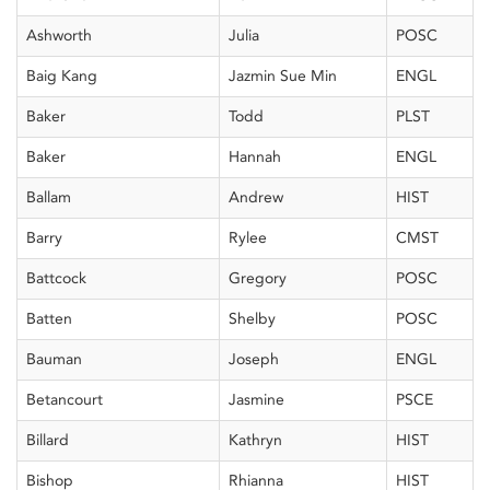
Ashworth
Julia
POSC
Baig Kang
Jazmin Sue Min
ENGL
Baker
Todd
PLST
Baker
Hannah
ENGL
Ballam
Andrew
HIST
Barry
Rylee
CMST
Battcock
Gregory
POSC
Batten
Shelby
POSC
Bauman
Joseph
ENGL
Betancourt
Jasmine
PSCE
Billard
Kathryn
HIST
Bishop
Rhianna
HIST