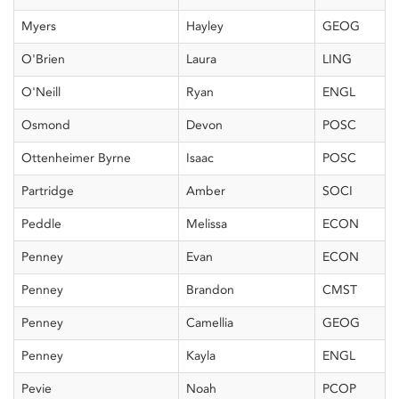
Myers
Hayley
GEOG
O'Brien
Laura
LING
O'Neill
Ryan
ENGL
Osmond
Devon
POSC
Ottenheimer Byrne
Isaac
POSC
Partridge
Amber
SOCI
Peddle
Melissa
ECON
Penney
Evan
ECON
Penney
Brandon
CMST
Penney
Camellia
GEOG
Penney
Kayla
ENGL
Pevie
Noah
PCOP