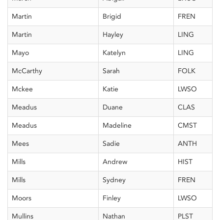
Martin
Brigid
FREN
Martin
Hayley
LING
Mayo
Katelyn
LING
McCarthy
Sarah
FOLK
Mckee
Katie
LWSO
Meadus
Duane
CLAS
Meadus
Madeline
CMST
Mees
Sadie
ANTH
Mills
Andrew
HIST
Mills
Sydney
FREN
Moors
Finley
LWSO
Mullins
Nathan
PLST