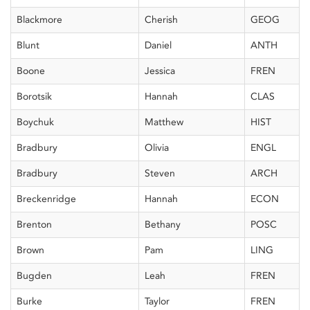
Blackmore
Cherish
GEOG
Blunt
Daniel
ANTH
Boone
Jessica
FREN
Borotsik
Hannah
CLAS
Boychuk
Matthew
HIST
Bradbury
Olivia
ENGL
Bradbury
Steven
ARCH
Breckenridge
Hannah
ECON
Brenton
Bethany
POSC
Brown
Pam
LING
Bugden
Leah
FREN
Burke
Taylor
FREN