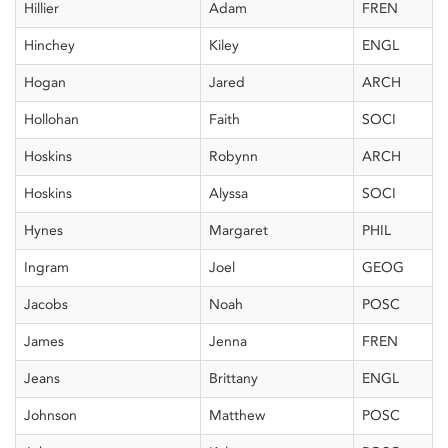
Hillier
Adam
FREN
Hinchey
Kiley
ENGL
Hogan
Jared
ARCH
Hollohan
Faith
SOCI
Hoskins
Robynn
ARCH
Hoskins
Alyssa
SOCI
Hynes
Margaret
PHIL
Ingram
Joel
GEOG
Jacobs
Noah
POSC
James
Jenna
FREN
Jeans
Brittany
ENGL
Johnson
Matthew
POSC