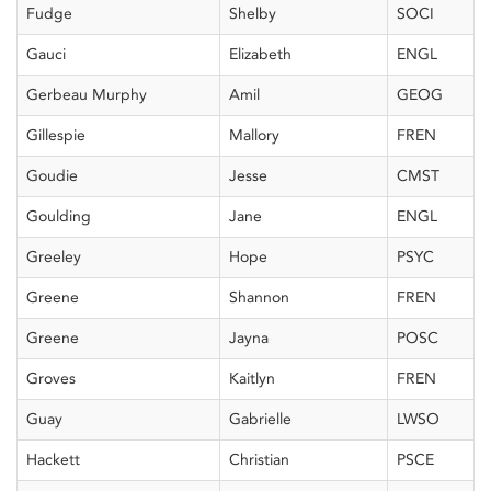
Fudge
Shelby
SOCI
Gauci
Elizabeth
ENGL
Gerbeau Murphy
Amil
GEOG
Gillespie
Mallory
FREN
Goudie
Jesse
CMST
Goulding
Jane
ENGL
Greeley
Hope
PSYC
Greene
Shannon
FREN
Greene
Jayna
POSC
Groves
Kaitlyn
FREN
Guay
Gabrielle
LWSO
Hackett
Christian
PSCE