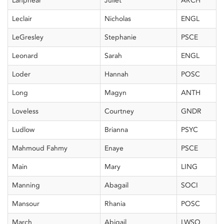
Lanphear
Juliet
ARCH
Leclair
Nicholas
ENGL
LeGresley
Stephanie
PSCE
Leonard
Sarah
ENGL
Loder
Hannah
POSC
Long
Magyn
ANTH
Loveless
Courtney
GNDR
Ludlow
Brianna
PSYC
Mahmoud Fahmy
Enaye
PSCE
Main
Mary
LING
Manning
Abagail
SOCI
Mansour
Rhania
POSC
March
Abigail
LWSO