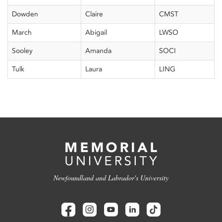
Dowden
Claire
CMST
March
Abigail
LWSO
Sooley
Amanda
SOCI
Tulk
Laura
LING
Newfoundland and Labrador's University