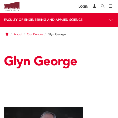
LOGIN
FACULTY OF ENGINEERING AND APPLIED SCIENCE
Home
About
Our People
Glyn George
Glyn George