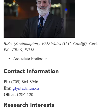
B.Sc. (Southampton), PhD Wales (U.C. Cardiff), Cert.
Ed., FRAS, FIMA
Associate Professor
Contact Information
Ph:
(709) 864-8946
Em:
glyn[at]mun.ca
Office:
CSF4120
Research Interests