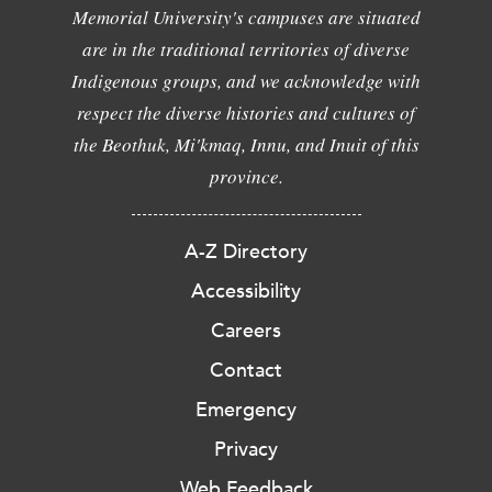
Memorial University's campuses are situated
are in the traditional territories of diverse
Indigenous groups, and we acknowledge with
respect the diverse histories and cultures of
the Beothuk, Mi'kmaq, Innu, and Inuit of this
province.
A-Z Directory
Accessibility
Careers
Contact
Emergency
Privacy
Web Feedback