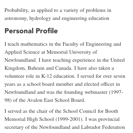
Probability, as applied to a variety of problems in
astronomy, hydrology and engineering education
Personal Profile
I teach mathematics in the Faculty of Engineering and
Applied Science at Memorial University of
Newfoundland. I have teaching experience in the United
Kingdom, Bahrain and Canada. I have also taken a
volunteer role in K-12 education. I served for over seven
years as a school board member and elected officer in
Newfoundland and was the founding webmaster (1997-
98) of the Avalon East School Board.
I served as the chair of the School Council for Booth
Memorial High School (1999-2001). I was provincial
secretary of the Newfoundland and Labrador Federation