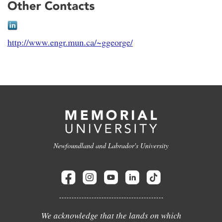
Other Contacts
http://www.engr.mun.ca/~ggeorge/
Newfoundland and Labrador's University
We acknowledge that the lands on which