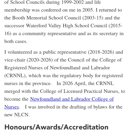
of School Councils during 1999-2002 and life
membership was conferred on me in 2005. I returned to
the Booth Memorial School Council (2003-15) and the
successor Waterford Valley High School Council (2015-
16) as a community representative and as its secretary in
both cases.
I volunteered as a public representative (2018-2026) and
vice-chair (2020-2026) of the Council of the College of
Registered Nurses of Newfoundland and Labrador
(CRNNL), which was the regulatory body for registered
nurses in the province. In 2026 April, the CRNNL
merged with the College of Licensed Practical Nurses, to
become the
Newfoundland and Labrador College of
Nurses
. I was involved in the drafting of bylaws for the
new NLCN.
Honours/Awards/Accreditation