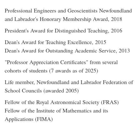
Professional Engineers and Geoscientists Newfoundland
and Labrador's Honorary Membership Award, 2018
President's Award for Distinguished Teaching, 2016
Dean's Award for Teaching Excellence, 2015
Dean's Award for Outstanding Academic Service, 2013
"Professor Appreciation Certificates" from several
cohorts of students (7 awards as of 2025)
Life member, Newfoundland and Labrador Federation of
School Councils (awarded 2005)
Fellow of the Royal Astronomical Society (FRAS)
Fellow of the Institute of Mathematics and its
Applications (FIMA)