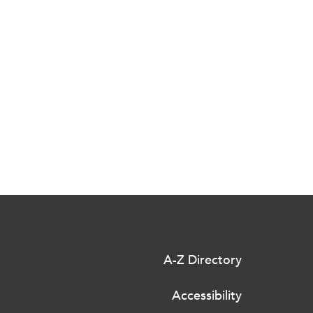
A-Z Directory
Accessibility