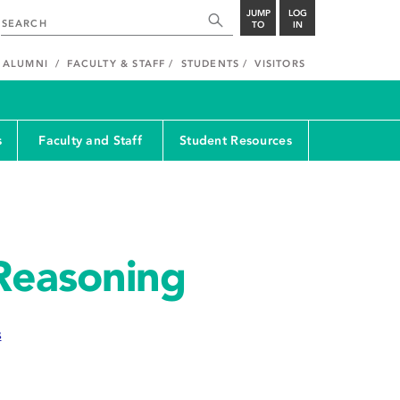
JUMP
LOG
TO
IN
ALUMNI
FACULTY & STAFF
STUDENTS
VISITORS
s
Faculty and Staff
Student Resources
Reasoning
s