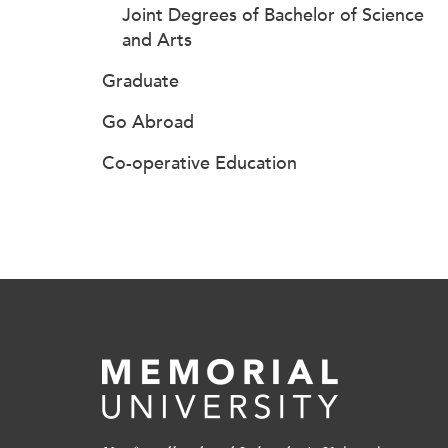
Joint Degrees of Bachelor of Science
and Arts
Graduate
Go Abroad
Co-operative Education