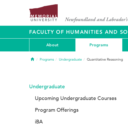
FACULTY OF HUMANITIES AND SO
About
Programs
Home
Programs
Undergraduate
Quantitative Reasoning
Undergraduate
Upcoming Undergraduate Courses
Program Offerings
iBA