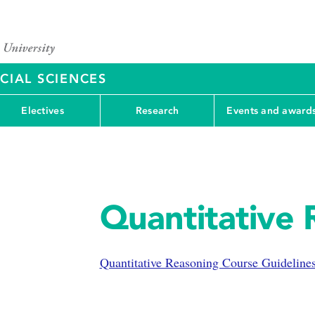
CIAL SCIENCES
Electives
Research
Events and award
Quantitative 
Quantitative Reasoning Course Guideline