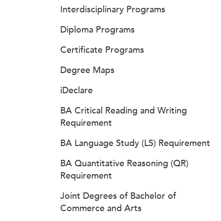
Interdisciplinary Programs
Diploma Programs
Certificate Programs
Degree Maps
iDeclare
BA Critical Reading and Writing
Requirement
BA Language Study (LS) Requirement
BA Quantitative Reasoning (QR)
Requirement
Joint Degrees of Bachelor of
Commerce and Arts