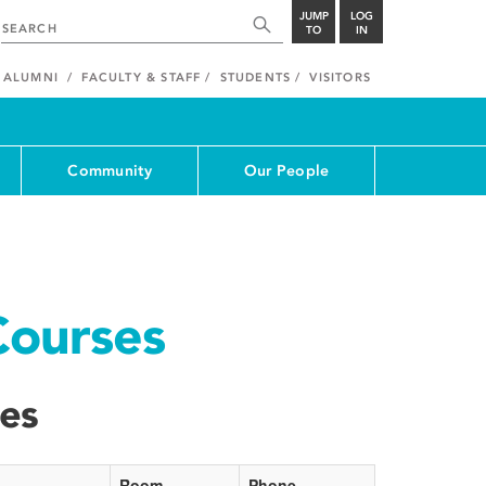
JUMP
LOG
TO
IN
ALUMNI
FACULTY & STAFF
STUDENTS
VISITORS
Community
Our People
Courses
ses
Room
Phone