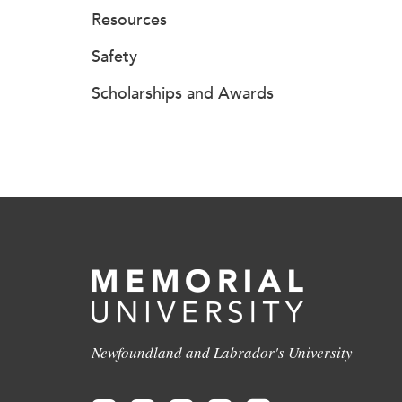
Resources
Safety
Scholarships and Awards
Newfoundland and Labrador's University