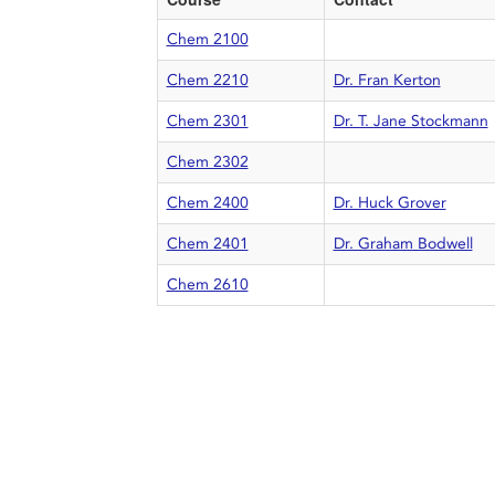
Chem 2100
Chem 2210
Dr. Fran Kerton
Chem 2301
Dr. T. Jane Stockmann
Chem 2302
Chem 2400
Dr. Huck Grover
Chem 2401
Dr. Graham Bodwell
Chem 2610