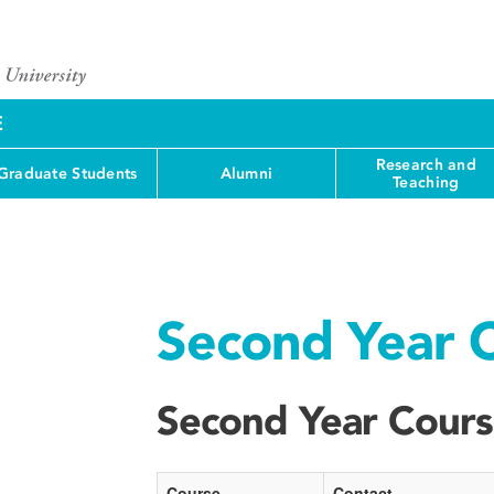
E
Research and
Graduate Students
Alumni
Teaching
Second Year 
Second Year Cour
Course
Contact