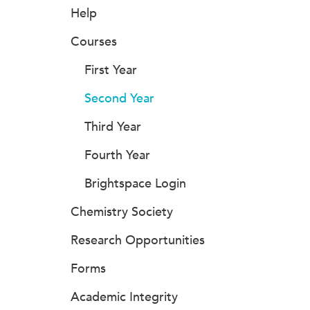
Help
Courses
First Year
Second Year
Third Year
Fourth Year
Brightspace Login
Chemistry Society
Research Opportunities
Forms
Academic Integrity