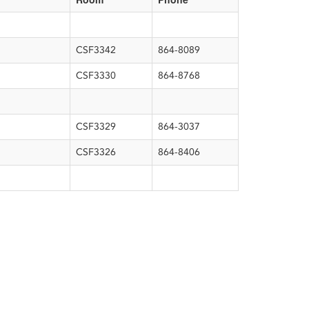
CSF3342
864-8089
CSF3330
864-8768
CSF3329
864-3037
CSF3326
864-8406