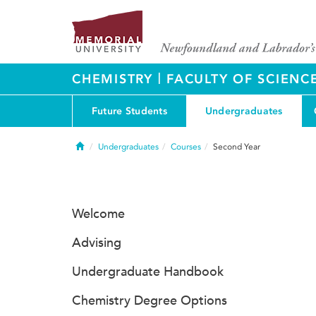
|
CHEMISTRY
FACULTY OF SCIENC
Future Students
Undergraduates
Home
Undergraduates
Courses
Second Year
Welcome
Advising
Undergraduate Handbook
Chemistry Degree Options