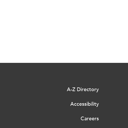
A-Z Directory
Accessibility
Careers