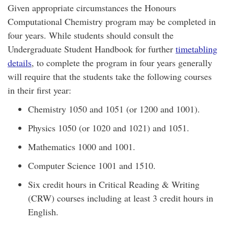
Given appropriate circumstances the Honours
Computational Chemistry program may be completed in
four years. While students should consult the
Undergraduate Student Handbook for further
timetabling
details
, to complete the program in four years generally
will require that the students take the following courses
in their first year:
Chemistry 1050 and 1051 (or 1200 and 1001).
Physics 1050 (or 1020 and 1021) and 1051.
Mathematics 1000 and 1001.
Computer Science 1001 and 1510.
Six credit hours in Critical Reading & Writing
(CRW) courses including at least 3 credit hours in
English.