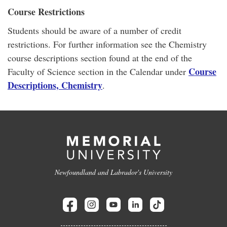
Course Restrictions
Students should be aware of a number of credit
restrictions. For further information see the Chemistry
course descriptions section found at the end of the
Course
Faculty of Science section in the Calendar under
Descriptions, Chemistry
.
Newfoundland and Labrador's University