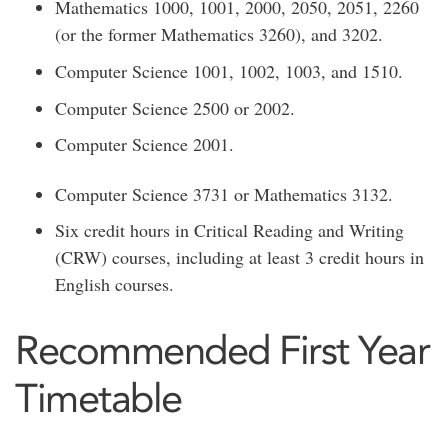
Mathematics 1000, 1001, 2000, 2050, 2051, 2260
(or the former Mathematics 3260), and 3202.
Computer Science 1001, 1002, 1003, and 1510.
Computer Science 2500 or 2002.
Computer Science 2001.
Computer Science 3731 or Mathematics 3132.
Six credit hours in Critical Reading and Writing
(CRW) courses, including at least 3 credit hours in
English courses.
Recommended First Year
Timetable