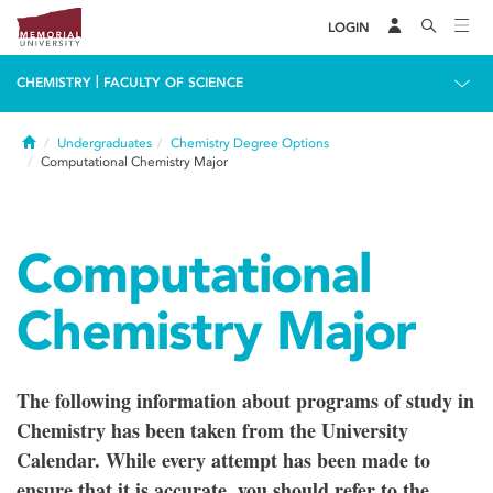
LOGIN
|
CHEMISTRY
FACULTY OF SCIENCE
Home
Undergraduates
Chemistry Degree Options
Computational Chemistry Major
Computational
Chemistry Major
The following information about programs of study in
Chemistry has been taken from the University
Calendar. While every attempt has been made to
ensure that it is accurate, you should refer to the