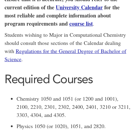
current edition of the
University Calendar
for the
most reliable and complete information about
program requirements and
course list
.
Students wishing to Major in Computational Chemistry
should consult those sections of the Calendar dealing
with
Regulations for the General Degree of Bachelor of
Science
.
Required Courses
Chemistry 1050 and 1051 (or 1200 and 1001),
2100, 2210, 2301, 2302, 2400, 2401, 3210 or 3211,
3303, 4304, and 4305.
Physics 1050 (or 1020), 1051, and 2820.