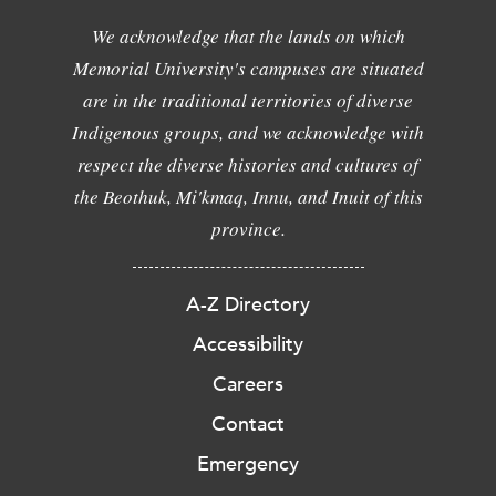
We acknowledge that the lands on which
Memorial University's campuses are situated
are in the traditional territories of diverse
Indigenous groups, and we acknowledge with
respect the diverse histories and cultures of
the Beothuk, Mi'kmaq, Innu, and Inuit of this
province.
A-Z Directory
Accessibility
Careers
Contact
Emergency